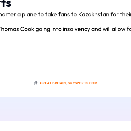
ts
arter a plane to take fans to Kazakhstan for the
 Thomas Cook going into insolvency and will allow f
GREAT BRITAIN
,
SKYSPORTS.COM