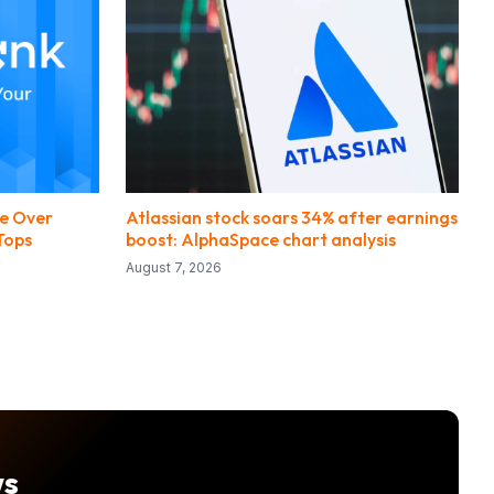
e Over
Atlassian stock soars 34% after earnings
Tops
boost: AlphaSpace chart analysis
August 7, 2026
ws