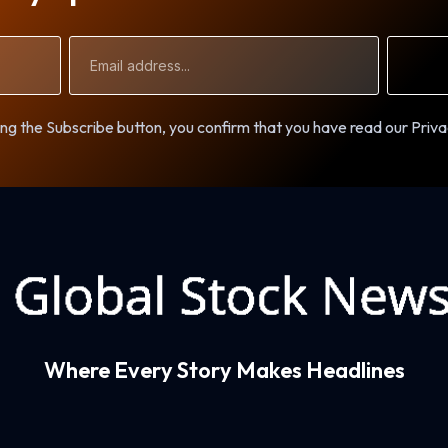
Email
Address
ng the Subscribe button, you confirm that you have read our Priva
Where Every Story Makes Headlines