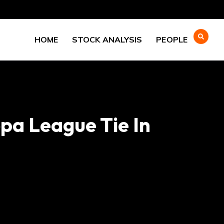
HOME
STOCK ANALYSIS
PEOPLE
pa League Tie In