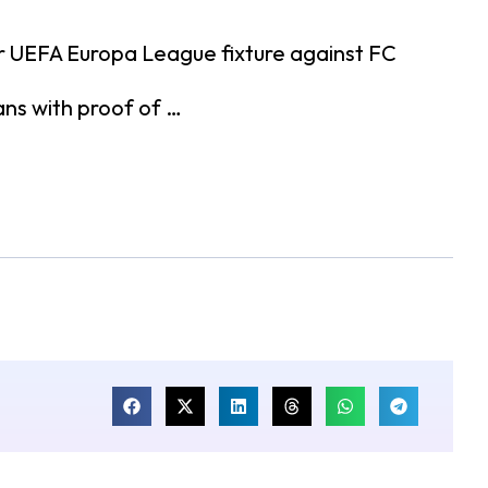
ir UEFA Europa League fixture against FC
ans with proof of …