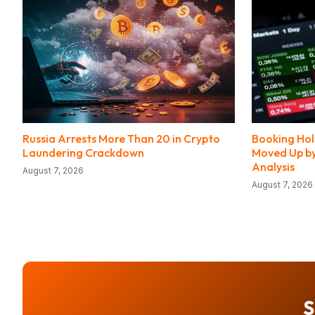
Russia Arrests More Than 20 in Crypto
Booking Hol
Laundering Crackdown
Moved Up by
Analysis
August 7, 2026
August 7, 2026
S