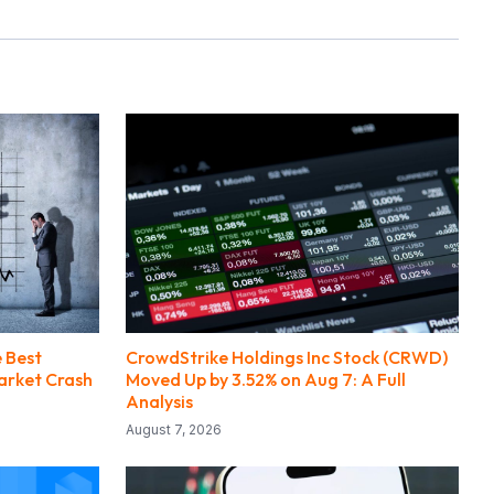
e Best
CrowdStrike Holdings Inc Stock (CRWD)
Market Crash
Moved Up by 3.52% on Aug 7: A Full
Analysis
August 7, 2026