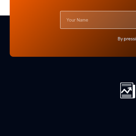
Your
Name
By pressi