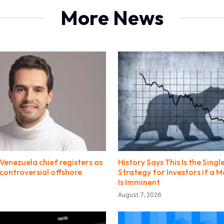
More News
Venezuela chief registers as
History Says This Is the Singl
 controversial offshore
Strategy for Investors if a 
Is Imminent
August 7, 2026