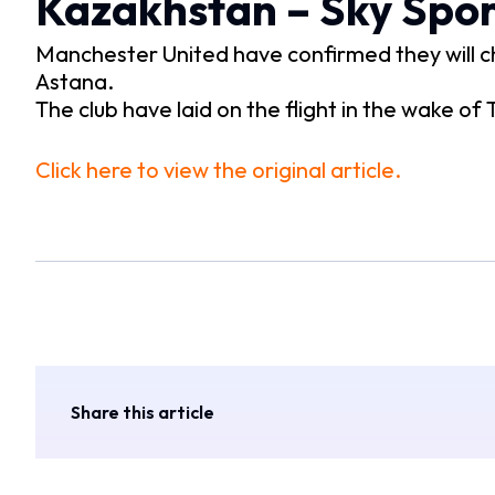
Kazakhstan – Sky Spor
Manchester United have confirmed they will ch
Astana.
The club have laid on the flight in the wake of
Click here to view the original article.
Share this article