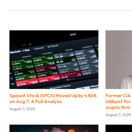
SpaceX Stock (SPCX) Moved Up by 4.86%
Former CIA 
on Aug 7: A Full Analysis
lobbyist for
crypto firm
August 7, 2026
August 7, 2026