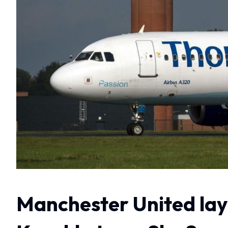
Manchester United lay 