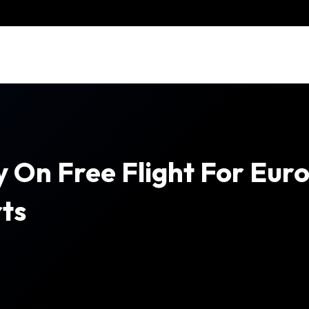
 On Free Flight For Euro
ts