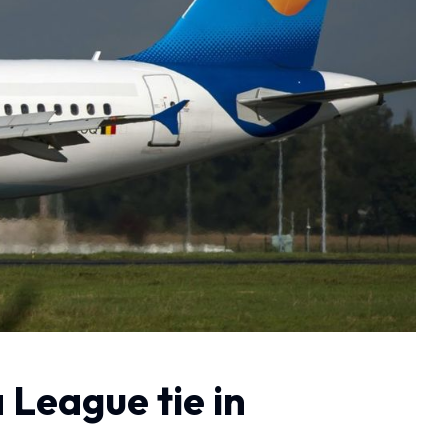
 League tie in