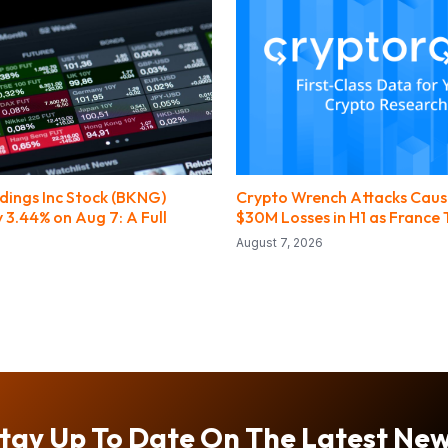
dings Inc Stock (BKNG)
Crypto Wrench Attacks Caus
 3.44% on Aug 7: A Full
$30M Losses in H1 as France 
August 7, 2026
tay Up To Date On The Latest Ne