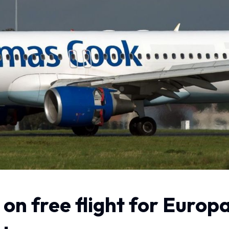
on free flight for Europa