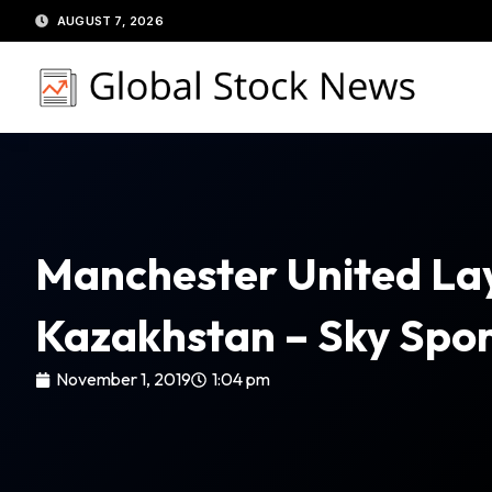
Skip
AUGUST 7, 2026
to
content
Manchester United Lay
Kazakhstan – Sky Spor
November 1, 2019
1:04 pm