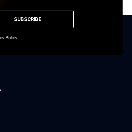
SUBSCRIBE
cy Policy.