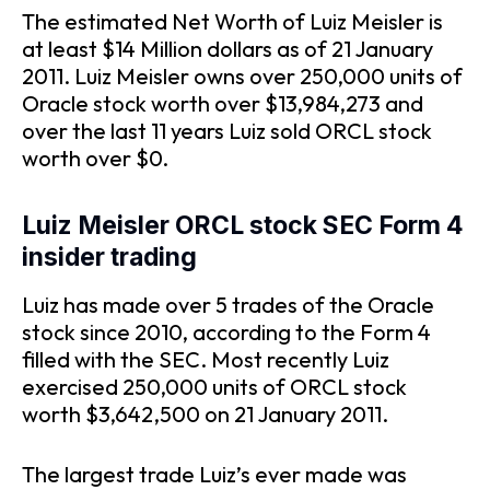
The estimated Net Worth of Luiz Meisler is
at least $14 Million dollars as of 21 January
2011. Luiz Meisler owns over 250,000 units of
Oracle stock worth over $13,984,273 and
over the last 11 years Luiz sold ORCL stock
worth over $0.
Luiz Meisler ORCL stock SEC Form 4
insider trading
Luiz has made over 5 trades of the Oracle
stock since 2010, according to the Form 4
filled with the SEC. Most recently Luiz
exercised 250,000 units of ORCL stock
worth $3,642,500 on 21 January 2011.
The largest trade Luiz’s ever made was