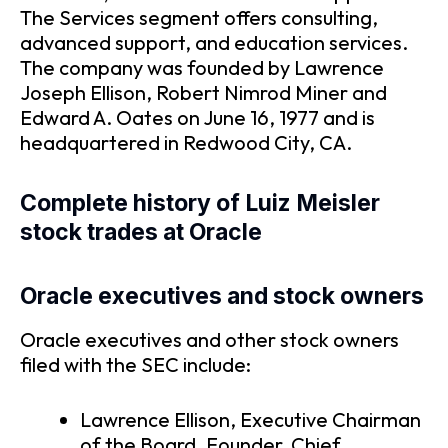
The Services segment offers consulting,
advanced support, and education services.
The company was founded by Lawrence
Joseph Ellison, Robert Nimrod Miner and
Edward A. Oates on June 16, 1977 and is
headquartered in Redwood City, CA.
Complete history of Luiz Meisler
stock trades at Oracle
Oracle executives and stock owners
Oracle executives and other stock owners
filed with the SEC include:
Lawrence Ellison, Executive Chairman
of the Board, Founder, Chief