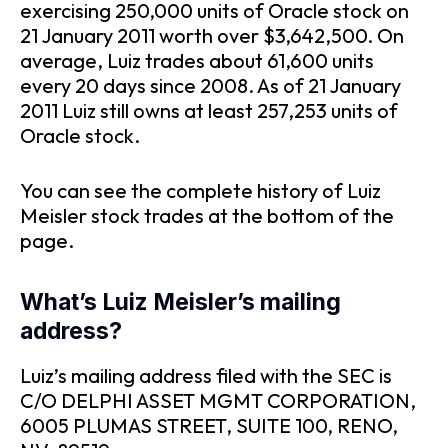
exercising 250,000 units of Oracle stock on
21 January 2011 worth over $3,642,500. On
average, Luiz trades about 61,600 units
every 20 days since 2008. As of 21 January
2011 Luiz still owns at least 257,253 units of
Oracle stock.
You can see the complete history of Luiz
Meisler stock trades at the bottom of the
page.
What’s Luiz Meisler’s mailing
address?
Luiz’s mailing address filed with the SEC is
C/O DELPHI ASSET MGMT CORPORATION,
6005 PLUMAS STREET, SUITE 100, RENO,