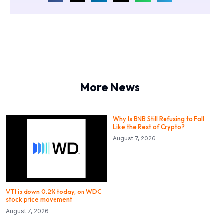
More News
Why Is BNB Still Refusing to Fall
Like the Rest of Crypto?
August 7, 2026
VTI is down 0.2% today, on WDC
stock price movement
August 7, 2026