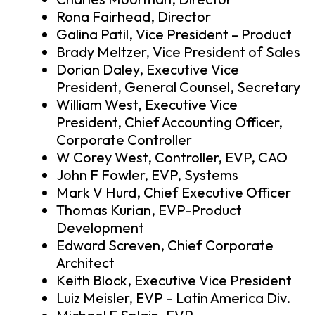
Rona Fairhead, Director
Galina Patil, Vice President – Product
Brady Meltzer, Vice President of Sales
Dorian Daley, Executive Vice
President, General Counsel, Secretary
William West, Executive Vice
President, Chief Accounting Officer,
Corporate Controller
W Corey West, Controller, EVP, CAO
John F Fowler, EVP, Systems
Mark V Hurd, Chief Executive Officer
Thomas Kurian, EVP-Product
Development
Edward Screven, Chief Corporate
Architect
Keith Block, Executive Vice President
Luiz Meisler, EVP – Latin America Div.