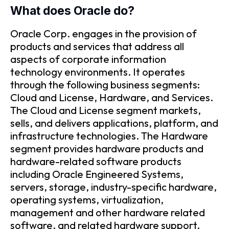
What does Oracle do?
Oracle Corp. engages in the provision of
products and services that address all
aspects of corporate information
technology environments. It operates
through the following business segments:
Cloud and License, Hardware, and Services.
The Cloud and License segment markets,
sells, and delivers applications, platform, and
infrastructure technologies. The Hardware
segment provides hardware products and
hardware-related software products
including Oracle Engineered Systems,
servers, storage, industry-specific hardware,
operating systems, virtualization,
management and other hardware related
software, and related hardware support.