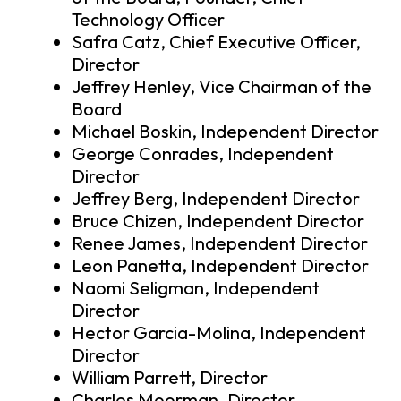
Technology Officer
Safra Catz, Chief Executive Officer,
Director
Jeffrey Henley, Vice Chairman of the
Board
Michael Boskin, Independent Director
George Conrades, Independent
Director
Jeffrey Berg, Independent Director
Bruce Chizen, Independent Director
Renee James, Independent Director
Leon Panetta, Independent Director
Naomi Seligman, Independent
Director
Hector Garcia-Molina, Independent
Director
William Parrett, Director
Charles Moorman, Director