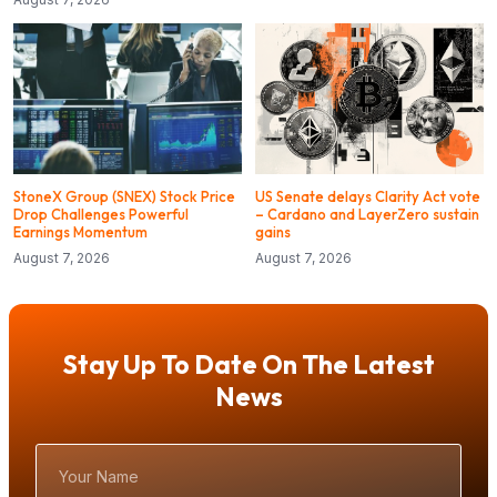
StoneX Group (SNEX) Stock Price
US Senate delays Clarity Act vote
Drop Challenges Powerful
– Cardano and LayerZero sustain
Earnings Momentum
gains
August 7, 2026
August 7, 2026
Stay Up To Date On The Latest
News
Your
Name