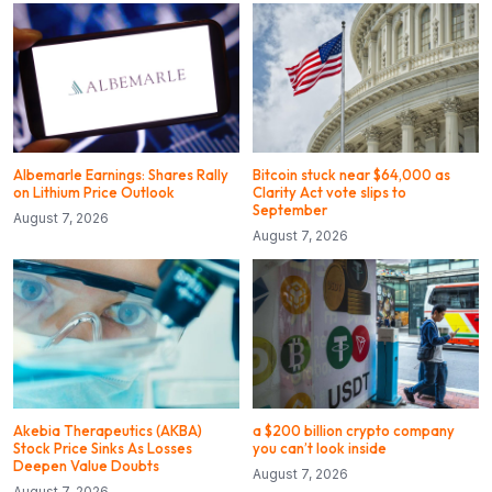
Albemarle Earnings: Shares Rally
Bitcoin stuck near $64,000 as
on Lithium Price Outlook
Clarity Act vote slips to
September
August 7, 2026
August 7, 2026
Akebia Therapeutics (AKBA)
a $200 billion crypto company
Stock Price Sinks As Losses
you can’t look inside
Deepen Value Doubts
August 7, 2026
August 7, 2026