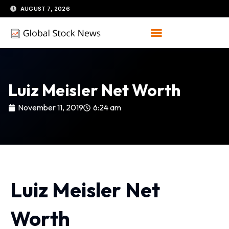
Skip
AUGUST 7, 2026
to
content
Luiz Meisler Net Worth
November 11, 2019
6:24 am
Luiz Meisler Net
Worth