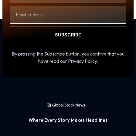
Email
Address
SUBSCRIBE
By pressing the Subscribe button, you confirm that you
have read our Privacy Policy.
Where Every Story Makes Headlines