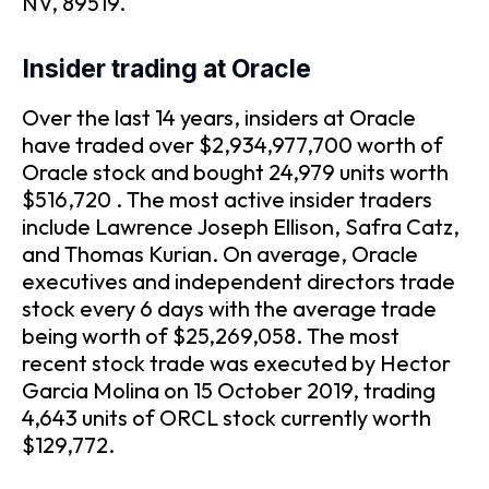
NV, 89519.
Insider trading at Oracle
Over the last 14 years, insiders at Oracle
have traded over $2,934,977,700 worth of
Oracle stock and bought 24,979 units worth
$516,720 . The most active insider traders
include Lawrence Joseph Ellison, Safra Catz,
and Thomas Kurian. On average, Oracle
executives and independent directors trade
stock every 6 days with the average trade
being worth of $25,269,058. The most
recent stock trade was executed by Hector
Garcia Molina on 15 October 2019, trading
4,643 units of ORCL stock currently worth
$129,772.