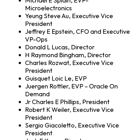
Michael E Splain, EVP-
Microelectronics
Yeung Steve Au, Executive Vice
President
Jeffrey E Epstein, CFO and Executive
VP-Ops
Donald L Lucas, Director
H Raymond Bingham, Director
Charles Rozwat, Executive Vice
President
Guisquet Loic Le, EVP
Juergen Rottler, EVP – Oracle On
Demand
Jr Charles E Phillips, President
Robert K Weiler, Executive Vice
President
Sergio Giacoletto, Executive Vice
President