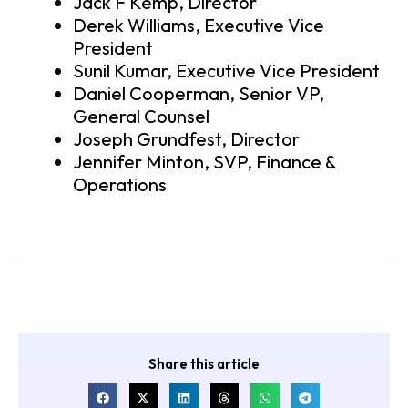
Jack F Kemp, Director
Derek Williams, Executive Vice
President
Sunil Kumar, Executive Vice President
Daniel Cooperman, Senior VP,
General Counsel
Joseph Grundfest, Director
Jennifer Minton, SVP, Finance &
Operations
Share this article