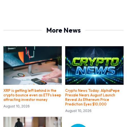
More News
XRP is getting left behind in the
Crypto News Today: AlphaPepe
crypto bounce even as ETFs keep
Presale Nears August Launch
attracting investor money
Reveal As Ethereum Price
Prediction Eyes $10,000
August 10, 2026
August 10, 2026