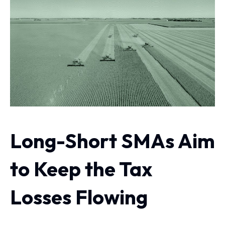
Long-Short SMAs Aim
to Keep the Tax
Losses Flowing