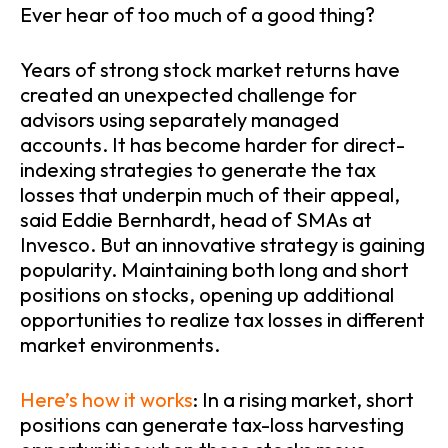
Ever hear of too much of a good thing?
Years of strong stock market returns have
created an unexpected challenge for
advisors using separately managed
accounts. It has become harder for direct-
indexing strategies to generate the tax
losses that underpin much of their appeal,
said Eddie Bernhardt, head of SMAs at
Invesco. But an innovative strategy is gaining
popularity. Maintaining both long and short
positions on stocks, opening up additional
opportunities to realize tax losses in different
market environments.
Here’s how it works
: In a rising market, short
positions can generate tax-loss harvesting