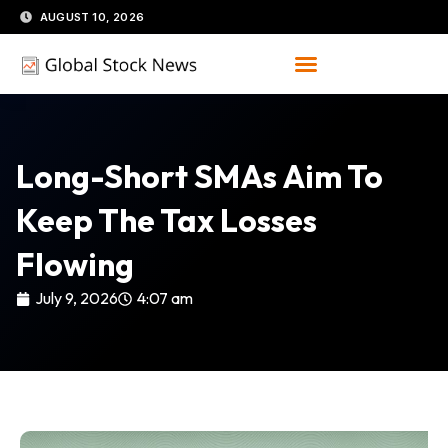
Skip
AUGUST 10, 2026
to
content
Long-Short SMAs Aim To
Keep The Tax Losses
Flowing
July 9, 2026
4:07 am