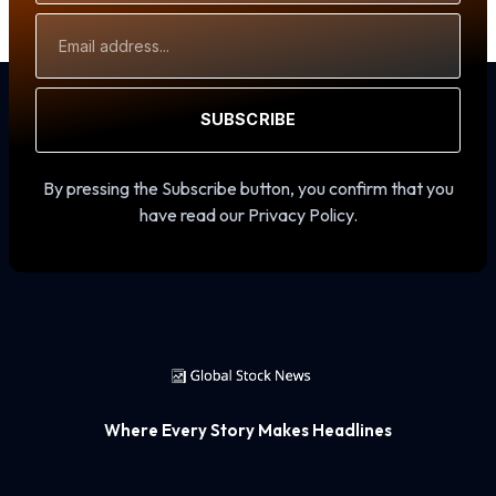
Email
Address
SUBSCRIBE
By pressing the Subscribe button, you confirm that you
have read our Privacy Policy.
Where Every Story Makes Headlines