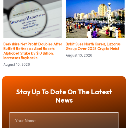
Berkshire Net Profit Doubles After
Bybit Sues North Korea, Lazarus
Buffett Retires as Abel Boosts
Group Over 2025 Crypto Heist
Alphabet Stake by $10 Billion,
August 10, 2026
Increases Buybacks
August 10, 2026
Stay Up To Date On The Latest
News
Your
Name