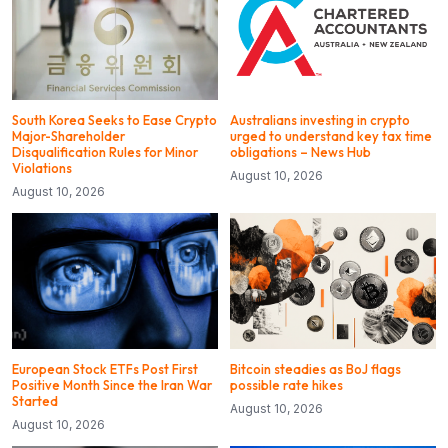
South Korea Seeks to Ease Crypto
Australians investing in crypto
Major-Shareholder
urged to understand key tax time
Disqualification Rules for Minor
obligations – News Hub
Violations
August 10, 2026
August 10, 2026
European Stock ETFs Post First
Bitcoin steadies as BoJ flags
Positive Month Since the Iran War
possible rate hikes
Started
August 10, 2026
August 10, 2026