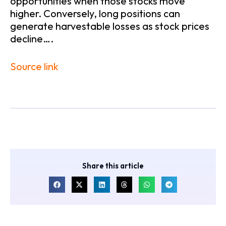
opportunities when those stocks move
higher. Conversely, long positions can
generate harvestable losses as stock prices
decline….
Source link
Share this article