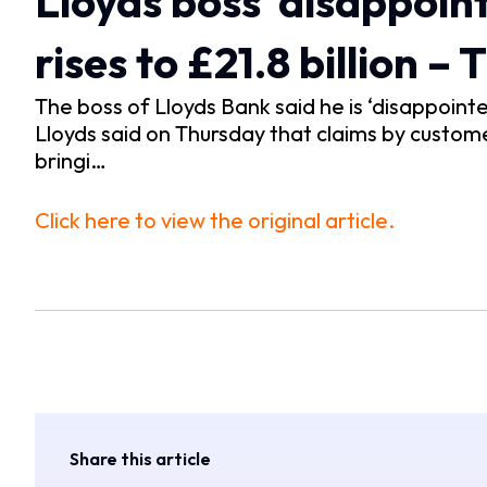
Lloyds boss ‘disappointe
rises to £21.8 billion –
The boss of Lloyds Bank said he is ‘disappointed’
Lloyds said on Thursday that claims by customer
bringi…
Click here to view the original article.
Share this article