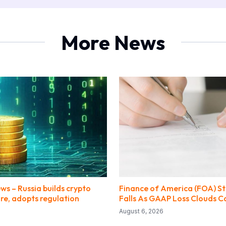
More News
ews – Russia builds crypto
Finance of America (FOA) St
re, adopts regulation
Falls As GAAP Loss Clouds C
August 6, 2026