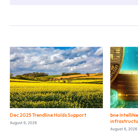
Dec 2025 Trendline Holds Support
bne IntelliN
infrastructu
August 6, 2026
August 6, 2026