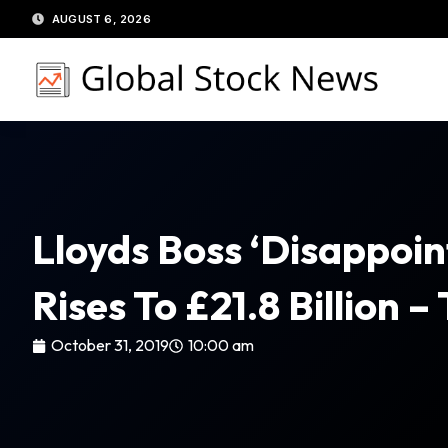
Skip
AUGUST 6, 2026
to
content
Lloyds Boss ‘disappoint
Rises To £21.8 Billion –
October 31, 2019
10:00 am