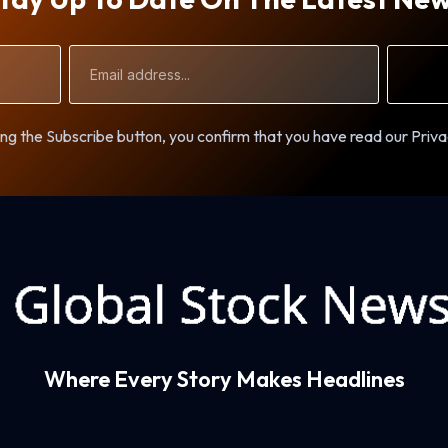
Email
Address
ng the Subscribe button, you confirm that you have read our Priva
Where Every Story Makes Headlines