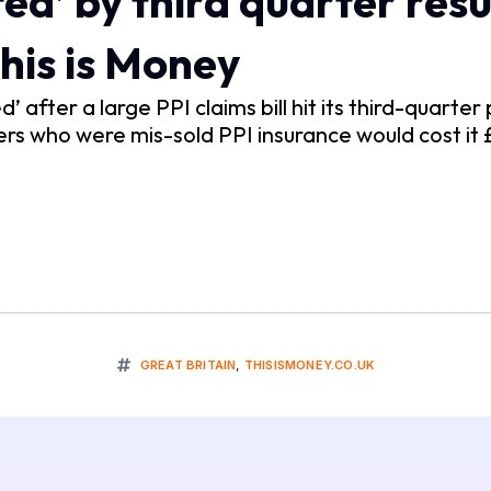
d’ by third quarter result
 This is Money
 after a large PPI claims bill hit its third-quarter 
s who were mis-sold PPI insurance would cost it £1.
GREAT BRITAIN
,
THISISMONEY.CO.UK