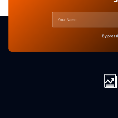
Your
Name
By pressi