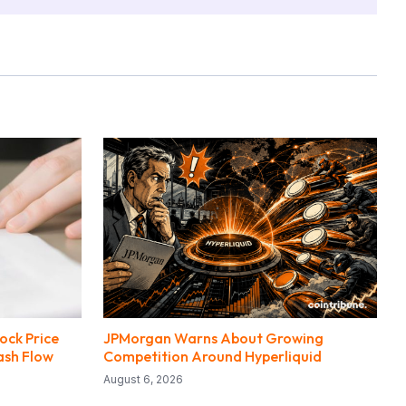
ock Price
JPMorgan Warns About Growing
ash Flow
Competition Around Hyperliquid
August 6, 2026