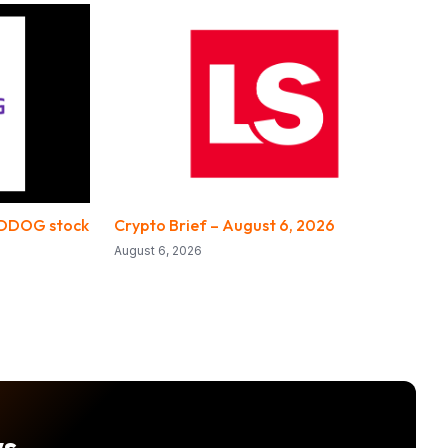
 DDOG stock
Crypto Brief – August 6, 2026
August 6, 2026
ws