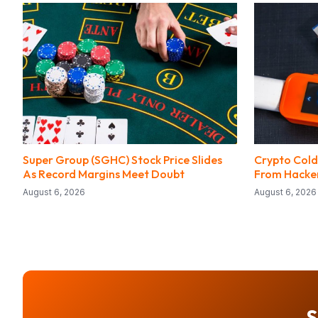
Super Group (SGHC) Stock Price Slides
Crypto Cold
As Record Margins Meet Doubt
From Hacke
August 6, 2026
August 6, 2026
S