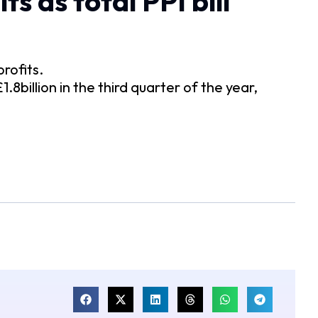
s as total PPI bill
profits.
8billion in the third quarter of the year,