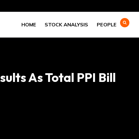
HOME
STOCK ANALYSIS
PEOPLE
lts As Total PPI Bill