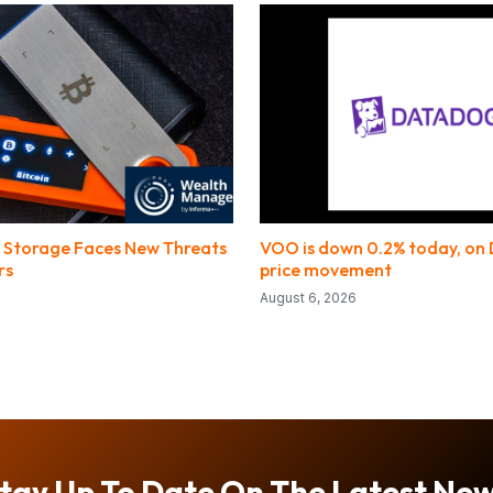
 Storage Faces New Threats
VOO is down 0.2% today, on
rs
price movement
August 6, 2026
tay Up To Date On The Latest Ne