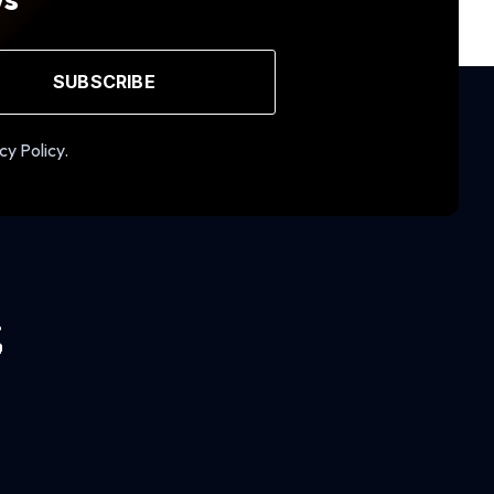
SUBSCRIBE
cy Policy.