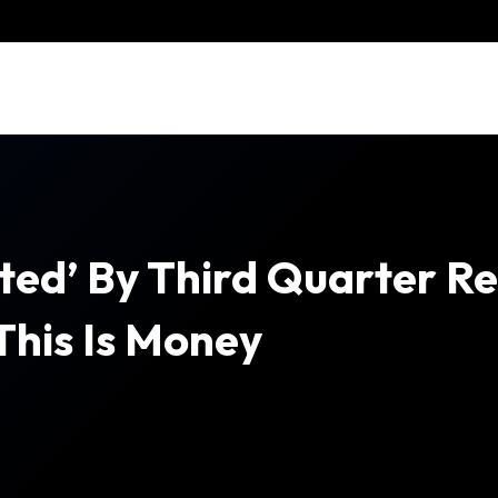
ed’ By Third Quarter Resu
 This Is Money