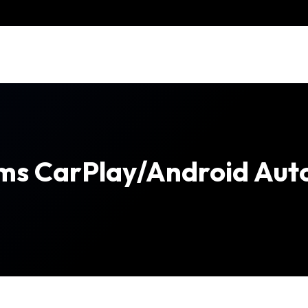
rms CarPlay/Android Auto