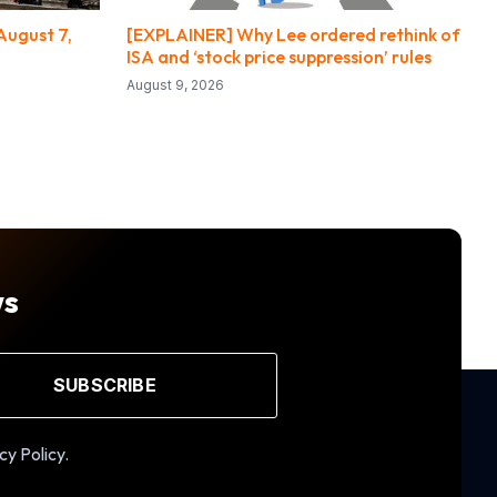
August 7,
[EXPLAINER] Why Lee ordered rethink of
ISA and ‘stock price suppression’ rules
August 9, 2026
ws
SUBSCRIBE
cy Policy.