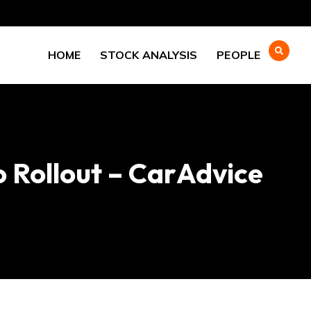
HOME
STOCK ANALYSIS
PEOPLE
 Rollout – CarAdvice