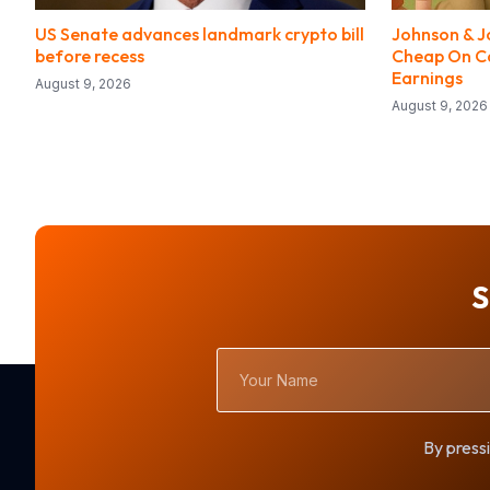
US Senate advances landmark crypto bill
Johnson & J
before recess
Cheap On Ca
Earnings
August 9, 2026
August 9, 2026
S
Your
Name
By pressi