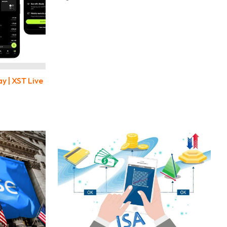
y | XST Live