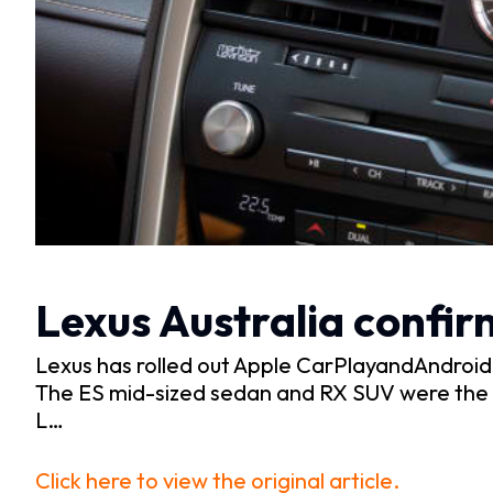
Lexus Australia confir
Lexus has rolled out Apple CarPlayandAndroid Au
The ES mid-sized sedan and RX SUV were the f
L…
Click here to view the original article.