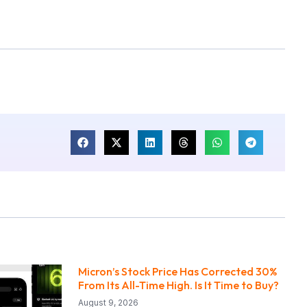
Micron’s Stock Price Has Corrected 30%
From Its All-Time High. Is It Time to Buy?
August 9, 2026