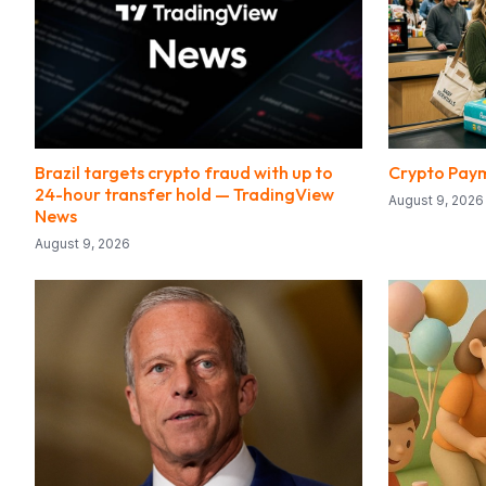
Brazil targets crypto fraud with up to
Crypto Paym
24-hour transfer hold — TradingView
August 9, 2026
News
August 9, 2026