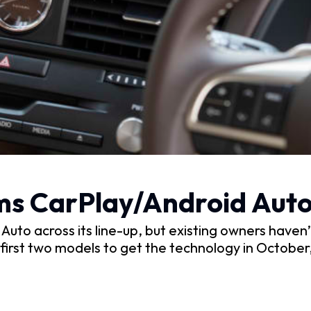
ms CarPlay/Android Auto
to across its line-up, but existing owners haven’t
irst two models to get the technology in October