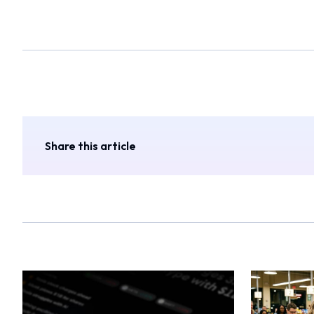
Share this article