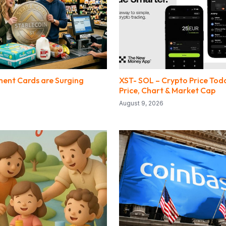
ent Cards are Surging
XST- SOL – Crypto Price Toda
Price, Chart & Market Cap
August 9, 2026