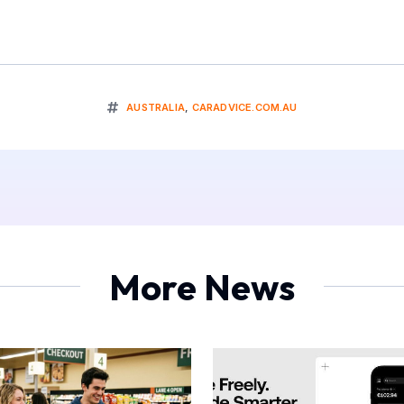
AUSTRALIA
,
CARADVICE.COM.AU
More News