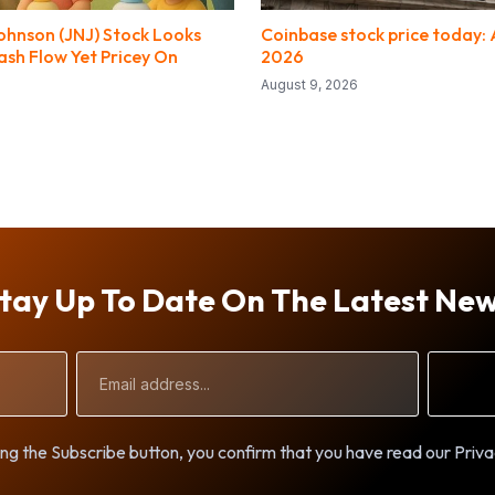
ohnson (JNJ) Stock Looks
Coinbase stock price today: 
sh Flow Yet Pricey On
2026
August 9, 2026
tay Up To Date On The Latest Ne
Email
Address
ng the Subscribe button, you confirm that you have read our Priva