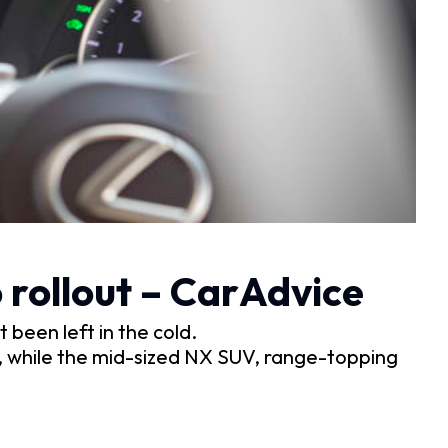
 rollout – CarAdvice
 been left in the cold.
, while the mid-sized NX SUV, range-topping