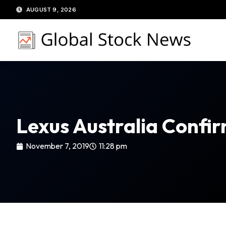
Skip
AUGUST 9, 2026
to
content
Lexus Australia Confi
November 7, 2019
11:28 pm