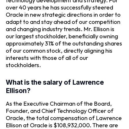
technology development and strategy. For
over 40 years he has successfully steered
Oracle in new strategic directions in order to
adapt to and stay ahead of our competition
and changing industry trends. Mr. Ellison is
our largest stockholder, beneficially owning
approximately 31% of the outstanding shares
of our common stock, directly aligning his
interests with those of all of our
stockholders.
What is the salary of Lawrence
Ellison?
As the Executive Chairman of the Board,
Founder, and Chief Technology Officer of
Oracle, the total compensation of Lawrence
Ellison at Oracle is $108,932,000. There are