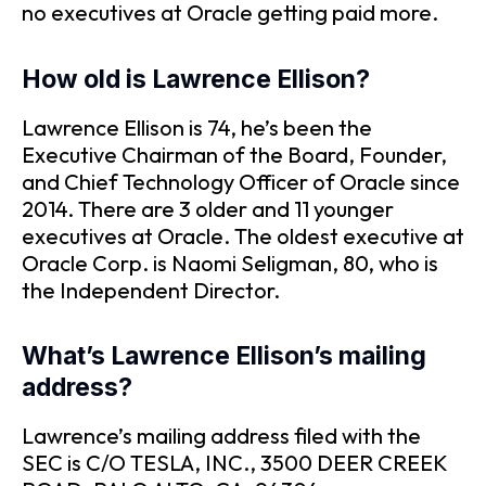
no executives at Oracle getting paid more.
How old is Lawrence Ellison?
Lawrence Ellison is 74, he’s been the
Executive Chairman of the Board, Founder,
and Chief Technology Officer of Oracle since
2014. There are 3 older and 11 younger
executives at Oracle. The oldest executive at
Oracle Corp. is Naomi Seligman, 80, who is
the Independent Director.
What’s Lawrence Ellison’s mailing
address?
Lawrence’s mailing address filed with the
SEC is C/O TESLA, INC., 3500 DEER CREEK