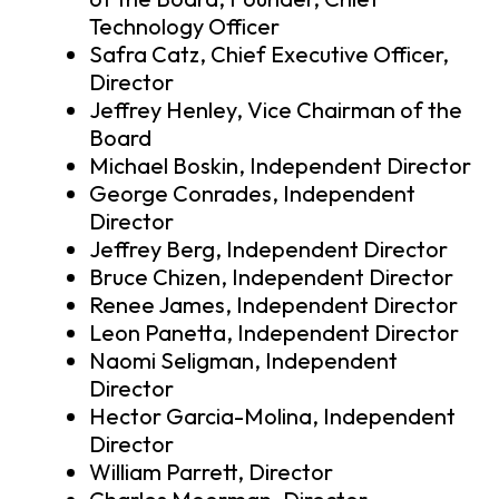
Technology Officer
Safra Catz, Chief Executive Officer,
Director
Jeffrey Henley, Vice Chairman of the
Board
Michael Boskin, Independent Director
George Conrades, Independent
Director
Jeffrey Berg, Independent Director
Bruce Chizen, Independent Director
Renee James, Independent Director
Leon Panetta, Independent Director
Naomi Seligman, Independent
Director
Hector Garcia-Molina, Independent
Director
William Parrett, Director