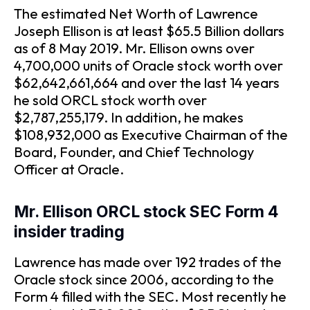
The estimated Net Worth of Lawrence
Joseph Ellison is at least $65.5 Billion dollars
as of 8 May 2019. Mr. Ellison owns over
4,700,000 units of Oracle stock worth over
$62,642,661,664 and over the last 14 years
he sold ORCL stock worth over
$2,787,255,179. In addition, he makes
$108,932,000 as Executive Chairman of the
Board, Founder, and Chief Technology
Officer at Oracle.
Mr. Ellison ORCL stock SEC Form 4
insider trading
Lawrence has made over 192 trades of the
Oracle stock since 2006, according to the
Form 4 filled with the SEC. Most recently he