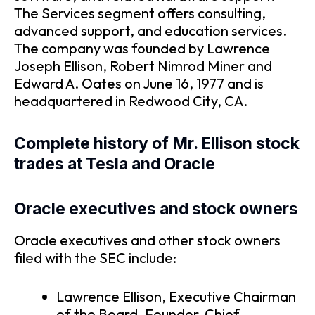
The Services segment offers consulting,
advanced support, and education services.
The company was founded by Lawrence
Joseph Ellison, Robert Nimrod Miner and
Edward A. Oates on June 16, 1977 and is
headquartered in Redwood City, CA.
Complete history of Mr. Ellison stock
trades at Tesla and Oracle
Oracle executives and stock owners
Oracle executives and other stock owners
filed with the SEC include:
Lawrence Ellison, Executive Chairman
of the Board, Founder, Chief