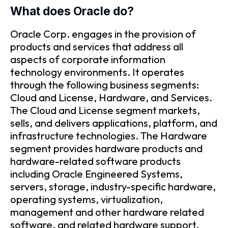
What does Oracle do?
Oracle Corp. engages in the provision of
products and services that address all
aspects of corporate information
technology environments. It operates
through the following business segments:
Cloud and License, Hardware, and Services.
The Cloud and License segment markets,
sells, and delivers applications, platform, and
infrastructure technologies. The Hardware
segment provides hardware products and
hardware-related software products
including Oracle Engineered Systems,
servers, storage, industry-specific hardware,
operating systems, virtualization,
management and other hardware related
software, and related hardware support.