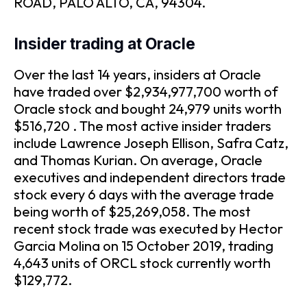
ROAD, PALO ALTO, CA, 94304.
Insider trading at Oracle
Over the last 14 years, insiders at Oracle
have traded over $2,934,977,700 worth of
Oracle stock and bought 24,979 units worth
$516,720 . The most active insider traders
include Lawrence Joseph Ellison, Safra Catz,
and Thomas Kurian. On average, Oracle
executives and independent directors trade
stock every 6 days with the average trade
being worth of $25,269,058. The most
recent stock trade was executed by Hector
Garcia Molina on 15 October 2019, trading
4,643 units of ORCL stock currently worth
$129,772.