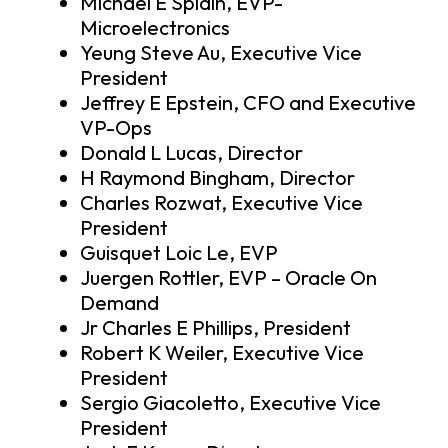
Michael E Splain, EVP-
Microelectronics
Yeung Steve Au, Executive Vice
President
Jeffrey E Epstein, CFO and Executive
VP-Ops
Donald L Lucas, Director
H Raymond Bingham, Director
Charles Rozwat, Executive Vice
President
Guisquet Loic Le, EVP
Juergen Rottler, EVP – Oracle On
Demand
Jr Charles E Phillips, President
Robert K Weiler, Executive Vice
President
Sergio Giacoletto, Executive Vice
President