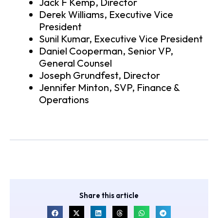
Jack F Kemp, Director
Derek Williams, Executive Vice
President
Sunil Kumar, Executive Vice President
Daniel Cooperman, Senior VP,
General Counsel
Joseph Grundfest, Director
Jennifer Minton, SVP, Finance &
Operations
Share this article