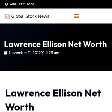
Skip
AUGUST 7, 2026
to
content
Lawrence Ellison Net Worth
November 11, 2019
6:23 am
Lawrence Ellison Net
Worth