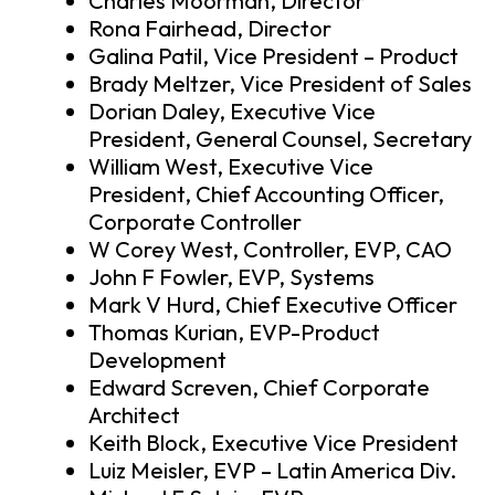
Charles Moorman, Director
Rona Fairhead, Director
Galina Patil, Vice President – Product
Brady Meltzer, Vice President of Sales
Dorian Daley, Executive Vice
President, General Counsel, Secretary
William West, Executive Vice
President, Chief Accounting Officer,
Corporate Controller
W Corey West, Controller, EVP, CAO
John F Fowler, EVP, Systems
Mark V Hurd, Chief Executive Officer
Thomas Kurian, EVP-Product
Development
Edward Screven, Chief Corporate
Architect
Keith Block, Executive Vice President
Luiz Meisler, EVP – Latin America Div.