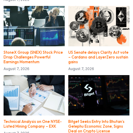
StoneX Group (SNEX) Stock Price
US Senate delays Clarity Act vote
Drop Challenges Powerful
– Cardano and LayerZero sustain
Earnings Momentum
gains
August 7, 2026
August 7, 2026
Technical Analysis on One NYSE-
Bitget Seeks Entry Into Bhutan’s
Listed Mining Company – EXK
Gelephu Economic Zone, Signs
Deal on Crypto License