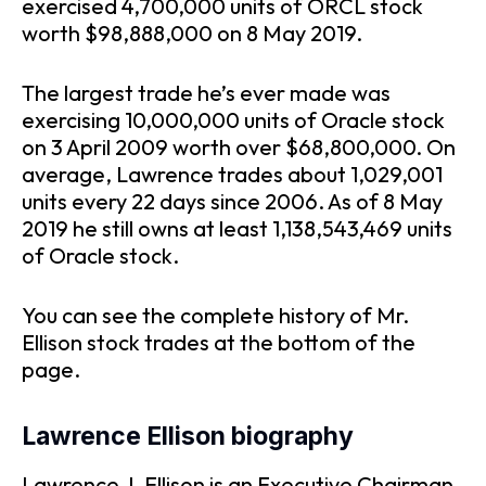
exercised 4,700,000 units of ORCL stock
worth $98,888,000 on 8 May 2019.
The largest trade he’s ever made was
exercising 10,000,000 units of Oracle stock
on 3 April 2009 worth over $68,800,000. On
average, Lawrence trades about 1,029,001
units every 22 days since 2006. As of 8 May
2019 he still owns at least 1,138,543,469 units
of Oracle stock.
You can see the complete history of Mr.
Ellison stock trades at the bottom of the
page.
Lawrence Ellison biography
Lawrence J. Ellison is an Executive Chairman