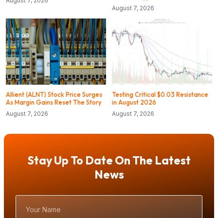
August 7, 2026
August 7, 2026
Allient (ALNT) Stock Price Surges
Testing Critical $0.03 Resistance
As Margin Gains Reset The Story
in August 2026
August 7, 2026
August 7, 2026
Stay Up To Date On The Latest
News
Your
Name