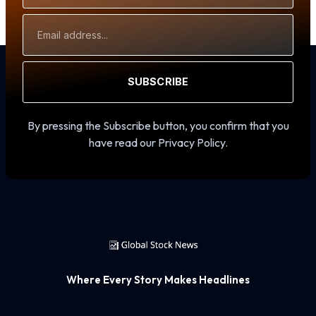
Email
Address
SUBSCRIBE
By pressing the Subscribe button, you confirm that you
have read our Privacy Policy.
Where Every Story Makes Headlines