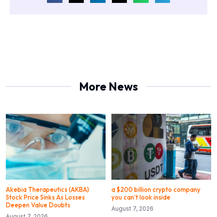
More News
Akebia Therapeutics (AKBA)
a $200 billion crypto company
Stock Price Sinks As Losses
you can’t look inside
Deepen Value Doubts
August 7, 2026
August 7, 2026