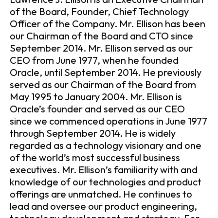
of the Board, Founder, Chief Technology
Officer of the Company. Mr. Ellison has been
our Chairman of the Board and CTO since
September 2014. Mr. Ellison served as our
CEO from June 1977, when he founded
Oracle, until September 2014. He previously
served as our Chairman of the Board from
May 1995 to January 2004. Mr. Ellison is
Oracle’s founder and served as our CEO
since we commenced operations in June 1977
through September 2014. He is widely
regarded as a technology visionary and one
of the world’s most successful business
executives. Mr. Ellison’s familiarity with and
knowledge of our technologies and product
offerings are unmatched. He continues to
lead and oversee our product engineering,