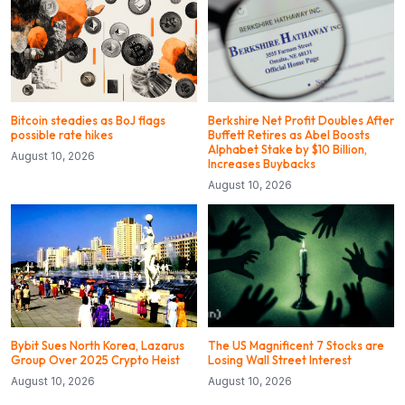
Bitcoin steadies as BoJ flags
Berkshire Net Profit Doubles After
possible rate hikes
Buffett Retires as Abel Boosts
Alphabet Stake by $10 Billion,
August 10, 2026
Increases Buybacks
August 10, 2026
Bybit Sues North Korea, Lazarus
The US Magnificent 7 Stocks are
Group Over 2025 Crypto Heist
Losing Wall Street Interest
August 10, 2026
August 10, 2026