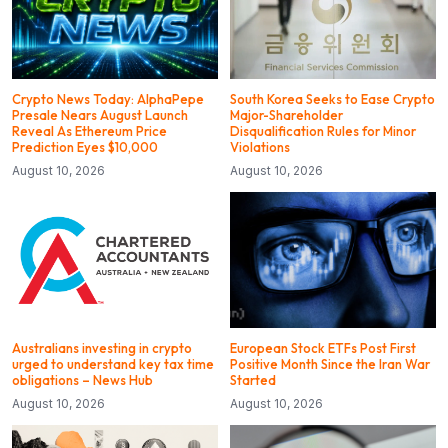
Crypto News Today: AlphaPepe
South Korea Seeks to Ease Crypto
Presale Nears August Launch
Major-Shareholder
Reveal As Ethereum Price
Disqualification Rules for Minor
Prediction Eyes $10,000
Violations
August 10, 2026
August 10, 2026
Australians investing in crypto
European Stock ETFs Post First
urged to understand key tax time
Positive Month Since the Iran War
obligations – News Hub
Started
August 10, 2026
August 10, 2026