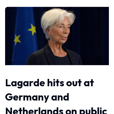
Lagarde hits out at
Germany and
Netherlands on public