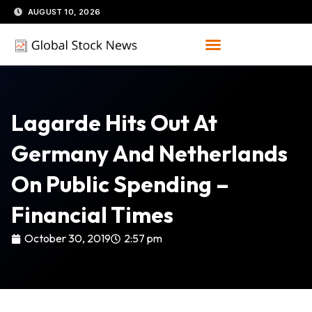
Skip
AUGUST 10, 2026
to
content
Lagarde Hits Out At
Germany And Netherlands
On Public Spending –
Financial Times
October 30, 2019
2:57 pm