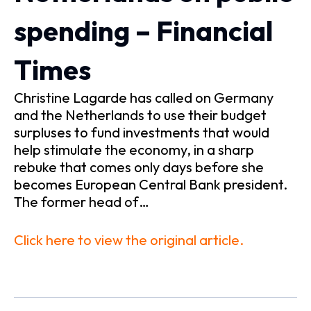
spending – Financial
Times
Christine Lagarde has called on Germany
and the Netherlands to use their budget
surpluses to fund investments that would
help stimulate the economy, in a sharp
rebuke that comes only days before she
becomes European Central Bank president.
The former head of…
Click here to view the original article.