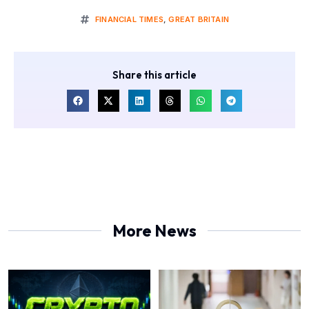
FINANCIAL TIMES
,
GREAT BRITAIN
Share this article
More News