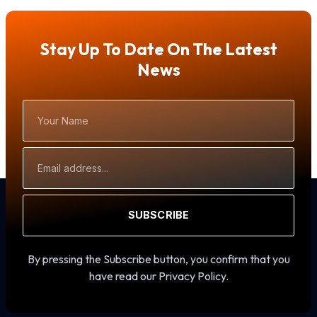
Stay Up To Date On The Latest
News
Your
Name
Email
Address
SUBSCRIBE
By pressing the Subscribe button, you confirm that you
have read our Privacy Policy.