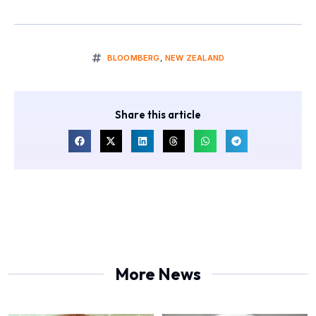
BLOOMBERG
,
NEW ZEALAND
Share this article
More News