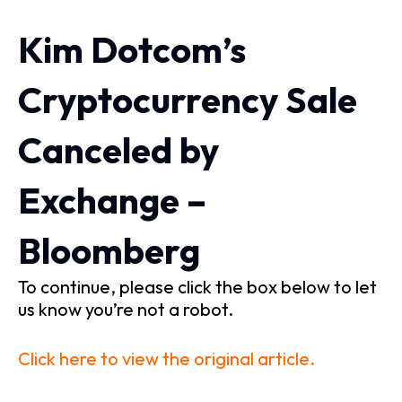
Kim Dotcom’s
Cryptocurrency Sale
Canceled by
Exchange –
Bloomberg
To continue, please click the box below to let
us know you’re not a robot.
Click here to view the original article.