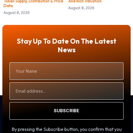
Token Supply, Distribution & Price
And Rich Valuation
Data
August 8, 2026
August 8, 2026
Stay Up To Date On The Latest
News
Your
Name
Email
Address
SUBSCRIBE
By pressing the Subscribe button, you confirm that you