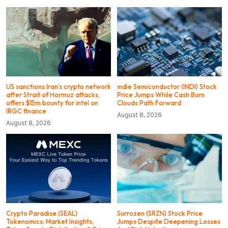
US sanctions Iran’s crypto network
indie Semiconductor (INDI) Stock
after Strait of Hormuz attacks,
Price Jumps While Cash Burn
offers $15m bounty for intel on
Clouds Path Forward
IRGC finance
August 8, 2026
August 8, 2026
Crypto Paradise (SEAL)
Surrozen (SRZN) Stock Price
Tokenomics: Market Insights,
Jumps Despite Deepening Losses