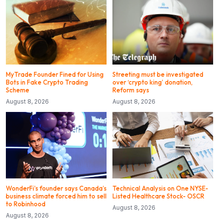
MyTrade Founder Fined for Using
Streeting must be investigated
Bots in Fake Crypto Trading
over ‘crypto king’ donation,
Scheme
Reform says
August 8, 2026
August 8, 2026
WonderFi’s founder says Canada’s
Technical Analysis on One NYSE-
business climate forced him to sell
Listed Healthcare Stock- OSCR
to Robinhood
August 8, 2026
August 8, 2026