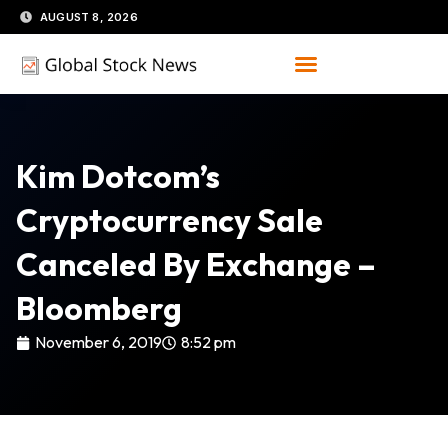
Skip
AUGUST 8, 2026
to
content
Kim Dotcom’s
Cryptocurrency Sale
Canceled By Exchange –
Bloomberg
November 6, 2019
8:52 pm