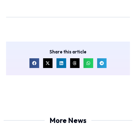
Share this article
More News