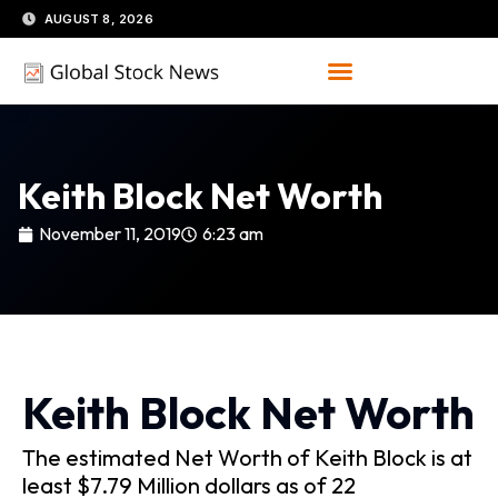
Skip
AUGUST 8, 2026
to
content
Keith Block Net Worth
November 11, 2019
6:23 am
Keith Block Net Worth
The estimated Net Worth of Keith Block is at
least $7.79 Million dollars as of 22