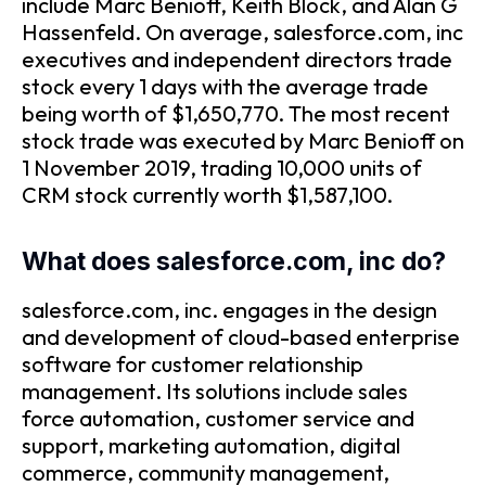
include Marc Benioff, Keith Block, and Alan G
Hassenfeld. On average, salesforce.com, inc
executives and independent directors trade
stock every 1 days with the average trade
being worth of $1,650,770. The most recent
stock trade was executed by Marc Benioff on
1 November 2019, trading 10,000 units of
CRM stock currently worth $1,587,100.
What does salesforce.com, inc do?
salesforce.com, inc. engages in the design
and development of cloud-based enterprise
software for customer relationship
management. Its solutions include sales
force automation, customer service and
support, marketing automation, digital
commerce, community management,