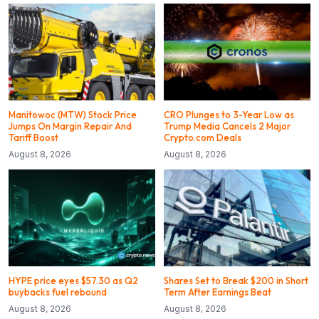
Manitowoc (MTW) Stock Price
CRO Plunges to 3-Year Low as
Jumps On Margin Repair And
Trump Media Cancels 2 Major
Tariff Boost
Crypto.com Deals
August 8, 2026
August 8, 2026
HYPE price eyes $57.30 as Q2
Shares Set to Break $200 in Short
buybacks fuel rebound
Term After Earnings Beat
August 8, 2026
August 8, 2026