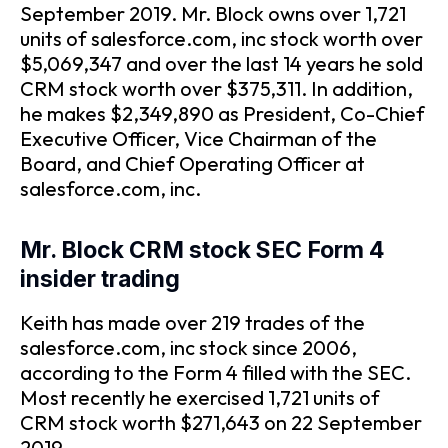
September 2019. Mr. Block owns over 1,721
units of salesforce.com, inc stock worth over
$5,069,347 and over the last 14 years he sold
CRM stock worth over $375,311. In addition,
he makes $2,349,890 as President, Co-Chief
Executive Officer, Vice Chairman of the
Board, and Chief Operating Officer at
salesforce.com, inc.
Mr. Block CRM stock SEC Form 4
insider trading
Keith has made over 219 trades of the
salesforce.com, inc stock since 2006,
according to the Form 4 filled with the SEC.
Most recently he exercised 1,721 units of
CRM stock worth $271,643 on 22 September
2019.