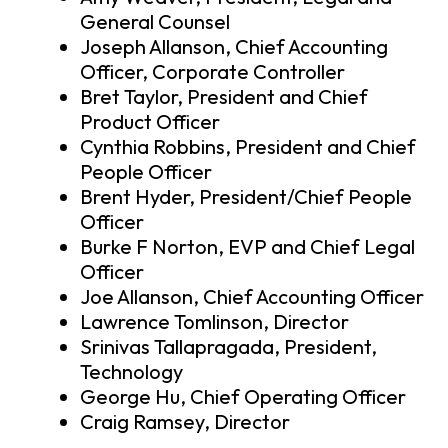
General Counsel
Joseph Allanson, Chief Accounting
Officer, Corporate Controller
Bret Taylor, President and Chief
Product Officer
Cynthia Robbins, President and Chief
People Officer
Brent Hyder, President/Chief People
Officer
Burke F Norton, EVP and Chief Legal
Officer
Joe Allanson, Chief Accounting Officer
Lawrence Tomlinson, Director
Srinivas Tallapragada, President,
Technology
George Hu, Chief Operating Officer
Craig Ramsey, Director