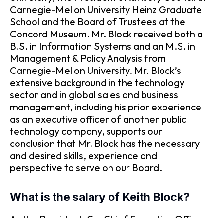
Carnegie-Mellon University Heinz Graduate
School and the Board of Trustees at the
Concord Museum. Mr. Block received both a
B.S. in Information Systems and an M.S. in
Management & Policy Analysis from
Carnegie-Mellon University. Mr. Block’s
extensive background in the technology
sector and in global sales and business
management, including his prior experience
as an executive officer of another public
technology company, supports our
conclusion that Mr. Block has the necessary
and desired skills, experience and
perspective to serve on our Board.
What is the salary of Keith Block?