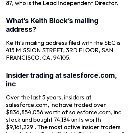
87, who is the Lead Independent Director.
What’s Keith Block’s mailing
address?
Keith’s mailing address filed with the SEC is
415 MISSION STREET, 3RD FLOOR, SAN
FRANCISCO, CA, 94105.
Insider trading at salesforce.com,
inc
Over the last 5 years, insiders at
salesforce.com, inc have traded over
$836,854,056 worth of salesforce.com, inc
stock and bought 74,134 units worth
$9,161,229 . The most active insider traders