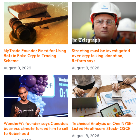
MyTrade Founder Fined for Using
Streeting must be investigated
Bots in Fake Crypto Trading
over ‘crypto king’ donation,
Scheme
Reform says
August 8, 2026
August 8, 2026
WonderFi’s founder says Canada’s
Technical Analysis on One NYSE-
business climate forced him to sell
Listed Healthcare Stock- OSCR
to Robinhood
August 8, 2026