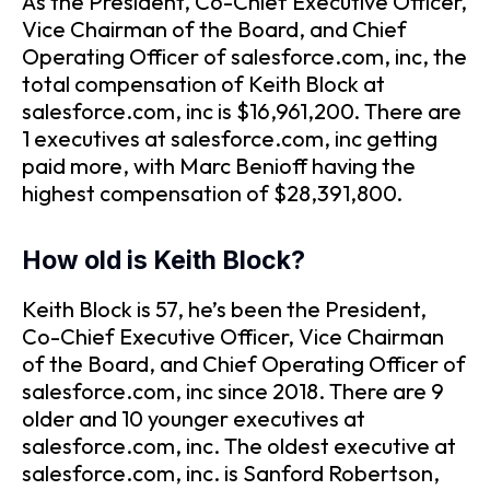
As the President, Co-Chief Executive Officer,
Vice Chairman of the Board, and Chief
Operating Officer of salesforce.com, inc, the
total compensation of Keith Block at
salesforce.com, inc is $16,961,200. There are
1 executives at salesforce.com, inc getting
paid more, with Marc Benioff having the
highest compensation of $28,391,800.
How old is Keith Block?
Keith Block is 57, he’s been the President,
Co-Chief Executive Officer, Vice Chairman
of the Board, and Chief Operating Officer of
salesforce.com, inc since 2018. There are 9
older and 10 younger executives at
salesforce.com, inc. The oldest executive at
salesforce.com, inc. is Sanford Robertson,