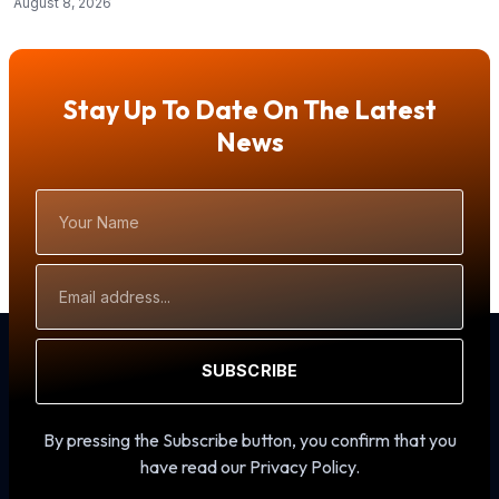
August 8, 2026
Stay Up To Date On The Latest
News
Your
Name
Email
Address
SUBSCRIBE
By pressing the Subscribe button, you confirm that you
have read our Privacy Policy.