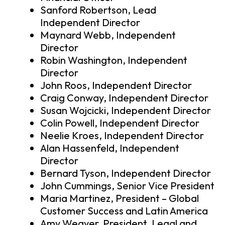
Sanford Robertson, Lead
Independent Director
Maynard Webb, Independent
Director
Robin Washington, Independent
Director
John Roos, Independent Director
Craig Conway, Independent Director
Susan Wojcicki, Independent Director
Colin Powell, Independent Director
Neelie Kroes, Independent Director
Alan Hassenfeld, Independent
Director
Bernard Tyson, Independent Director
John Cummings, Senior Vice President
Maria Martinez, President – Global
Customer Success and Latin America
Amy Weaver, President, Legal and