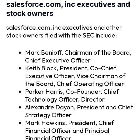
salesforce.com, inc executives and
stock owners
salesforce.com, inc executives and other
stock owners filed with the SEC include:
Marc Benioff, Chairman of the Board,
Chief Executive Officer
Keith Block, President, Co-Chief
Executive Officer, Vice Chairman of
the Board, Chief Operating Officer
Parker Harris, Co-Founder, Chief
Technology Officer, Director
Alexandre Dayon, President and Chief
Strategy Officer
Mark Hawkins, President, Chief
Financial Officer and Principal
Financial Officer