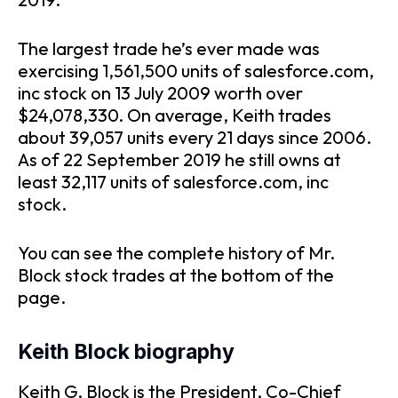
The largest trade he’s ever made was
exercising 1,561,500 units of salesforce.com,
inc stock on 13 July 2009 worth over
$24,078,330. On average, Keith trades
about 39,057 units every 21 days since 2006.
As of 22 September 2019 he still owns at
least 32,117 units of salesforce.com, inc
stock.
You can see the complete history of Mr.
Block stock trades at the bottom of the
page.
Keith Block biography
Keith G. Block is the President, Co-Chief