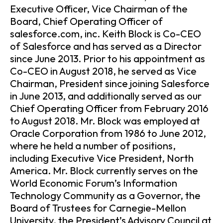
Executive Officer, Vice Chairman of the
Board, Chief Operating Officer of
salesforce.com, inc. Keith Block is Co-CEO
of Salesforce and has served as a Director
since June 2013. Prior to his appointment as
Co-CEO in August 2018, he served as Vice
Chairman, President since joining Salesforce
in June 2013, and additionally served as our
Chief Operating Officer from February 2016
to August 2018. Mr. Block was employed at
Oracle Corporation from 1986 to June 2012,
where he held a number of positions,
including Executive Vice President, North
America. Mr. Block currently serves on the
World Economic Forum’s Information
Technology Community as a Governor, the
Board of Trustees for Carnegie-Mellon
University, the President’s Advisory Council at