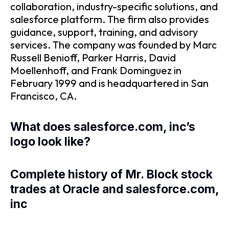
collaboration, industry-specific solutions, and
salesforce platform. The firm also provides
guidance, support, training, and advisory
services. The company was founded by Marc
Russell Benioff, Parker Harris, David
Moellenhoff, and Frank Dominguez in
February 1999 and is headquartered in San
Francisco, CA.
What does salesforce.com, inc’s
logo look like?
Complete history of Mr. Block stock
trades at Oracle and salesforce.com,
inc