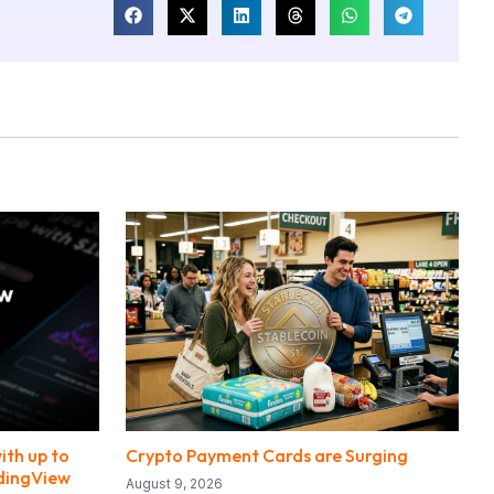
ith up to
Crypto Payment Cards are Surging
adingView
August 9, 2026