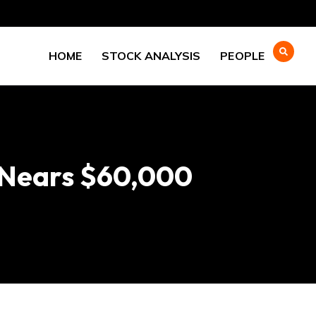
HOME
STOCK ANALYSIS
PEOPLE
n Nears $60,000