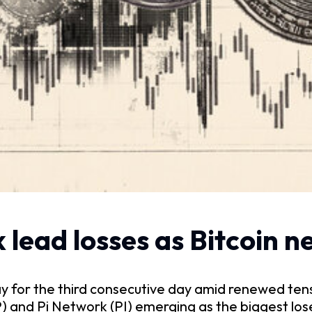
 lead losses as Bitcoin 
day for the third consecutive day amid renewed ten
P) and Pi Network (PI) emerging as the biggest lose