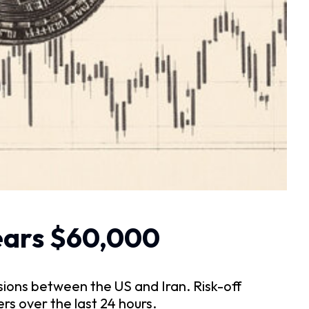
nears $60,000
sions between the US and Iran. Risk-off
rs over the last 24 hours.