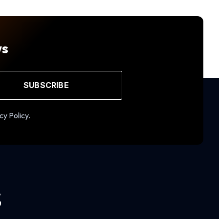
ws
SUBSCRIBE
cy Policy.