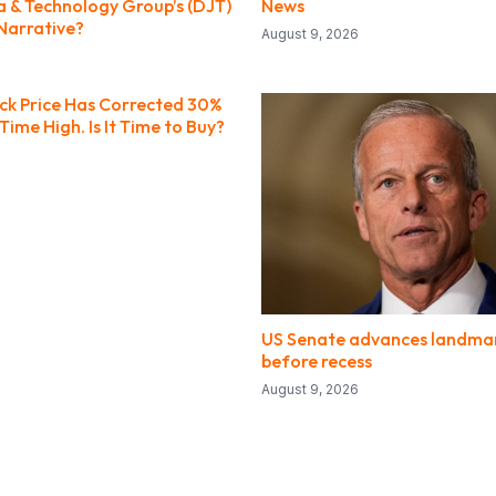
 & Technology Group’s (DJT)
News
Narrative?
August 9, 2026
ock Price Has Corrected 30%
-Time High. Is It Time to Buy?
US Senate advances landmark
before recess
August 9, 2026