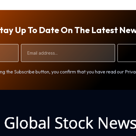
tay Up To Date On The Latest Ne
Email
Address
ng the Subscribe button, you confirm that you have read our Priva