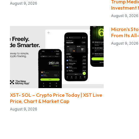
Trump Media
August 9, 2026
Investment 
August 9, 2026
Micron’s St
From Its All
August 9, 2026
XST- SOL – Crypto Price Today | XST Live
Price, Chart & Market Cap
August 9, 2026