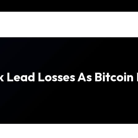
k Lead Losses As Bitcoi