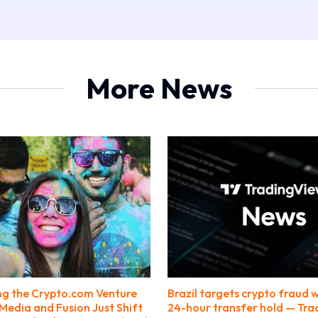
More News
ng the Crypto.com Venture
Brazil targets crypto fraud w
Media and Fusion Just Shift
24-hour transfer hold — Tr