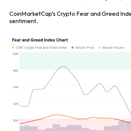
CoinMarketCap’s Crypto Fear and Greed Index i
sentiment.