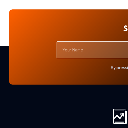
S
Your
Name
By pressi