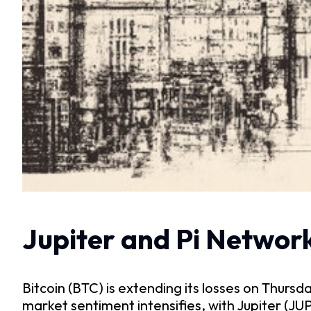
Jupiter and Pi Network
Bitcoin (BTC) is extending its losses on Thurs
market sentiment intensifies, with Jupiter (JU