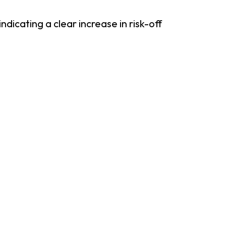
cating a clear increase in risk-off