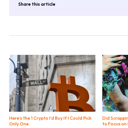
Share this article
Here’s the 1 Crypto I’d Buy If I Could Pick
Did Scrappi
Only One
to Focus on 