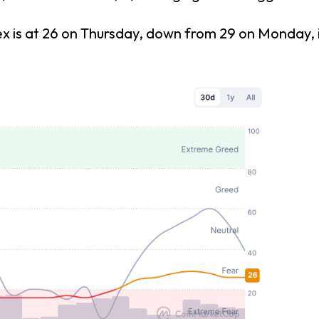
s at 26 on Thursday, down from 29 on Monday, indi