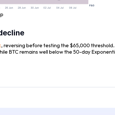
ap
decline
k
, reversing before testing the $65,000 threshold.
while BTC remains well below the 50-day Exponen