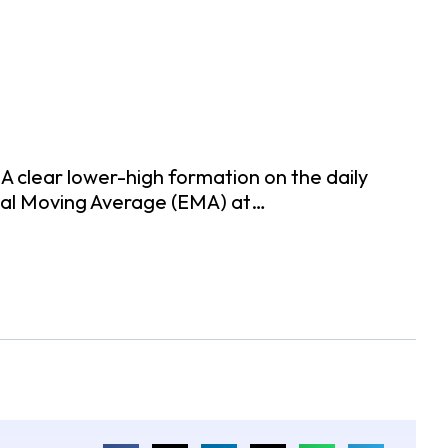
 A clear lower-high formation on the daily
tial Moving Average (EMA) at…