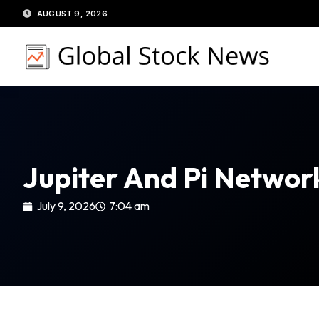
Skip
AUGUST 9, 2026
to
content
Jupiter And Pi Networ
July 9, 2026
7:04 am