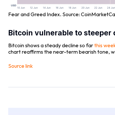
Fear and Greed Index. Source: CoinMarketC
Bitcoin vulnerable to steeper 
Bitcoin shows a steady decline so far
this wee
chart reaffirms the near-term bearish tone, 
Source link