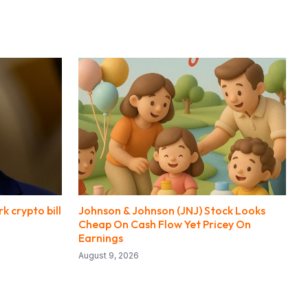
 crypto bill
Johnson & Johnson (JNJ) Stock Looks
Cheap On Cash Flow Yet Pricey On
Earnings
August 9, 2026