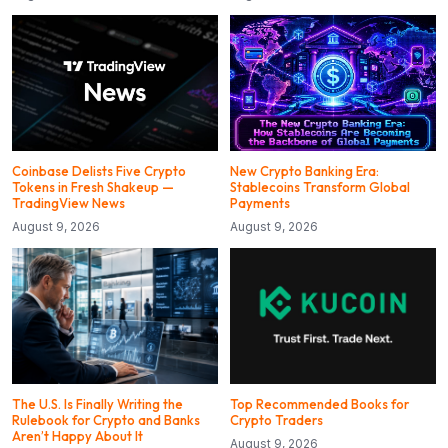
Coinbase Delists Five Crypto
New Crypto Banking Era:
Tokens in Fresh Shakeup —
Stablecoins Transform Global
TradingView News
Payments
August 9, 2026
August 9, 2026
The U.S. Is Finally Writing the
Top Recommended Books for
Rulebook for Crypto and Banks
Crypto Traders
Aren’t Happy About It
August 9, 2026