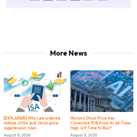
More News
[EXPLAINER] Why Lee ordered
Micron’s Stock Price Has
rethink of ISA and ‘stock price
Corrected 30% From Its All-Time
suppression’ rules
High. Is It Time to Buy?
August 9, 2026
August 9, 2026