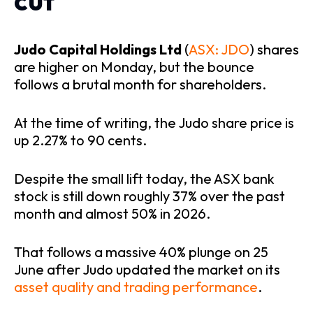
cut
Judo Capital Holdings Ltd
(
ASX: JDO
) shares
are higher on Monday, but the bounce
follows a brutal month for shareholders.
At the time of writing, the Judo share price is
up 2.27% to 90 cents.
Despite the small lift today, the ASX bank
stock is still down roughly 37% over the past
month and almost 50% in 2026.
That follows a massive 40% plunge on 25
June after Judo updated the market on its
asset quality and trading performance
.