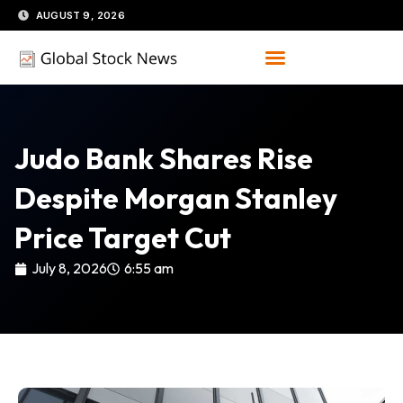
Skip
AUGUST 9, 2026
to
content
Judo Bank Shares Rise
Despite Morgan Stanley
Price Target Cut
July 8, 2026
6:55 am