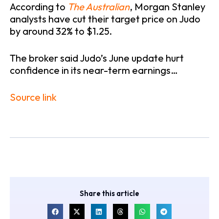
According to
The Australian
, Morgan Stanley
analysts have cut their target price on Judo
by around 32% to $1.25.
The broker said Judo’s June update hurt
confidence in its near-term earnings…
Source link
Share this article