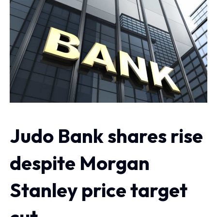
Judo Bank shares rise
despite Morgan
Stanley price target