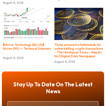
August 9, 2026
$Micron Technology (MU.US)$
Three arrested in Kathmandu for
Micron (MU) — Technical Summary
online betting, crypto transactions
…
– The Himalayan Times – Nepal’s
No.1 English Daily Newspaper
August 9, 2026
August 9, 2026
Stay Up To Date On The Latest
News
Your