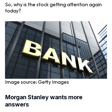
So, why is the stock getting attention again
today?
Image source: Getty Images
Morgan Stanley wants more
answers