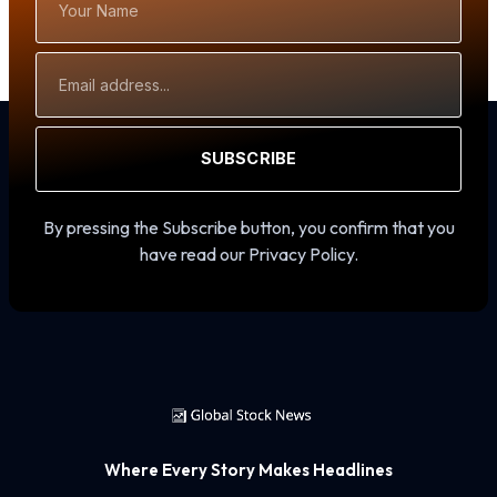
Name
Email
Address
SUBSCRIBE
By pressing the Subscribe button, you confirm that you
have read our Privacy Policy.
Where Every Story Makes Headlines