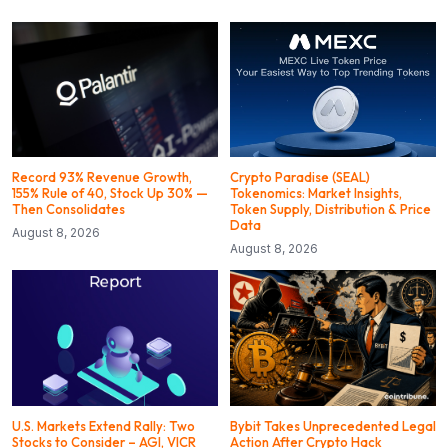
Record 93% Revenue Growth,
Crypto Paradise (SEAL)
155% Rule of 40, Stock Up 30% —
Tokenomics: Market Insights,
Then Consolidates
Token Supply, Distribution & Price
Data
August 8, 2026
August 8, 2026
U.S. Markets Extend Rally: Two
Bybit Takes Unprecedented Legal
Stocks to Consider – AGI, VICR
Action After Crypto Hack