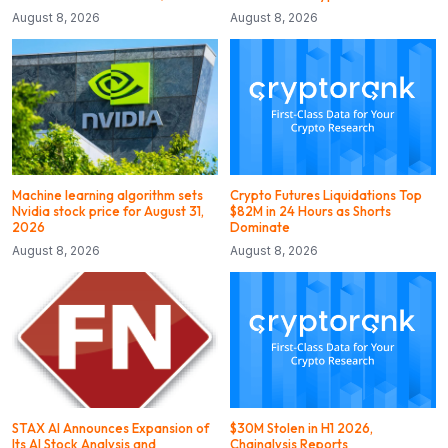
August 8, 2026
August 8, 2026
Machine learning algorithm sets
Crypto Futures Liquidations Top
Nvidia stock price for August 31,
$82M in 24 Hours as Shorts
2026
Dominate
August 8, 2026
August 8, 2026
STAX AI Announces Expansion of
$30M Stolen in H1 2026,
Its AI Stock Analysis and
Chainalysis Reports