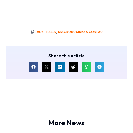
AUSTRALIA
,
MACROBUSINESS.COM.AU
Share this article
More News