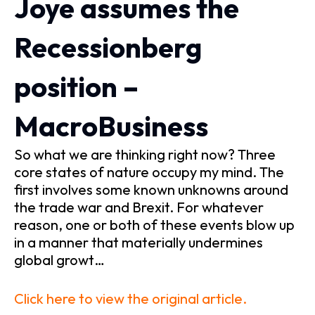
Joye assumes the
Recessionberg
position –
MacroBusiness
So what we are thinking right now? Three
core states of nature occupy my mind. The
first involves some known unknowns around
the trade war and Brexit. For whatever
reason, one or both of these events blow up
in a manner that materially undermines
global growt…
Click here to view the original article.