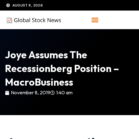
Skip
AUGUST 8, 2026
to
content
Joye Assumes The
Recessionberg Position –
MacroBusiness
November 8, 2019
1:40 am