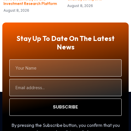
Investment Research Platform
August 8, 2026
August 8, 2026
Stay Up To Date On The Latest
News
Your
Name
Email
Address
SUBSCRIBE
By pressing the Subscribe button, you confirm that you