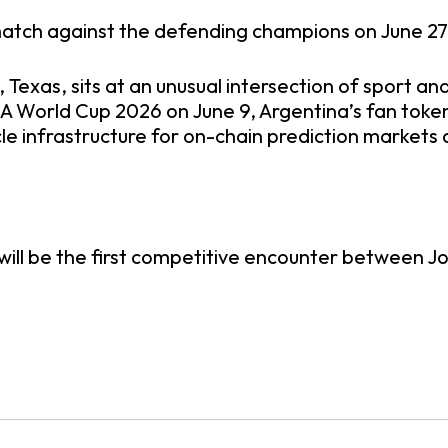
 match against the defending champions on June 27, 
 Texas, sits at an unusual intersection of sport and
FA World Cup 2026 on June 9, Argentina’s fan toke
acle infrastructure for on-chain prediction market
is will be the first competitive encounter between J