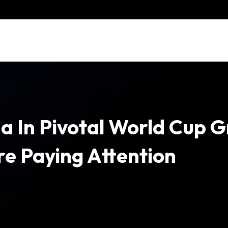
a In Pivotal World Cup 
e Paying Attention