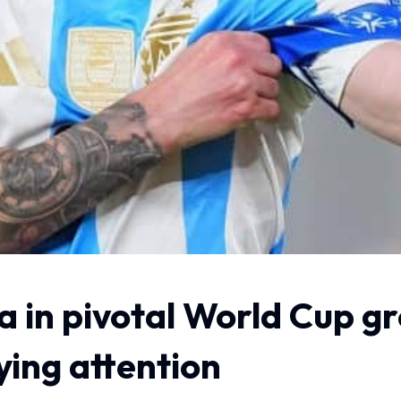
a in pivotal World Cup g
ying attention