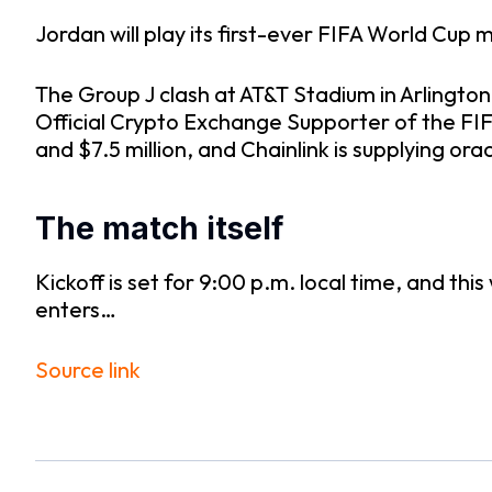
Jordan will play its first-ever FIFA World Cup
The Group J clash at AT&T Stadium in Arlington,
Official Crypto Exchange Supporter of the FI
and $7.5 million, and Chainlink is supplying or
The match itself
Kickoff is set for 9:00 p.m. local time, and th
enters…
Source link