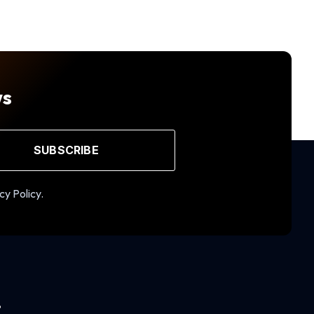
ws
SUBSCRIBE
cy Policy.