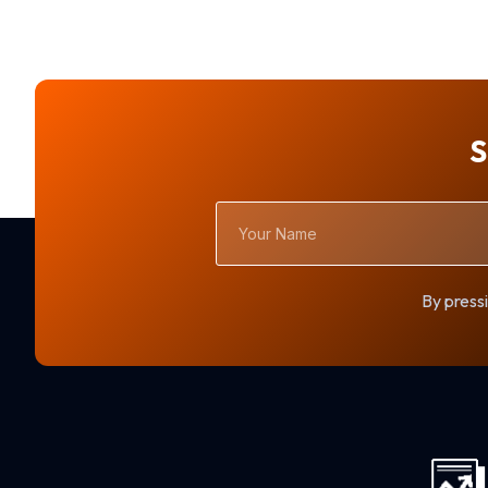
S
Your
Name
By pressi