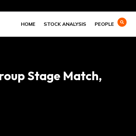
HOME
STOCK ANALYSIS
PEOPLE
Group Stage Match,