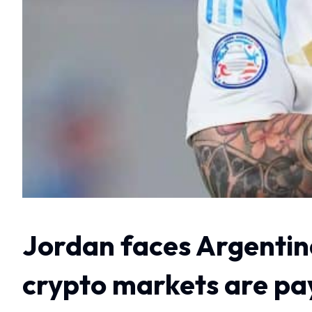
Jordan faces Argentin
crypto markets are pa