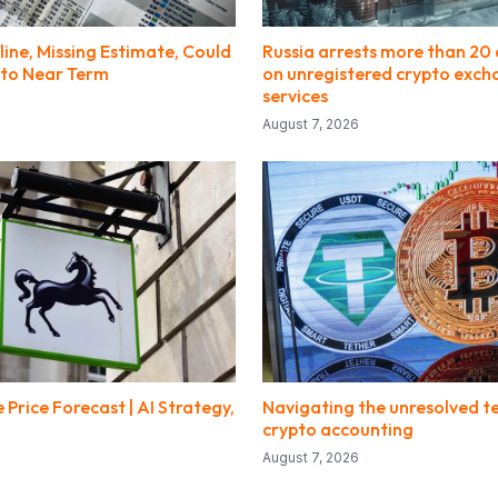
line, Missing Estimate, Could
Russia arrests more than 20 
to Near Term
on unregistered crypto exc
services
August 7, 2026
 Price Forecast | AI Strategy,
Navigating the unresolved te
crypto accounting
August 7, 2026