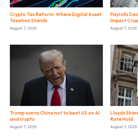
Crypto Tax Reform: Where Digital Asset
Payrolls Dec
Taxation Stands
Impact Cryp
August 7, 2026
August 7, 2026
Trump warns China not to beat US on AI
Lloyds Share
and crypto
Rate Hold
August 7, 2026
August 7, 2026