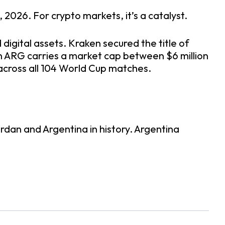
2026. For crypto markets, it’s a catalyst.
 digital assets. Kraken secured the title of
n ARG carries a market cap between $6 million
s across all 104 World Cup matches.
ordan and Argentina in history. Argentina