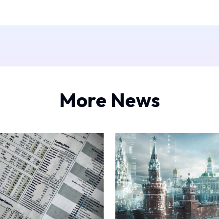
More News