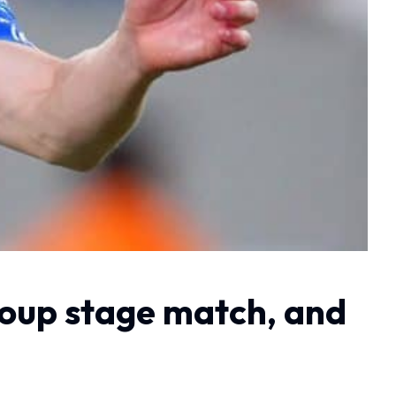
roup stage match, and