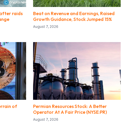
after raids
Beat on Revenue and Earnings, Raised
hange
Growth Guidance, Stock Jumped 15%
August 7, 2026
rrain of
Permian Resources Stock: A Better
Operator At A Fair Price (NYSE:PR)
August 7, 2026