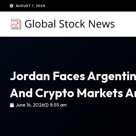
Skip
AUGUST 7, 2026
to
content
Jordan Faces Argentin
And Crypto Markets Ar
June 16, 2026
8:55 am