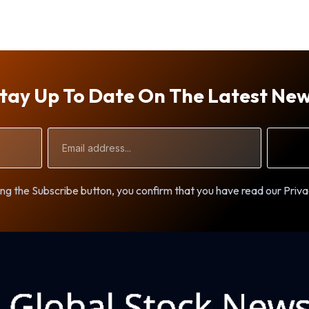
tay Up To Date On The Latest Ne
Email
Address
ng the Subscribe button, you confirm that you have read our Priva