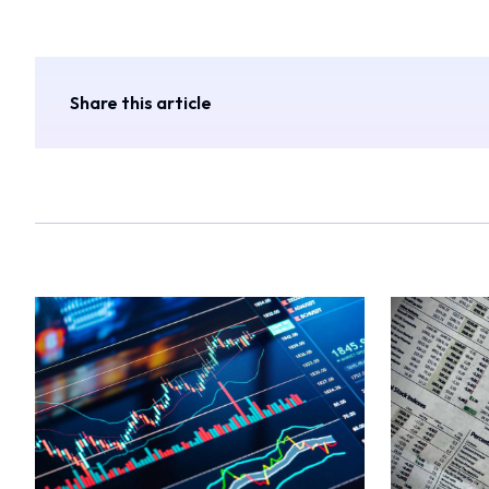
Share this article