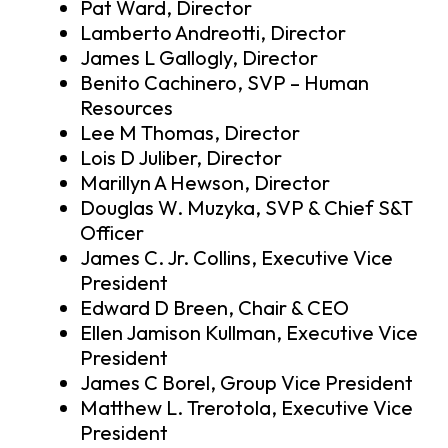
Pat Ward, Director
Lamberto Andreotti, Director
James L Gallogly, Director
Benito Cachinero, SVP – Human
Resources
Lee M Thomas, Director
Lois D Juliber, Director
Marillyn A Hewson, Director
Douglas W. Muzyka, SVP & Chief S&T
Officer
James C. Jr. Collins, Executive Vice
President
Edward D Breen, Chair & CEO
Ellen Jamison Kullman, Executive Vice
President
James C Borel, Group Vice President
Matthew L. Trerotola, Executive Vice
President