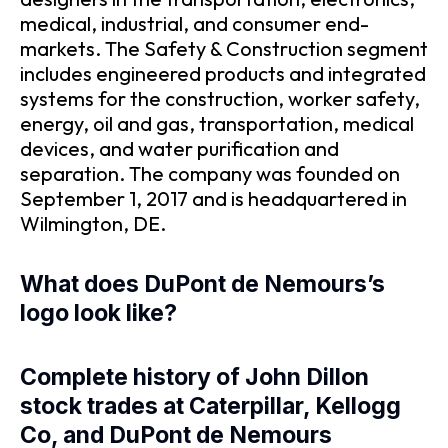
medical, industrial, and consumer end-
markets. The Safety & Construction segment
includes engineered products and integrated
systems for the construction, worker safety,
energy, oil and gas, transportation, medical
devices, and water purification and
separation. The company was founded on
September 1, 2017 and is headquartered in
Wilmington, DE.
What does DuPont de Nemours’s
logo look like?
Complete history of John Dillon
stock trades at Caterpillar, Kellogg
Co, and DuPont de Nemours