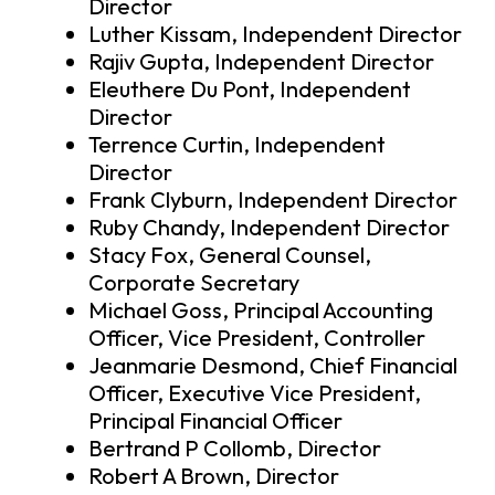
Director
Luther Kissam, Independent Director
Rajiv Gupta, Independent Director
Eleuthere Du Pont, Independent
Director
Terrence Curtin, Independent
Director
Frank Clyburn, Independent Director
Ruby Chandy, Independent Director
Stacy Fox, General Counsel,
Corporate Secretary
Michael Goss, Principal Accounting
Officer, Vice President, Controller
Jeanmarie Desmond, Chief Financial
Officer, Executive Vice President,
Principal Financial Officer
Bertrand P Collomb, Director
Robert A Brown, Director