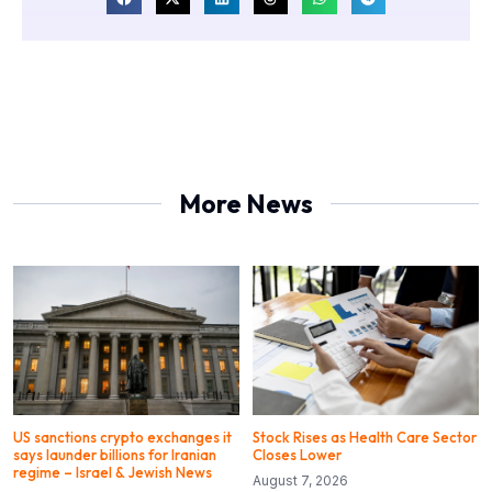
More News
US sanctions crypto exchanges it
Stock Rises as Health Care Sector
says launder billions for Iranian
Closes Lower
regime – Israel & Jewish News
August 7, 2026