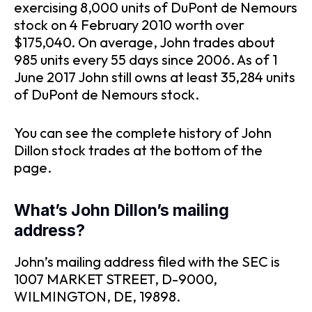
exercising 8,000 units of DuPont de Nemours
stock on 4 February 2010 worth over
$175,040. On average, John trades about
985 units every 55 days since 2006. As of 1
June 2017 John still owns at least 35,284 units
of DuPont de Nemours stock.
You can see the complete history of John
Dillon stock trades at the bottom of the
page.
What’s John Dillon’s mailing
address?
John’s mailing address filed with the SEC is
1007 MARKET STREET, D-9000,
WILMINGTON, DE, 19898.