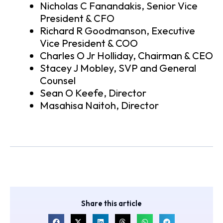
Nicholas C Fanandakis, Senior Vice
President & CFO
Richard R Goodmanson, Executive
Vice President & COO
Charles O Jr Holliday, Chairman & CEO
Stacey J Mobley, SVP and General
Counsel
Sean O Keefe, Director
Masahisa Naitoh, Director
Share this article