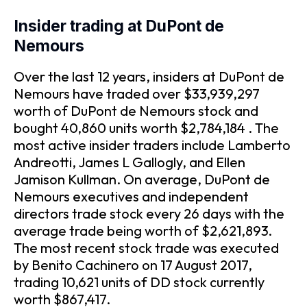
Insider trading at DuPont de
Nemours
Over the last 12 years, insiders at DuPont de
Nemours have traded over $33,939,297
worth of DuPont de Nemours stock and
bought 40,860 units worth $2,784,184 . The
most active insider traders include Lamberto
Andreotti, James L Gallogly, and Ellen
Jamison Kullman. On average, DuPont de
Nemours executives and independent
directors trade stock every 26 days with the
average trade being worth of $2,621,893.
The most recent stock trade was executed
by Benito Cachinero on 17 August 2017,
trading 10,621 units of DD stock currently
worth $867,417.