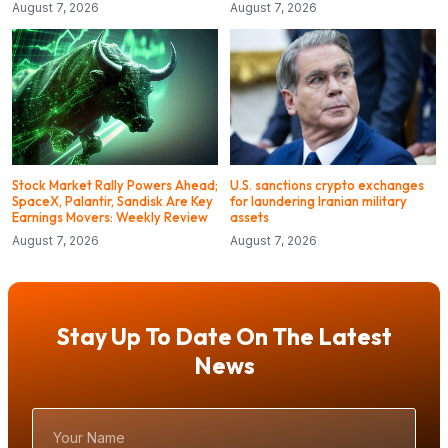
August 7, 2026
August 7, 2026
Stock Market Rally Powers Ahead;
U.S. sanctions crypto exchanges
SpaceX, Palantir, Sandisk Are Key
for laundering Iranian military
Earnings Movers: Weekly Review
assets
August 7, 2026
August 7, 2026
Stay Up To Date On The Latest
News
Your
Name