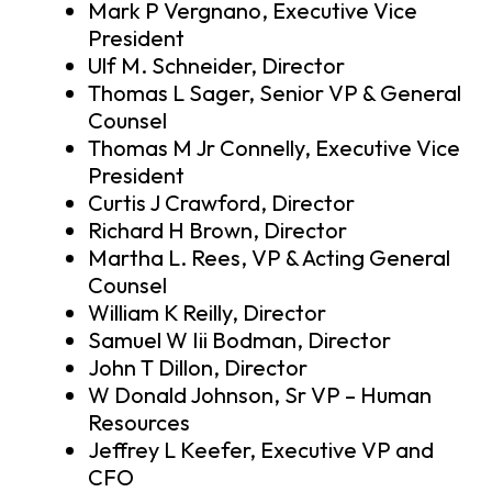
Mark P Vergnano, Executive Vice
President
Ulf M. Schneider, Director
Thomas L Sager, Senior VP & General
Counsel
Thomas M Jr Connelly, Executive Vice
President
Curtis J Crawford, Director
Richard H Brown, Director
Martha L. Rees, VP & Acting General
Counsel
William K Reilly, Director
Samuel W Iii Bodman, Director
John T Dillon, Director
W Donald Johnson, Sr VP – Human
Resources
Jeffrey L Keefer, Executive VP and
CFO