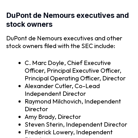
DuPont de Nemours executives and
stock owners
DuPont de Nemours executives and other
stock owners filed with the SEC include:
C. Marc Doyle, Chief Executive
Officer, Principal Executive Officer,
Principal Operating Officer, Director
Alexander Cutler, Co-Lead
Independent Director
Raymond Milchovich, Independent
Director
Amy Brady, Director
Steven Sterin, Independent Director
Frederick Lowery, Independent