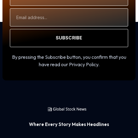
Email
Address
SUBSCRIBE
By pressing the Subscribe button, you confirm that you
have read our Privacy Policy.
Where Every Story Makes Headlines