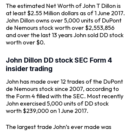
The estimated Net Worth of John T Dillon is
at least $2.55 Million dollars as of 1 June 2017.
John Dillon owns over 5,000 units of DuPont
de Nemours stock worth over $2,553,856
and over the last 13 years John sold DD stock
worth over $0.
John Dillon DD stock SEC Form 4
insider trading
John has made over 12 trades of the DuPont
de Nemours stock since 2007, according to
the Form 4 filled with the SEC. Most recently
John exercised 5,000 units of DD stock
worth $239,000 on 1 June 2017.
The largest trade John’s ever made was