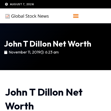
Skip
AUGUST 7, 2026
to
content
John T Dillon Net Worth
November 11, 2019
6:23 am
John T Dillon Net
Worth