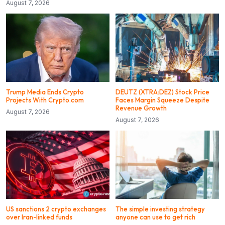
August 7, 2026
Trump Media Ends Crypto
DEUTZ (XTRA:DEZ) Stock Price
Projects With Crypto.com
Faces Margin Squeeze Despite
Revenue Growth
August 7, 2026
August 7, 2026
US sanctions 2 crypto exchanges
The simple investing strategy
over Iran-linked funds
anyone can use to get rich