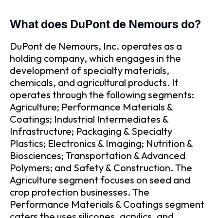
What does DuPont de Nemours do?
DuPont de Nemours, Inc. operates as a
holding company, which engages in the
development of specialty materials,
chemicals, and agricultural products. It
operates through the following segments:
Agriculture; Performance Materials &
Coatings; Industrial Intermediates &
Infrastructure; Packaging & Specialty
Plastics; Electronics & Imaging; Nutrition &
Biosciences; Transportation & Advanced
Polymers; and Safety & Construction. The
Agriculture segment focuses on seed and
crop protection businesses. The
Performance Materials & Coatings segment
caters the uses silicones, acrylics, and