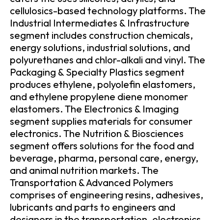
cellulosics-based technology platforms. The
Industrial Intermediates & Infrastructure
segment includes construction chemicals,
energy solutions, industrial solutions, and
polyurethanes and chlor-alkali and vinyl. The
Packaging & Specialty Plastics segment
produces ethylene, polyolefin elastomers,
and ethylene propylene diene monomer
elastomers. The Electronics & Imaging
segment supplies materials for consumer
electronics. The Nutrition & Biosciences
segment offers solutions for the food and
beverage, pharma, personal care, energy,
and animal nutrition markets. The
Transportation & Advanced Polymers
comprises of engineering resins, adhesives,
lubricants and parts to engineers and
designers in the transportation, electronics,