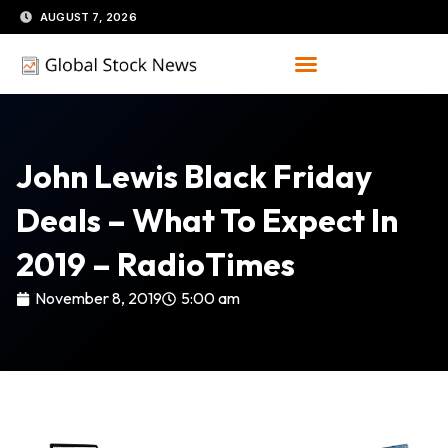
Skip
AUGUST 7, 2026
to
content
John Lewis Black Friday
Deals – What To Expect In
2019 – RadioTimes
November 8, 2019
5:00 am