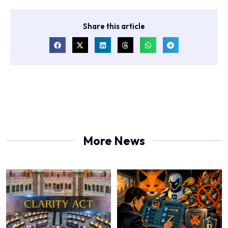
Share this article
More News