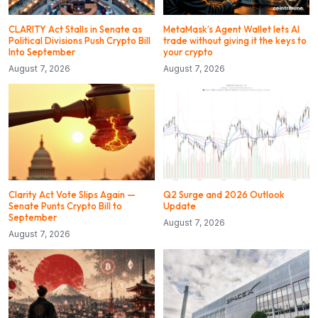
CLARITY Act Stalls in Senate as
MetaMask’s Agent Wallet lets AI
Political Divisions Push Crypto Bill
trade without giving it the keys to
Into September
your crypto
August 7, 2026
August 7, 2026
Clarity Act Vote Slips Again —
Q2 Surge and 2026 Outlook
Senate Punts Crypto Bill to
Update
September
August 7, 2026
August 7, 2026