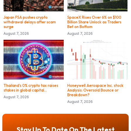
Japan FSA pushes crypto
SpaceX Rises Over 6% on $100
withdrawal delays after scam
Billion Share Unlock as Traders
surge
Bet on Bottom
August 7, 2026
August 7, 2026
Thailand’s 0% crypto tax raises
Honeywell Aerospace Inc. stock
stakes in global capital…
Analysis: Oversold Bounce or
Breakdown?
August 7, 2026
August 7, 2026
Stay Up To Date On The Latest