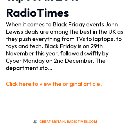
RadioTimes
When it comes to Black Friday events John
Lewiss deals are among the best in the UK as
they push everything from TVs to laptops, to
toys and tech. Black Friday is on 29th
November this year, followed swiftly by
Cyber Monday on 2nd December. The
department sto…
Click here to view the original article.
GREAT BRITAIN
,
RADIOTIMES.COM