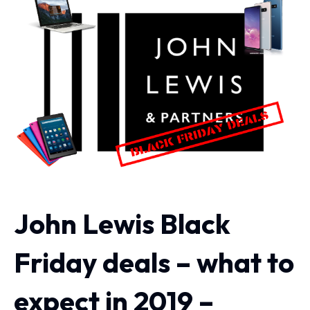
John Lewis Black
Friday deals – what to
expect in 2019 –