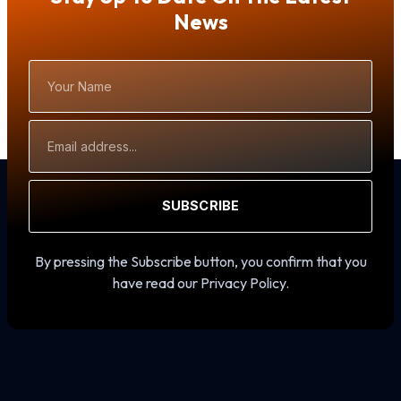
News
Your
Name
Email
Address
SUBSCRIBE
By pressing the Subscribe button, you confirm that you
have read our Privacy Policy.