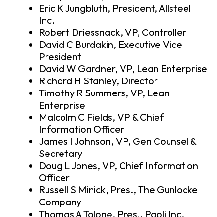
Eric K Jungbluth, President, Allsteel
Inc.
Robert Driessnack, VP, Controller
David C Burdakin, Executive Vice
President
David W Gardner, VP, Lean Enterprise
Richard H Stanley, Director
Timothy R Summers, VP, Lean
Enterprise
Malcolm C Fields, VP & Chief
Information Officer
James I Johnson, VP, Gen Counsel &
Secretary
Doug L Jones, VP, Chief Information
Officer
Russell S Minick, Pres., The Gunlocke
Company
Thomas A Tolone, Pres., Paoli Inc.