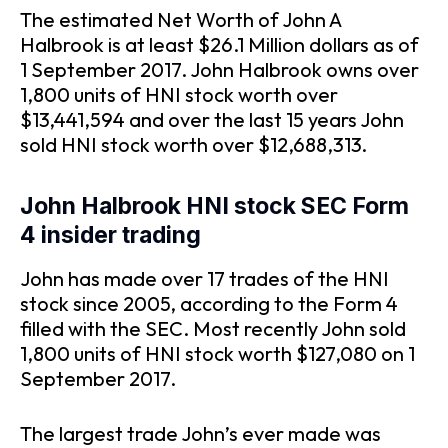
The estimated Net Worth of John A
Halbrook is at least $26.1 Million dollars as of
1 September 2017. John Halbrook owns over
1,800 units of HNI stock worth over
$13,441,594 and over the last 15 years John
sold HNI stock worth over $12,688,313.
John Halbrook HNI stock SEC Form
4 insider trading
John has made over 17 trades of the HNI
stock since 2005, according to the Form 4
filled with the SEC. Most recently John sold
1,800 units of HNI stock worth $127,080 on 1
September 2017.
The largest trade John’s ever made was