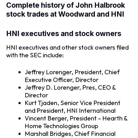
Complete history of John Halbrook
stock trades at Woodward and HNI
HNI executives and stock owners
HNI executives and other stock owners filed
with the SEC include:
Jeffrey Lorenger, President, Chief
Executive Officer, Director
Jeffrey D. Lorenger, Pres, CEO &
Director
Kurt Tjaden, Senior Vice President
and President, HNI International
Vincent Berger, President – Hearth &
Home Technologies Group
Marshall Bridges, Chief Financial