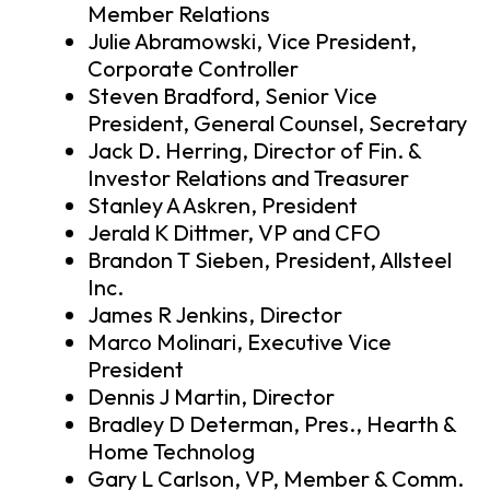
Member Relations
Julie Abramowski, Vice President,
Corporate Controller
Steven Bradford, Senior Vice
President, General Counsel, Secretary
Jack D. Herring, Director of Fin. &
Investor Relations and Treasurer
Stanley A Askren, President
Jerald K Dittmer, VP and CFO
Brandon T Sieben, President, Allsteel
Inc.
James R Jenkins, Director
Marco Molinari, Executive Vice
President
Dennis J Martin, Director
Bradley D Determan, Pres., Hearth &
Home Technolog
Gary L Carlson, VP, Member & Comm.