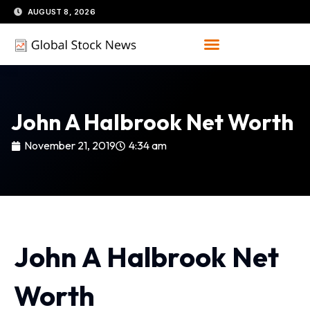
Skip
AUGUST 8, 2026
to
content
John A Halbrook Net Worth
November 21, 2019
4:34 am
John A Halbrook Net
Worth