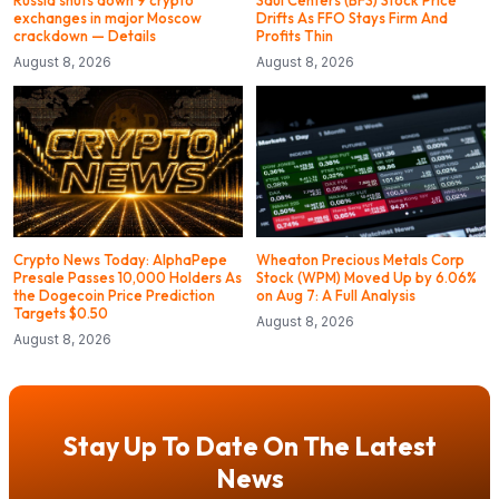
Russia shuts down 9 crypto
Saul Centers (BFS) Stock Price
exchanges in major Moscow
Drifts As FFO Stays Firm And
crackdown — Details
Profits Thin
August 8, 2026
August 8, 2026
Crypto News Today: AlphaPepe
Wheaton Precious Metals Corp
Presale Passes 10,000 Holders As
Stock (WPM) Moved Up by 6.06%
the Dogecoin Price Prediction
on Aug 7: A Full Analysis
Targets $0.50
August 8, 2026
August 8, 2026
Stay Up To Date On The Latest
News