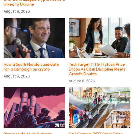
linked to Ukraine
August 8, 2026
How a South Florida candidate
TechTarget (TTGT) Stock Price
ran a campaign on crypto
Drops As Cash Discipline Meets
Growth Doubts
August 8, 2026
August 8, 2026