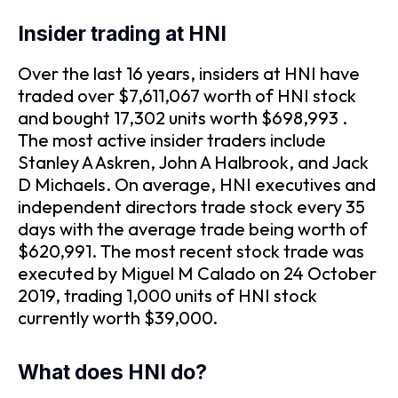
Insider trading at HNI
Over the last 16 years, insiders at HNI have
traded over $7,611,067 worth of HNI stock
and bought 17,302 units worth $698,993 .
The most active insider traders include
Stanley A Askren, John A Halbrook, and Jack
D Michaels. On average, HNI executives and
independent directors trade stock every 35
days with the average trade being worth of
$620,991. The most recent stock trade was
executed by Miguel M Calado on 24 October
2019, trading 1,000 units of HNI stock
currently worth $39,000.
What does HNI do?