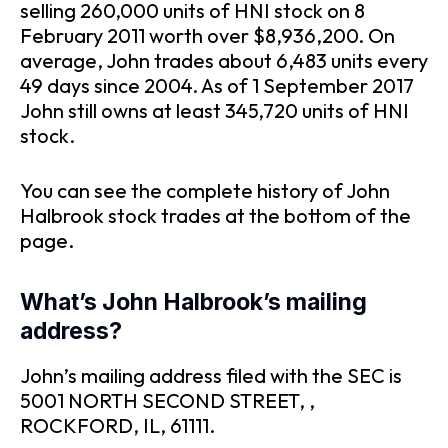
selling 260,000 units of HNI stock on 8
February 2011 worth over $8,936,200. On
average, John trades about 6,483 units every
49 days since 2004. As of 1 September 2017
John still owns at least 345,720 units of HNI
stock.
You can see the complete history of John
Halbrook stock trades at the bottom of the
page.
What’s John Halbrook’s mailing
address?
John’s mailing address filed with the SEC is
5001 NORTH SECOND STREET, ,
ROCKFORD, IL, 61111.