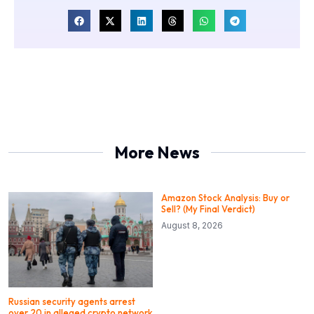
More News
Amazon Stock Analysis: Buy or
Sell? (My Final Verdict)
August 8, 2026
Russian security agents arrest
over 20 in alleged crypto network