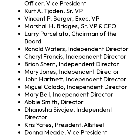
Officer, Vice President
Kurt A. Tjaden, Sr. VP
Vincent P. Berger, Exec. VP
Marshall H. Bridges, Sr. VP & CFO
Larry Porcellato, Chairman of the
Board
Ronald Waters, Independent Director
Cheryl Francis, Independent Director
Brian Stern, Independent Director
Mary Jones, Independent Director
John Hartnett, Independent Director
Miguel Calado, Independent Director
Mary Bell, Independent Director
Abbie Smith, Director
Dhanusha Sivajee, Independent
Director
Kris Yates, President, Allsteel
Donna Meade, Vice President –