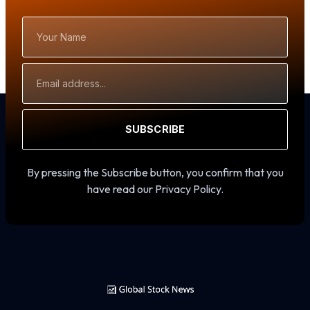
Your
Name
Email
Address
SUBSCRIBE
By pressing the Subscribe button, you confirm that you
have read our Privacy Policy.