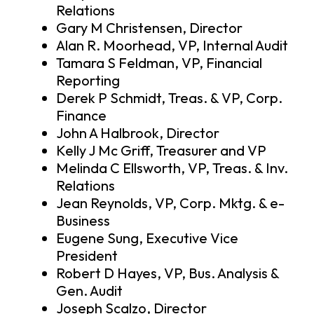
Relations
Gary M Christensen, Director
Alan R. Moorhead, VP, Internal Audit
Tamara S Feldman, VP, Financial
Reporting
Derek P Schmidt, Treas. & VP, Corp.
Finance
John A Halbrook, Director
Kelly J Mc Griff, Treasurer and VP
Melinda C Ellsworth, VP, Treas. & Inv.
Relations
Jean Reynolds, VP, Corp. Mktg. & e-
Business
Eugene Sung, Executive Vice
President
Robert D Hayes, VP, Bus. Analysis &
Gen. Audit
Joseph Scalzo, Director