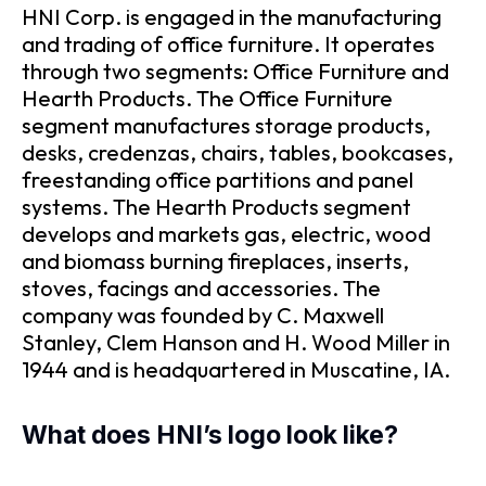
HNI Corp. is engaged in the manufacturing
and trading of office furniture. It operates
through two segments: Office Furniture and
Hearth Products. The Office Furniture
segment manufactures storage products,
desks, credenzas, chairs, tables, bookcases,
freestanding office partitions and panel
systems. The Hearth Products segment
develops and markets gas, electric, wood
and biomass burning fireplaces, inserts,
stoves, facings and accessories. The
company was founded by C. Maxwell
Stanley, Clem Hanson and H. Wood Miller in
1944 and is headquartered in Muscatine, IA.
What does HNI’s logo look like?