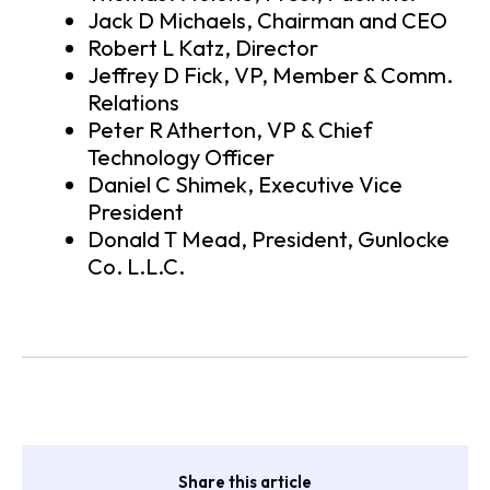
Jack D Michaels, Chairman and CEO
Robert L Katz, Director
Jeffrey D Fick, VP, Member & Comm.
Relations
Peter R Atherton, VP & Chief
Technology Officer
Daniel C Shimek, Executive Vice
President
Donald T Mead, President, Gunlocke
Co. L.L.C.
Share this article