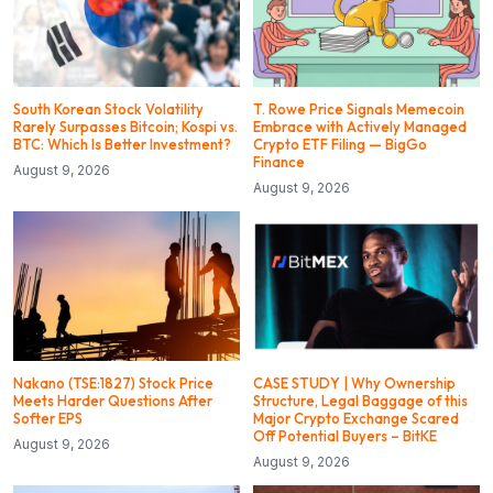
South Korean Stock Volatility
T. Rowe Price Signals Memecoin
Rarely Surpasses Bitcoin; Kospi vs.
Embrace with Actively Managed
BTC: Which Is Better Investment?
Crypto ETF Filing — BigGo
Finance
August 9, 2026
August 9, 2026
Nakano (TSE:1827) Stock Price
CASE STUDY | Why Ownership
Meets Harder Questions After
Structure, Legal Baggage of this
Softer EPS
Major Crypto Exchange Scared
Off Potential Buyers – BitKE
August 9, 2026
August 9, 2026