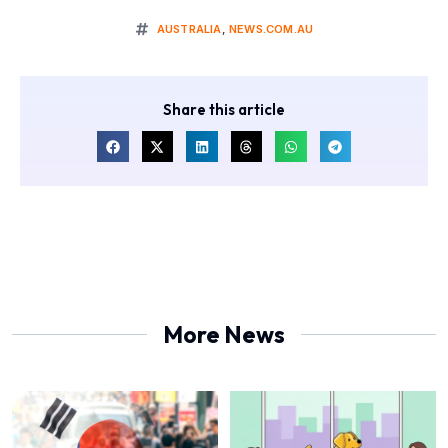
AUSTRALIA
,
NEWS.COM.AU
Share this article
More News