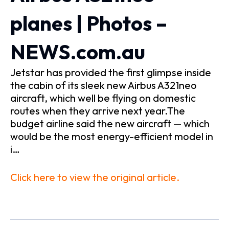
planes | Photos –
NEWS.com.au
Jetstar has provided the first glimpse inside
the cabin of its sleek new Airbus A321neo
aircraft, which well be flying on domestic
routes when they arrive next year.The
budget airline said the new aircraft — which
would be the most energy-efficient model in
i…
Click here to view the original article.