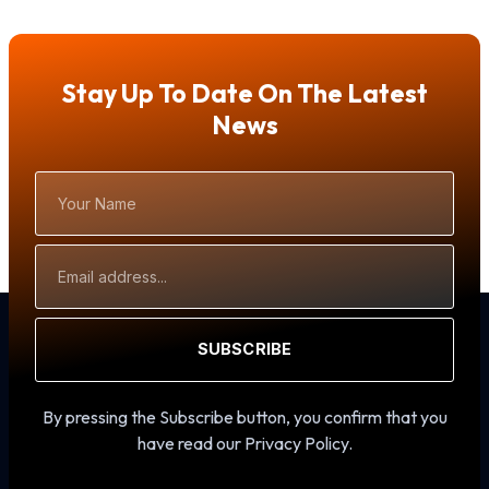
Stay Up To Date On The Latest
News
Your
Name
Email
Address
SUBSCRIBE
By pressing the Subscribe button, you confirm that you
have read our Privacy Policy.