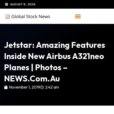
Skip
AUGUST 9, 2026
to
content
Jetstar: Amazing Features
Inside New Airbus A321neo
Planes | Photos –
NEWS.com.au
November 1, 2019
2:42 am