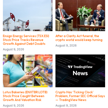
Ensign Energy Services (TSX:ESI)
After a Clarity Act funeral, the
Stock Price Tracks Revenue
crypto world would keep turning
Growth Against Debt Doubts
August 9, 2026
August 9, 2026
Lotus Bakeries (ENXTBR:LOTB)
Crypto Has ‘Ticking Clock’
Stock Price Caught Between
Problem, Former SEC Official Says
Growth And Valuation Risk
— TradingView News
August 9, 2026
August 9, 2026