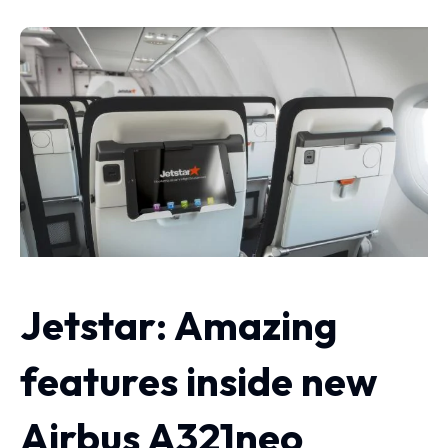
Jetstar: Amazing
features inside new
Airbus A321neo