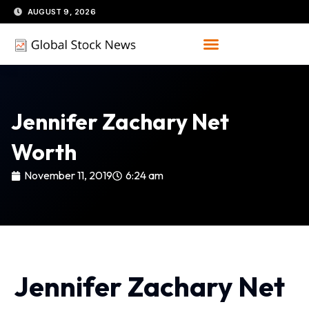
Skip
AUGUST 9, 2026
to
content
Jennifer Zachary Net
Worth
November 11, 2019
6:24 am
Jennifer Zachary Net