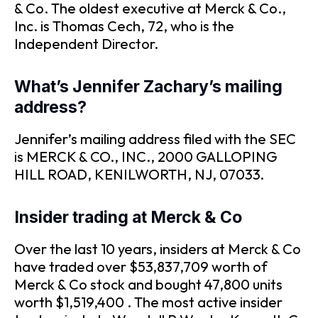
& Co. The oldest executive at Merck & Co.,
Inc. is Thomas Cech, 72, who is the
Independent Director.
What’s Jennifer Zachary’s mailing
address?
Jennifer’s mailing address filed with the SEC
is MERCK & CO., INC., 2000 GALLOPING
HILL ROAD, KENILWORTH, NJ, 07033.
Insider trading at Merck & Co
Over the last 10 years, insiders at Merck & Co
have traded over $53,837,709 worth of
Merck & Co stock and bought 47,800 units
worth $1,519,400 . The most active insider