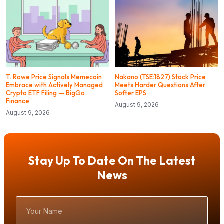
T. Rowe Price Signals Memecoin
Nakano (TSE:1827) Stock Price
Embrace with Actively Managed
Meets Harder Questions After
Crypto ETF Filing — BigGo
Softer EPS
Finance
August 9, 2026
August 9, 2026
Stay Up To Date On The Latest
News
Your
Name