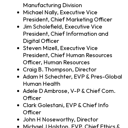
Manufacturing Division
Michael Nally, Executive Vice
President, Chief Marketing Officer
Jim Scholefield, Executive Vice
President, Chief Information and
Digital Officer
Steven Mizell, Executive Vice
President, Chief Human Resources
Officer, Human Resources
Craig B. Thompson, Director
Adam H Schechter, EVP & Pres-Global
Human Health
Adele D Ambrose, V-P & Chief Com.
Officer
Clark Golestani, EVP & Chief Info
Officer
John H Noseworthy, Director
Michael J Holston, EVP, Chief Ethics &