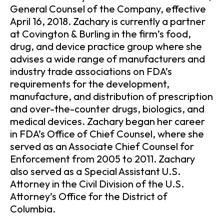
General Counsel of the Company, effective
April 16, 2018. Zachary is currently a partner
at Covington & Burling in the firm’s food,
drug, and device practice group where she
advises a wide range of manufacturers and
industry trade associations on FDA’s
requirements for the development,
manufacture, and distribution of prescription
and over-the-counter drugs, biologics, and
medical devices. Zachary began her career
in FDA’s Office of Chief Counsel, where she
served as an Associate Chief Counsel for
Enforcement from 2005 to 2011. Zachary
also served as a Special Assistant U.S.
Attorney in the Civil Division of the U.S.
Attorney’s Office for the District of
Columbia.