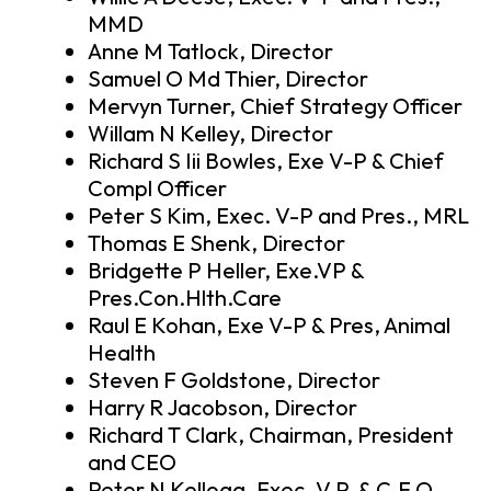
MMD
Anne M Tatlock, Director
Samuel O Md Thier, Director
Mervyn Turner, Chief Strategy Officer
Willam N Kelley, Director
Richard S Iii Bowles, Exe V-P & Chief
Compl Officer
Peter S Kim, Exec. V-P and Pres., MRL
Thomas E Shenk, Director
Bridgette P Heller, Exe.VP &
Pres.Con.Hlth.Care
Raul E Kohan, Exe V-P & Pres, Animal
Health
Steven F Goldstone, Director
Harry R Jacobson, Director
Richard T Clark, Chairman, President
and CEO
Peter N Kellogg, Exec. V.P. & C.F.O