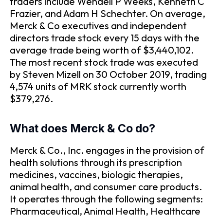
traders include Wendell P Weeks, Kenneth C
Frazier, and Adam H Schechter. On average,
Merck & Co executives and independent
directors trade stock every 15 days with the
average trade being worth of $3,440,102.
The most recent stock trade was executed
by Steven Mizell on 30 October 2019, trading
4,574 units of MRK stock currently worth
$379,276.
What does Merck & Co do?
Merck & Co., Inc. engages in the provision of
health solutions through its prescription
medicines, vaccines, biologic therapies,
animal health, and consumer care products.
It operates through the following segments:
Pharmaceutical, Animal Health, Healthcare