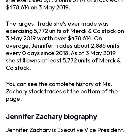
$478,614 on 3 May 2019.
The largest trade she’s ever made was
exercising 5,772 units of Merck & Co stock on
3 May 2019 worth over $478,614. On
average, Jennifer trades about 2,886 units
every 0 days since 2018. As of 3 May 2019
she still owns at least 5,772 units of Merck &
Co stock.
You can see the complete history of Ms.
Zachary stock trades at the bottom of the
page.
Jennifer Zachary biography
Jennifer Zachary is Executive Vice President,