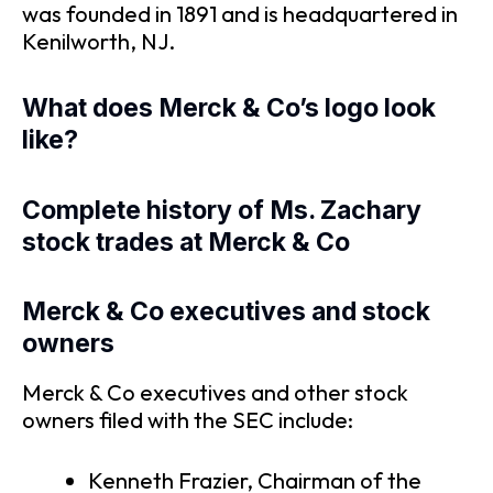
was founded in 1891 and is headquartered in
Kenilworth, NJ.
What does Merck & Co’s logo look
like?
Complete history of Ms. Zachary
stock trades at Merck & Co
Merck & Co executives and stock
owners
Merck & Co executives and other stock
owners filed with the SEC include:
Kenneth Frazier, Chairman of the