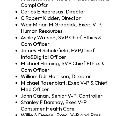
Compl Ofcr
Carlos E Represas, Director
C Robert Kidder, Director
Weir Mirian M Graddick, Exec. V-P,
Human Resources
Ashley Watson, SVP Chief Ethics &
Com Officer
James H Scholefield, EVP,Chief
Info&Digital Officer
Michael Fleming, SVP Chief Ethics &
Com Officer
William B Jr Harrison, Director
Michael Rosenblatt, Exec V-P & Chief
Med Officer
John Canan, Senior V-P, Controller
Stanley F Barshay, Exec V-P
Consumer Health Care
Willie A Deese, Exec. V-P and Pres.,