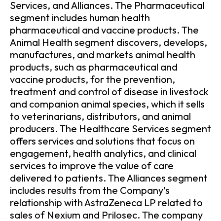
Services, and Alliances. The Pharmaceutical
segment includes human health
pharmaceutical and vaccine products. The
Animal Health segment discovers, develops,
manufactures, and markets animal health
products, such as pharmaceutical and
vaccine products, for the prevention,
treatment and control of disease in livestock
and companion animal species, which it sells
to veterinarians, distributors, and animal
producers. The Healthcare Services segment
offers services and solutions that focus on
engagement, health analytics, and clinical
services to improve the value of care
delivered to patients. The Alliances segment
includes results from the Company’s
relationship with AstraZeneca LP related to
sales of Nexium and Prilosec. The company