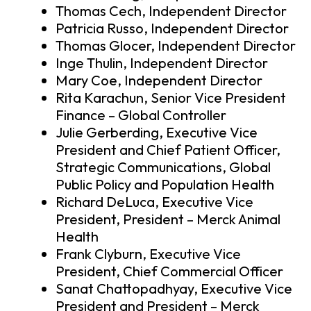
Thomas Cech, Independent Director
Patricia Russo, Independent Director
Thomas Glocer, Independent Director
Inge Thulin, Independent Director
Mary Coe, Independent Director
Rita Karachun, Senior Vice President
Finance – Global Controller
Julie Gerberding, Executive Vice
President and Chief Patient Officer,
Strategic Communications, Global
Public Policy and Population Health
Richard DeLuca, Executive Vice
President, President – Merck Animal
Health
Frank Clyburn, Executive Vice
President, Chief Commercial Officer
Sanat Chattopadhyay, Executive Vice
President and President – Merck