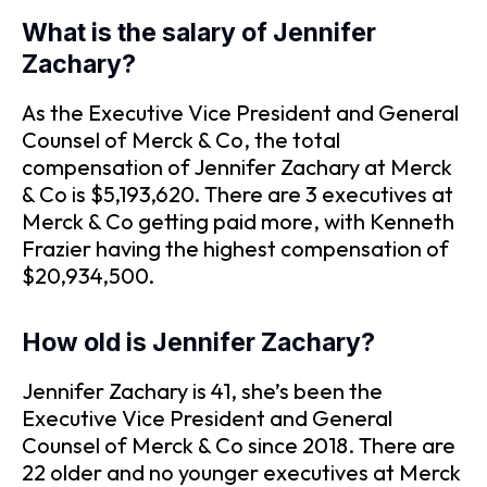
What is the salary of Jennifer
Zachary?
As the Executive Vice President and General
Counsel of Merck & Co, the total
compensation of Jennifer Zachary at Merck
& Co is $5,193,620. There are 3 executives at
Merck & Co getting paid more, with Kenneth
Frazier having the highest compensation of
$20,934,500.
How old is Jennifer Zachary?
Jennifer Zachary is 41, she’s been the
Executive Vice President and General
Counsel of Merck & Co since 2018. There are
22 older and no younger executives at Merck