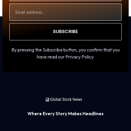
Email
Address
SUBSCRIBE
By pressing the Subscribe button, you confirm that you
have read our Privacy Policy.
Where Every Story Makes Headlines