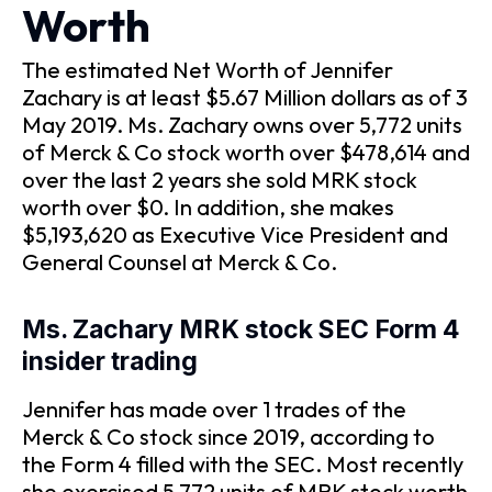
Worth
The estimated Net Worth of Jennifer
Zachary is at least $5.67 Million dollars as of 3
May 2019. Ms. Zachary owns over 5,772 units
of Merck & Co stock worth over $478,614 and
over the last 2 years she sold MRK stock
worth over $0. In addition, she makes
$5,193,620 as Executive Vice President and
General Counsel at Merck & Co.
Ms. Zachary MRK stock SEC Form 4
insider trading
Jennifer has made over 1 trades of the
Merck & Co stock since 2019, according to
the Form 4 filled with the SEC. Most recently
she exercised 5,772 units of MRK stock worth