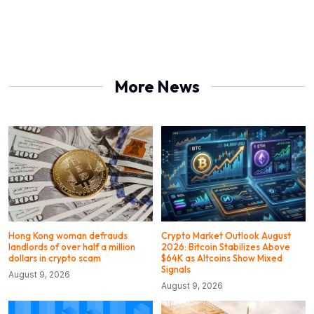
More News
Hong Kong woman defrauds
Crypto Market Outlook August
landlords of over half a million
2026: Bitcoin Stabilizes Above
dollars in crypto scam
$64K as Altcoins Show Mixed
Signals
August 9, 2026
August 9, 2026