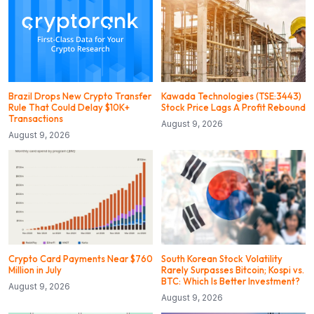
Brazil Drops New Crypto Transfer
Kawada Technologies (TSE:3443)
Rule That Could Delay $10K+
Stock Price Lags A Profit Rebound
Transactions
August 9, 2026
August 9, 2026
Crypto Card Payments Near $760
South Korean Stock Volatility
Million in July
Rarely Surpasses Bitcoin; Kospi vs.
BTC: Which Is Better Investment?
August 9, 2026
August 9, 2026