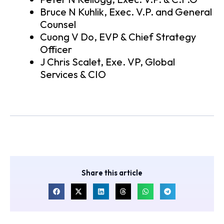
Bruce N Kuhlik, Exec. V.P. and General
Counsel
Cuong V Do, EVP & Chief Strategy
Officer
J Chris Scalet, Exe. VP, Global
Services & CIO
Share this article