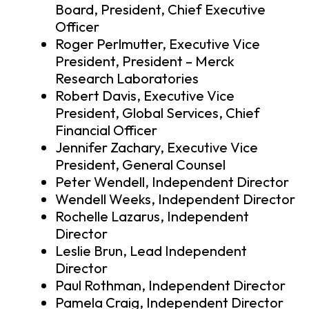
Board, President, Chief Executive
Officer
Roger Perlmutter, Executive Vice
President, President – Merck
Research Laboratories
Robert Davis, Executive Vice
President, Global Services, Chief
Financial Officer
Jennifer Zachary, Executive Vice
President, General Counsel
Peter Wendell, Independent Director
Wendell Weeks, Independent Director
Rochelle Lazarus, Independent
Director
Leslie Brun, Lead Independent
Director
Paul Rothman, Independent Director
Pamela Craig, Independent Director