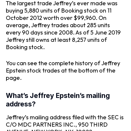
The largest trade Jeffrey’s ever made was
buying 5,880 units of Booking stock on 11
October 2012 worth over $99,960. On
average, Jeffrey trades about 285 units
every 90 days since 2008. As of 5 June 2019
Jeffrey still owns at least 8,257 units of
Booking stock.
You can see the complete history of Jeffrey
Epstein stock trades at the bottom of the
page.
What’s Jeffrey Epstein’s mailing
address?
Jeffrey’s mailing address filed with the SEC is
C/O MDC PARTNERS INC., 950 THIRD