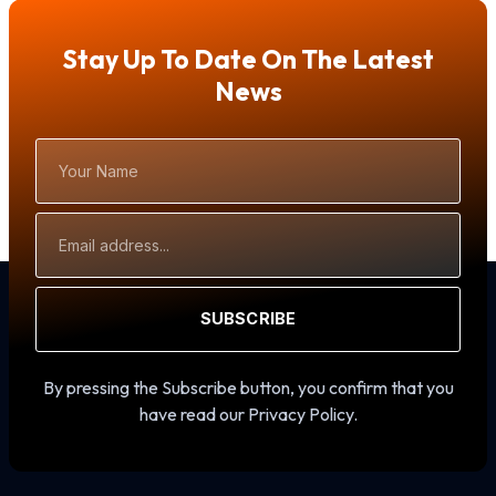
Stay Up To Date On The Latest
News
Your
Name
Email
Address
SUBSCRIBE
By pressing the Subscribe button, you confirm that you
have read our Privacy Policy.