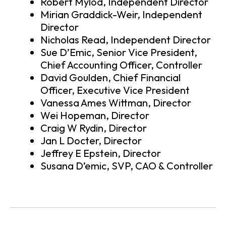
Robert Mylod, Independent Director
Mirian Graddick-Weir, Independent
Director
Nicholas Read, Independent Director
Sue D’Emic, Senior Vice President,
Chief Accounting Officer, Controller
David Goulden, Chief Financial
Officer, Executive Vice President
Vanessa Ames Wittman, Director
Wei Hopeman, Director
Craig W Rydin, Director
Jan L Docter, Director
Jeffrey E Epstein, Director
Susana D’emic, SVP, CAO & Controller