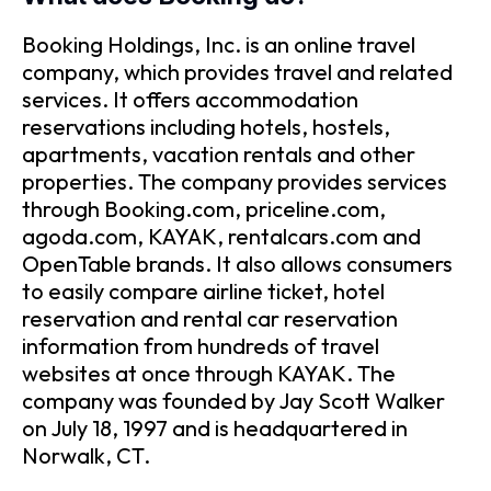
Booking Holdings, Inc. is an online travel
company, which provides travel and related
services. It offers accommodation
reservations including hotels, hostels,
apartments, vacation rentals and other
properties. The company provides services
through Booking.com, priceline.com,
agoda.com, KAYAK, rentalcars.com and
OpenTable brands. It also allows consumers
to easily compare airline ticket, hotel
reservation and rental car reservation
information from hundreds of travel
websites at once through KAYAK. The
company was founded by Jay Scott Walker
on July 18, 1997 and is headquartered in
Norwalk, CT.