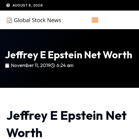
Skip
AUGUST 8, 2026
to
content
Jeffrey E Epstein Net Worth
November 11, 2019
6:24 am
Jeffrey E Epstein Net
Worth