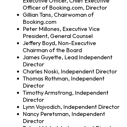
Executive Officer, Chief Executive
Officer of Booking.com, Director
Gillian Tans, Chairwoman of
Booking.com
Peter Millones, Executive Vice
President, General Counsel
Jeffery Boyd, Non-Executive
Chairman of the Board
James Guyette, Lead Independent
Director
Charles Noski, Independent Director
Thomas Rothman, Independent
Director
Timothy Armstrong, Independent
Director
Lynn Vojvodich, Independent Director
Nancy Peretsman, Independent
Director