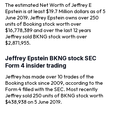
The estimated Net Worth of Jeffrey E
Epstein is at least $19.7 Million dollars as of 5
June 2019. Jeffrey Epstein owns over 250
units of Booking stock worth over
$16,778,389 and over the last 12 years
Jeffrey sold BKNG stock worth over
$2,871,955.
Jeffrey Epstein BKNG stock SEC
Form 4 insider trading
Jeffrey has made over 10 trades of the
Booking stock since 2009, according to the
Form 4 filled with the SEC. Most recently
Jeffrey sold 250 units of BKNG stock worth
$438,938 on 5 June 2019.