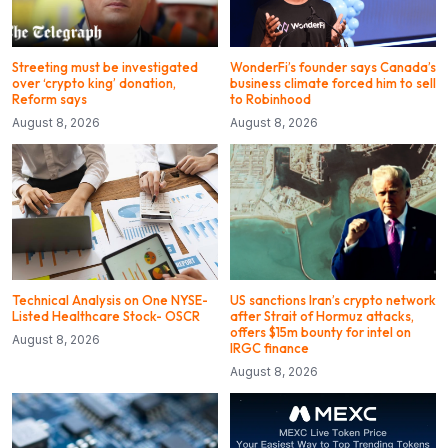
Streeting must be investigated
WonderFi’s founder says Canada’s
over ‘crypto king’ donation,
business climate forced him to sell
Reform says
to Robinhood
August 8, 2026
August 8, 2026
Technical Analysis on One NYSE-
US sanctions Iran’s crypto network
Listed Healthcare Stock- OSCR
after Strait of Hormuz attacks,
offers $15m bounty for intel on
August 8, 2026
IRGC finance
August 8, 2026