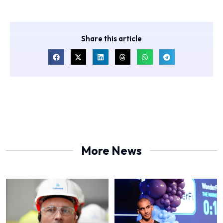
Share this article
More News