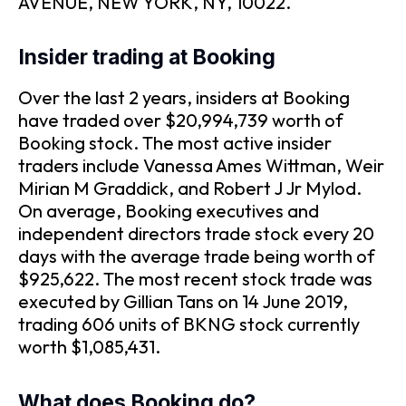
AVENUE, NEW YORK, NY, 10022.
Insider trading at Booking
Over the last 2 years, insiders at Booking
have traded over $20,994,739 worth of
Booking stock. The most active insider
traders include Vanessa Ames Wittman, Weir
Mirian M Graddick, and Robert J Jr Mylod.
On average, Booking executives and
independent directors trade stock every 20
days with the average trade being worth of
$925,622. The most recent stock trade was
executed by Gillian Tans on 14 June 2019,
trading 606 units of BKNG stock currently
worth $1,085,431.
What does Booking do?