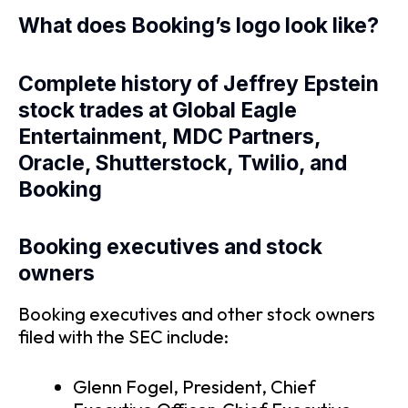
What does Booking’s logo look like?
Complete history of Jeffrey Epstein
stock trades at Global Eagle
Entertainment, MDC Partners,
Oracle, Shutterstock, Twilio, and
Booking
Booking executives and stock
owners
Booking executives and other stock owners
filed with the SEC include:
Glenn Fogel, President, Chief