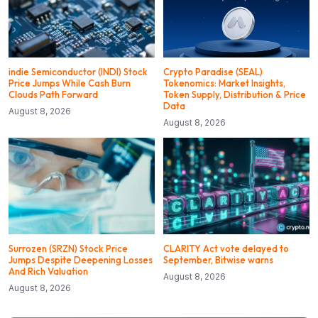
indie Semiconductor (INDI) Stock
Crypto Paradise (SEAL)
Price Jumps While Cash Burn
Tokenomics: Market Insights,
Clouds Path Forward
Token Supply, Distribution & Price
Data
August 8, 2026
August 8, 2026
Surrozen (SRZN) Stock Price
CLARITY Act vote delayed to
Jumps Despite Deepening Losses
September, Bitwise warns
And Rich Valuation
August 8, 2026
August 8, 2026