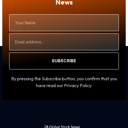
News
Your
Name
Email
Address
SUBSCRIBE
By pressing the Subscribe button, you confirm that you
have read our Privacy Policy.