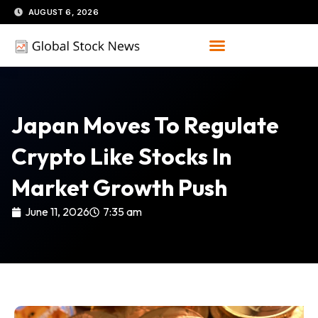
Skip
AUGUST 6, 2026
to
content
Japan Moves To Regulate
Crypto Like Stocks In
Market Growth Push
June 11, 2026
7:35 am