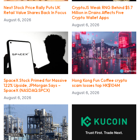
Next Stock Price Rally Puts UK
CryptoJS Weak RNG Behind $5.7
Retail Value Shares Back In Focus
Million in Drains Affects Five
Crypto Wallet Apps
August 6, 2026
August 6, 2026
SpaceX Stock Primed for Massive
Hong Kong Fun Coffee crypto
122% Upside, JPMorgan Says –
scam losses top HK$104M
SpaceX (NASDAQ:SPCX)
August 6, 2026
August 6, 2026