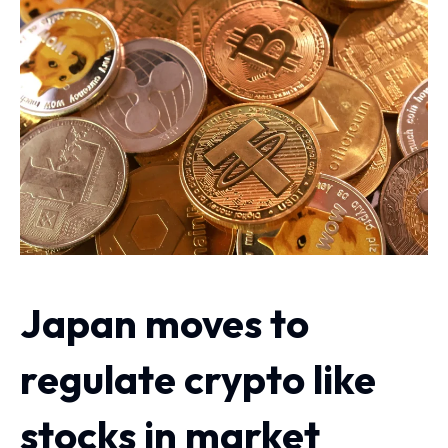
Japan moves to
regulate crypto like
stocks in market