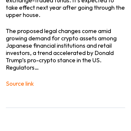
exchange-traded funds. It’s expected to
take effect next year after going through the
upper house.
The proposed legal changes come amid
growing demand for crypto assets among
Japanese financial institutions and retail
investors, a trend accelerated by Donald
Trump’s pro-crypto stance in the US.
Regulators…
Source link