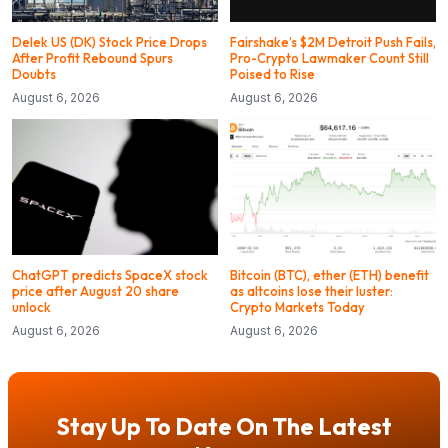
Delek US (DK) Stock Price Drops
Fairshake’s $2M Detroit Push Fails,
After Profit Rebound Spurs
Pro-Crypto Lawmaker Count Still
Doubts
Poised to Rise
August 6, 2026
August 6, 2026
ChatGPT predicts SpaceX stock
Bitcoin (BTC), ether (ETH) benefit
price after August 20 share
as altcoins lose their luster:
unlock
Crypto Markets Today
August 6, 2026
August 6, 2026
Stay Up To Date On The Latest