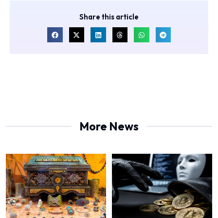
Share this article
More News