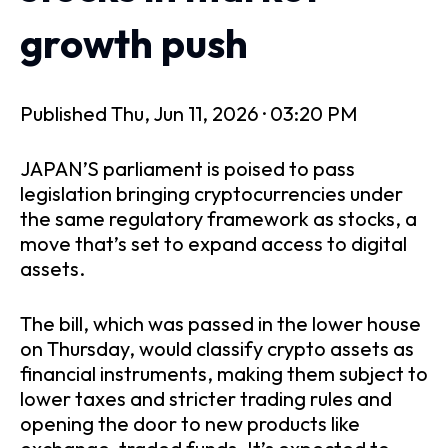
growth push
Published
Thu, Jun 11, 2026 · 03:20 PM
JAPAN’S parliament is poised to pass
legislation bringing cryptocurrencies under
the same regulatory framework as stocks, a
move that’s set to expand access to digital
assets.
The bill, which was passed in the lower house
on Thursday, would classify crypto assets as
financial instruments, making them subject to
lower taxes and stricter trading rules and
opening the door to new products like