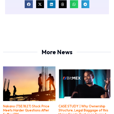
More News
Nakano (TSE:1827) Stock Price
CASE STUDY | Why Ownership
Meets Harder Questions After
Structure, Legal Baggage of this