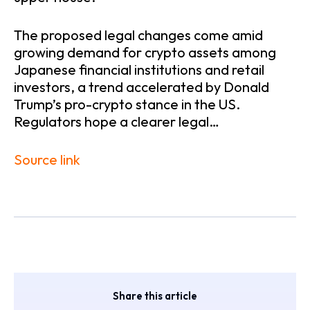
The proposed legal changes come amid
growing demand for crypto assets among
Japanese financial institutions and retail
investors, a trend accelerated by Donald
Trump’s pro-crypto stance in the US.
Regulators hope a clearer legal…
Source link
Share this article