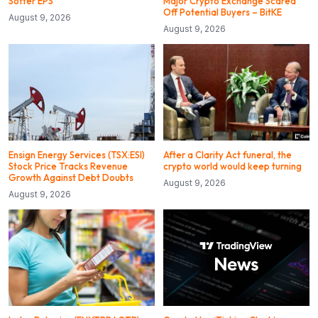
Softer EPS
Major Crypto Exchange Scared
Off Potential Buyers – BitKE
August 9, 2026
August 9, 2026
Ensign Energy Services (TSX:ESI)
After a Clarity Act funeral, the
Stock Price Tracks Revenue
crypto world would keep turning
Growth Against Debt Doubts
August 9, 2026
August 9, 2026