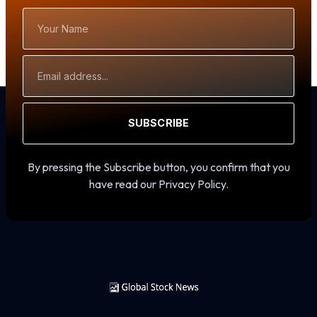
Your
Name
Email
Address
SUBSCRIBE
By pressing the Subscribe button, you confirm that you
have read our Privacy Policy.