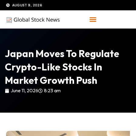
Skip
AUGUST 9, 2026
to
content
Japan Moves To Regulate
Crypto-Like Stocks In
Market Growth Push
June 11, 2026
8:23 am