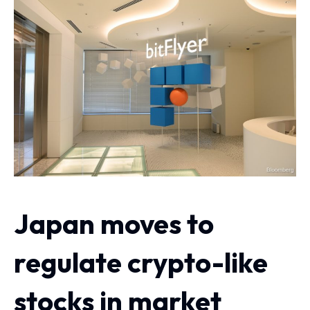
Japan moves to
regulate crypto-like
stocks in market