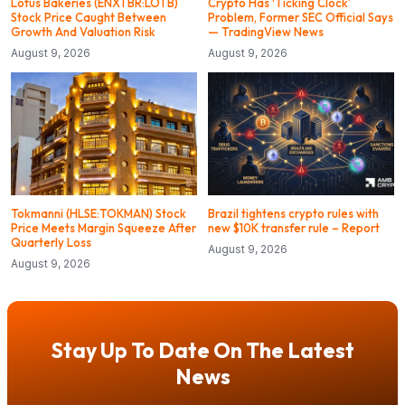
Lotus Bakeries (ENXTBR:LOTB)
Crypto Has ‘Ticking Clock’
Stock Price Caught Between
Problem, Former SEC Official Says
Growth And Valuation Risk
— TradingView News
August 9, 2026
August 9, 2026
Tokmanni (HLSE:TOKMAN) Stock
Brazil tightens crypto rules with
Price Meets Margin Squeeze After
new $10K transfer rule – Report
Quarterly Loss
August 9, 2026
August 9, 2026
Stay Up To Date On The Latest
News