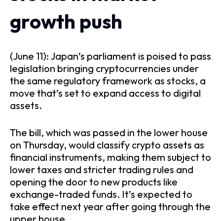
growth push
(June 11): Japan’s parliament is poised to pass
legislation bringing cryptocurrencies under
the same regulatory framework as stocks, a
move that’s set to expand access to digital
assets.
The bill, which was passed in the lower house
on Thursday, would classify crypto assets as
financial instruments, making them subject to
lower taxes and stricter trading rules and
opening the door to new products like
exchange-traded funds. It’s expected to
take effect next year after going through the
upper house.