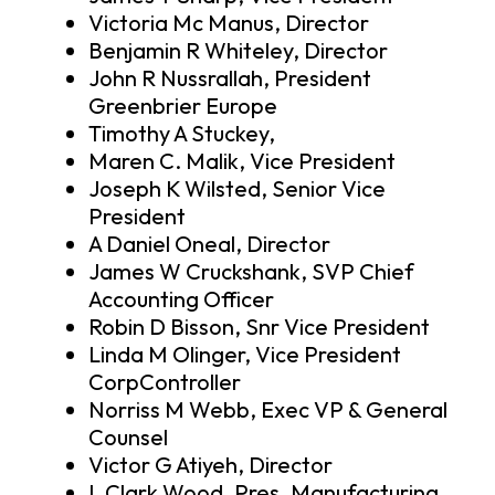
Victoria Mc Manus, Director
Benjamin R Whiteley, Director
John R Nussrallah, President
Greenbrier Europe
Timothy A Stuckey,
Maren C. Malik, Vice President
Joseph K Wilsted, Senior Vice
President
A Daniel Oneal, Director
James W Cruckshank, SVP Chief
Accounting Officer
Robin D Bisson, Snr Vice President
Linda M Olinger, Vice President
CorpController
Norriss M Webb, Exec VP & General
Counsel
Victor G Atiyeh, Director
L Clark Wood, Pres. Manufacturing