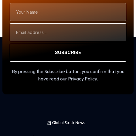
Your
Name
Email
Address
SUBSCRIBE
By pressing the Subscribe button, you confirm that you
have read our Privacy Policy.