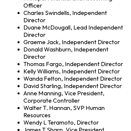
Officer
Charles Swindells, Independent
Director
Duane McDougall, Lead Independent
Director
Graeme Jack, Independent Director
Donald Washburn, Independent
Director
Thomas Fargo, Independent Director
Kelly Williams, Independent Director
Wanda Felton, Independent Director
David Starling, Independent Director
Anne Manning, Vice President,
Corporate Controller
Walter T. Hannan, SVP Human
Resources
Wendy L Teramoto, Director
James T Sharp, Vice President