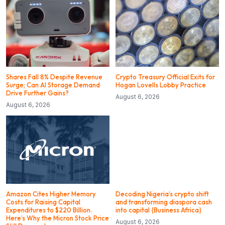
Shares Fall 8% Despite Revenue
Crypto Treasury Official Exits for
Surge; Can AI Storage Demand
Hogan Lovells Lobby Practice
Drive Further Gains?
August 6, 2026
August 6, 2026
Amazon Cites Higher Memory
Decoding Nigeria’s crypto shift
Costs for Raising Capital
and transforming diaspora cash
Expenditures to $220 Billion.
into capital {Business Africa}
Here’s Why the Micron Stock Price
August 6, 2026