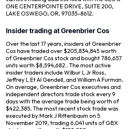
ONE CENTERPOINTE DRIVE, SUITE 200,
LAKE OSWEGO, OR, 97035-8612.
Insider trading at Greenbrier Cos
Over the last 17 years, insiders at Greenbrier
Cos have traded over $205,834,845 worth
of Greenbrier Cos stock and bought 786,657
units worth $8,594,682 . The most active
insider traders include Wilbur L Jr Ross,
Jeffrey L Et Al Gendell, and William A Furman.
On average, Greenbrier Cos executives and
independent directors trade stock every 9
days with the average trade being worth of
$422,385. The most recent stock trade was
executed by Mark J Rittenbaum on 5
November 2019, trading 6,041 units of GBX