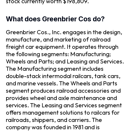
stock currently worth $198,809.
What does Greenbrier Cos do?
Greenbrier Cos., Inc. engages in the design,
manufacture, and marketing of railroad
freight car equipment. It operates through
the following segments: Manufacturing;
Wheels and Parts; and Leasing and Services.
The Manufacturing segment includes
double-stack intermodal railcars, tank cars,
and marine vessels. The Wheels and Parts
segment produces railroad accessories and
provides wheel and axle maintenance and
services. The Leasing and Services segment
offers management solutions to railcars for
railroads, shippers, and carriers. The
company was founded in 1981 and is