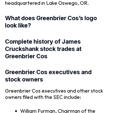
headquartered in Lake Oswego, OR.
What does Greenbrier Cos’s logo
look like?
Complete history of James
Cruckshank stock trades at
Greenbrier Cos
Greenbrier Cos executives and
stock owners
Greenbrier Cos executives and other stock
owners filed with the SEC include:
William Furman, Chairman of the