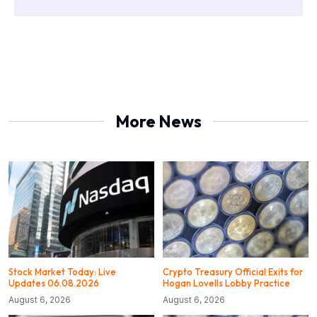
More News
Stock Market Today: Live
Crypto Treasury Official Exits for
Updates 06.08.2026
Hogan Lovells Lobby Practice
August 6, 2026
August 6, 2026