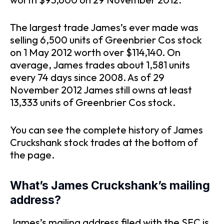
The largest trade James’s ever made was
selling 6,500 units of Greenbrier Cos stock
on 1 May 2012 worth over $114,140. On
average, James trades about 1,581 units
every 74 days since 2008. As of 29
November 2012 James still owns at least
13,333 units of Greenbrier Cos stock.
You can see the complete history of James
Cruckshank stock trades at the bottom of
the page.
What’s James Cruckshank’s mailing
address?
James’s mailing address filed with the SEC is