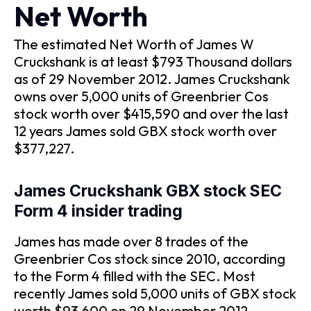
Net Worth
The estimated Net Worth of James W
Cruckshank is at least $793 Thousand dollars
as of 29 November 2012. James Cruckshank
owns over 5,000 units of Greenbrier Cos
stock worth over $415,590 and over the last
12 years James sold GBX stock worth over
$377,227.
James Cruckshank GBX stock SEC
Form 4 insider trading
James has made over 8 trades of the
Greenbrier Cos stock since 2010, according
to the Form 4 filled with the SEC. Most
recently James sold 5,000 units of GBX stock
worth $93,600 on 29 November 2012.