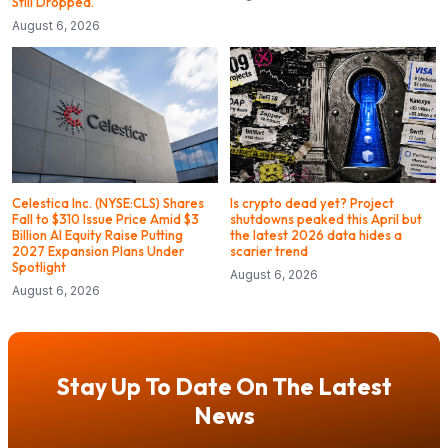
Still Dropped.
August 6, 2026
Celestica Inc. (NYSE:CLS) Shares
Is crypto dead yet? Project
Fall to $310 Issue Price Amid $3
shutdowns peaked this April but
Billion AI Equity Raise Putting
the latest 2026 data hides a
2027 Expansion Plans Under
scarier trend
Spotlight
August 6, 2026
August 6, 2026
Stay Up To Date On The Latest
News