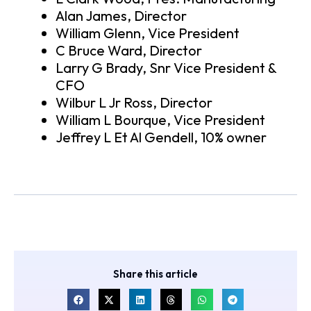
Alan James, Director
William Glenn, Vice President
C Bruce Ward, Director
Larry G Brady, Snr Vice President &
CFO
Wilbur L Jr Ross, Director
William L Bourque, Vice President
Jeffrey L Et Al Gendell, 10% owner
Share this article