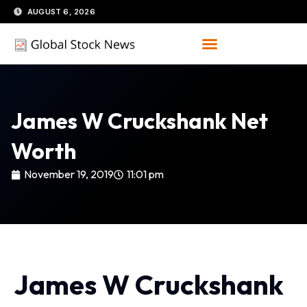
Skip
AUGUST 6, 2026
to
content
James W Cruckshank Net
Worth
November 19, 2019
11:01 pm
James W Cruckshank