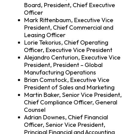
Board, President, Chief Executive
Officer
Mark Rittenbaum, Executive Vice
President, Chief Commercial and
Leasing Officer
Lorie Tekorius, Chief Operating
Officer, Executive Vice President
Alejandro Centurion, Executive Vice
President, President – Global
Manufacturing Operations
Brian Comstock, Executive Vice
President of Sales and Marketing
Martin Baker, Senior Vice President,
Chief Compliance Officer, General
Counsel
Adrian Downes, Chief Financial
Officer, Senior Vice President,
Principal Financial and Accounting