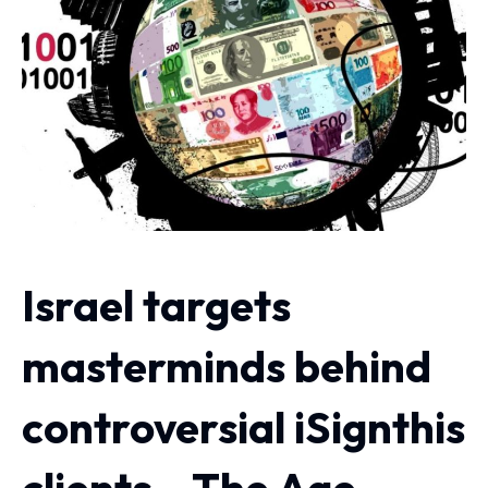
Israel targets
masterminds behind
controversial iSignthis