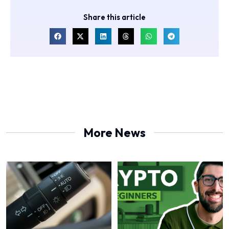
Share this article
More News