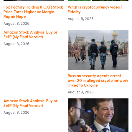
Fox Factory Holding (FOXF) Stock
What is cryptocurrency video |
Price Turns Higher on Margin
Fidelity
Repair Hope
August 8, 2026
August 8, 2026
Amazon Stock Analysis: Buy or
Sell? (My Final Verdict)
August 8, 2026
Russian security agents arrest
over 20 in alleged crypto network
linked to Ukraine
August 8, 2026
Amazon Stock Analysis: Buy or
Sell? (My Final Verdict)
August 8, 2026