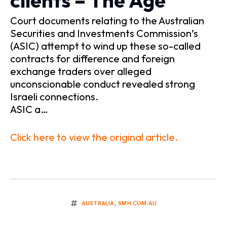
clients – The Age
Court documents relating to the Australian
Securities and Investments Commission’s
(ASIC) attempt to wind up these so-called
contracts for difference and foreign
exchange traders over alleged
unconscionable conduct revealed strong
Israeli connections.
ASIC a…
Click here to view the original article.
AUSTRALIA
,
SMH.COM.AU