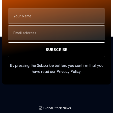
Your
Name
Email
Address
SUBSCRIBE
By pressing the Subscribe button, you confirm that you
have read our Privacy Policy.