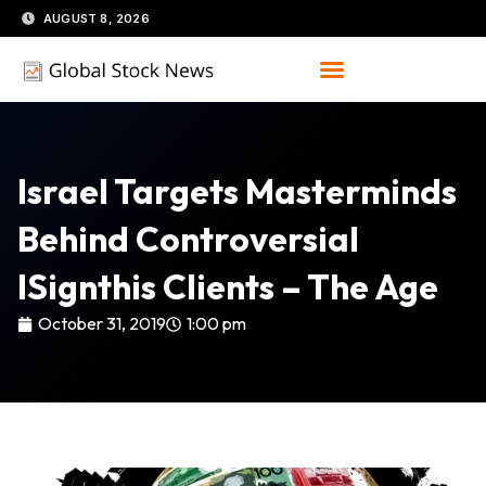
Skip
AUGUST 8, 2026
to
content
Israel Targets Masterminds
Behind Controversial
ISignthis Clients – The Age
October 31, 2019
1:00 pm