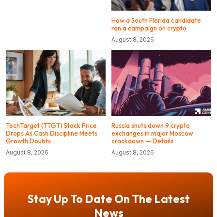
How a South Florida candidate
ran a campaign on crypto
August 8, 2026
TechTarget (TTGT) Stock Price
Russia shuts down 9 crypto
Drops As Cash Discipline Meets
exchanges in major Moscow
Growth Doubts
crackdown — Details
August 8, 2026
August 8, 2026
Stay Up To Date On The Latest
News