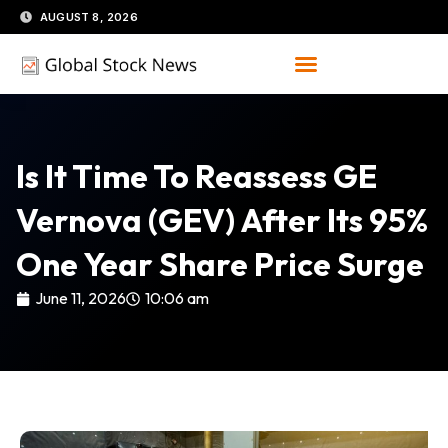
Skip
AUGUST 8, 2026
to
content
Is It Time To Reassess GE
Vernova (GEV) After Its 95%
One Year Share Price Surge
June 11, 2026
10:06 am