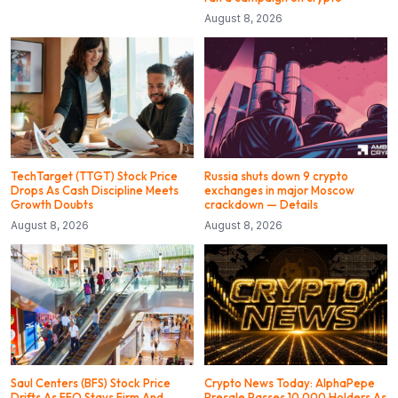
August 8, 2026
TechTarget (TTGT) Stock Price
Russia shuts down 9 crypto
Drops As Cash Discipline Meets
exchanges in major Moscow
Growth Doubts
crackdown — Details
August 8, 2026
August 8, 2026
Saul Centers (BFS) Stock Price
Crypto News Today: AlphaPepe
Drifts As FFO Stays Firm And
Presale Passes 10,000 Holders As