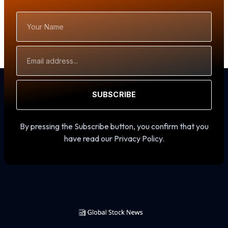
Your
Name
Email
Address
SUBSCRIBE
By pressing the Subscribe button, you confirm that you
have read our Privacy Policy.