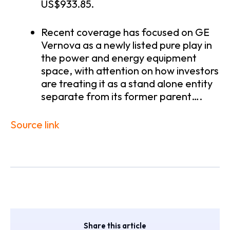
US$933.85.
Recent coverage has focused on GE
Vernova as a newly listed pure play in
the power and energy equipment
space, with attention on how investors
are treating it as a stand alone entity
separate from its former parent….
Source link
Share this article