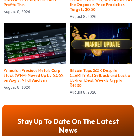
Profits Thin
the Dogecoin Price Prediction
Targets $0.50
August 8, 2026
August 8, 2026
Wheaton Precious Metals Corp
Bitcoin Taps $65K Despite
Stock (WPM) Moved Up by 6.06%
CLARITY Act Setback and Lack of
on Aug 7: A Full Analysis
US-Iran Deal: Weekly Crypto
Recap
August 8, 2026
August 8, 2026
Stay Up To Date On The Latest
News