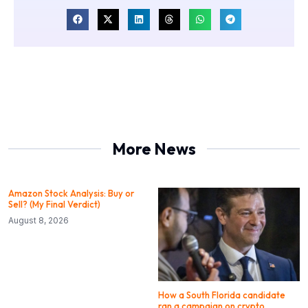
More News
Amazon Stock Analysis: Buy or
Sell? (My Final Verdict)
August 8, 2026
How a South Florida candidate
ran a campaign on crypto