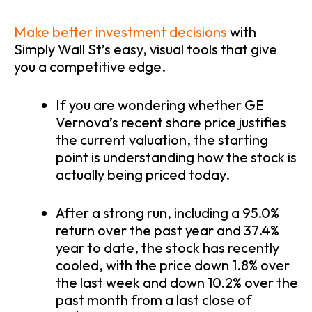
Make better investment decisions
with
Simply Wall St’s easy, visual tools that give
you a competitive edge.
If you are wondering whether GE
Vernova’s recent share price justifies
the current valuation, the starting
point is understanding how the stock is
actually being priced today.
After a strong run, including a 95.0%
return over the past year and 37.4%
year to date, the stock has recently
cooled, with the price down 1.8% over
the last week and down 10.2% over the
past month from a last close of