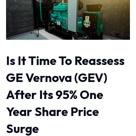
Is It Time To Reassess
GE Vernova (GEV)
After Its 95% One
Year Share Price
Surge