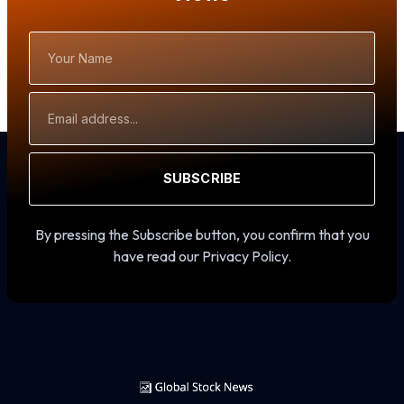
Your
Name
Email
Address
SUBSCRIBE
By pressing the Subscribe button, you confirm that you
have read our Privacy Policy.