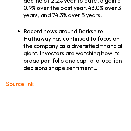
decline of 2.2% year to date, a gain of
0.9% over the past year, 43.0% over 3
years, and 74.3% over 5 years.
Recent news around Berkshire
Hathaway has continued to focus on
the company as a diversified financial
giant. Investors are watching how its
broad portfolio and capital allocation
decisions shape sentiment…
Source link