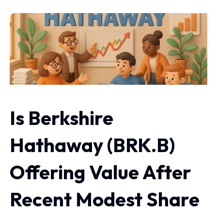
Is Berkshire
Hathaway (BRK.B)
Offering Value After
Recent Modest Share