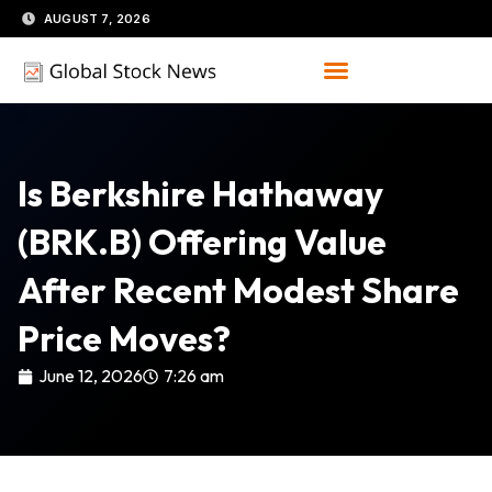
Skip
AUGUST 7, 2026
to
content
Is Berkshire Hathaway
(BRK.B) Offering Value
After Recent Modest Share
Price Moves?
June 12, 2026
7:26 am