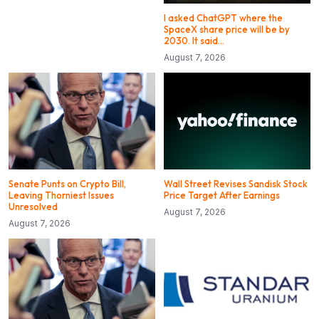
I asked ChatGPT where the
SpaceX share price will be by
2030. It said…
August 7, 2026
Senate Punts on Crypto Bill,
Wall Street Revises Sandisk Stock
Leaving Thorniest Issues
Price Target After Earnings
Unresolved
August 7, 2026
August 7, 2026