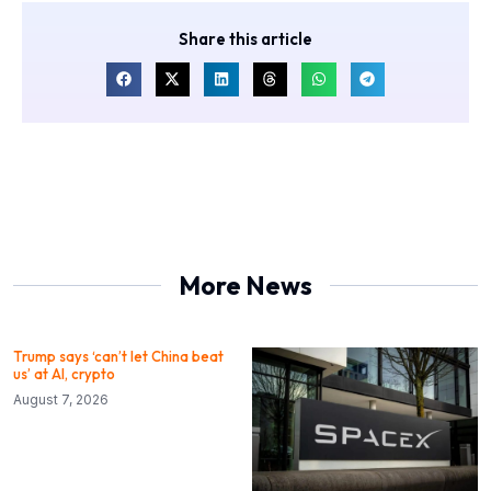
Share this article
More News
Trump says ‘can’t let China beat
us’ at AI, crypto
August 7, 2026