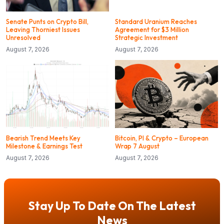
Senate Punts on Crypto Bill,
Standard Uranium Reaches
Leaving Thorniest Issues
Agreement for $3 Million
Unresolved
Strategic Investment
August 7, 2026
August 7, 2026
Bearish Trend Meets Key
Bitcoin, PI & Crypto – European
Milestone & Earnings Test
Wrap 7 August
August 7, 2026
August 7, 2026
Stay Up To Date On The Latest
News