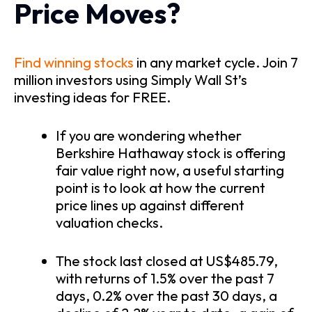
Price Moves?
Find winning stocks
in any market cycle. Join 7
million investors using Simply Wall St’s
investing ideas for FREE.
If you are wondering whether
Berkshire Hathaway stock is offering
fair value right now, a useful starting
point is to look at how the current
price lines up against different
valuation checks.
The stock last closed at US$485.79,
with returns of 1.5% over the past 7
days, 0.2% over the past 30 days, a