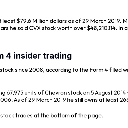
least $79.6 Million dollars as of 29 March 2019. Mr
ears he sold CVX stock worth over $48,210,114. In
 4 insider trading
ock since 2008, according to the Form 4 filled wit
ng 67,975 units of Chevron stock on 5 August 201
006. As of 29 March 2019 he still owns at least 26
n stock trades at the bottom of the page.