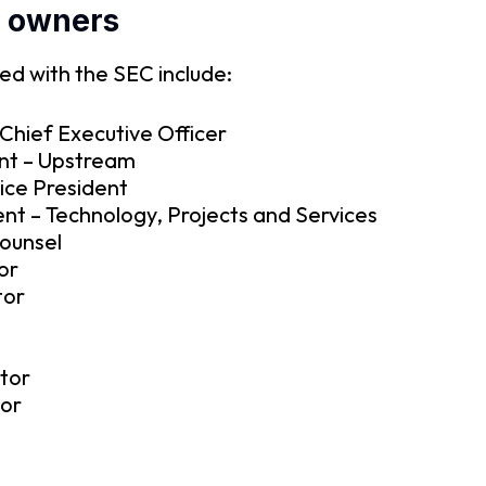
k owners
ed with the SEC include:
Chief Executive Officer
nt – Upstream
Vice President
nt – Technology, Projects and Services
Counsel
or
tor
tor
tor