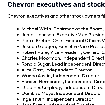
Chevron executives and stoc
Chevron executives and other stock owners fil
Michael Wirth, Chairman of the Board, 
James Johnson, Executive Vice Preside
Pierre Breber, Chief Financial Officer, 
Joseph Geagea, Executive Vice Preside
Robert Pate, Vice President, General 
Charles Moorman, Independent Direct
Ronald Sugar, Lead Independent Direc
Alice Gast, Independent Director
Wanda Austin, Independent Director
Enrique Hernandez, Independent Direc
D. James Umpleby, Independent Direc
Dambisa Moyo, Independent Director
Inge Thulin, Independent Director
John Frank, Independent Director