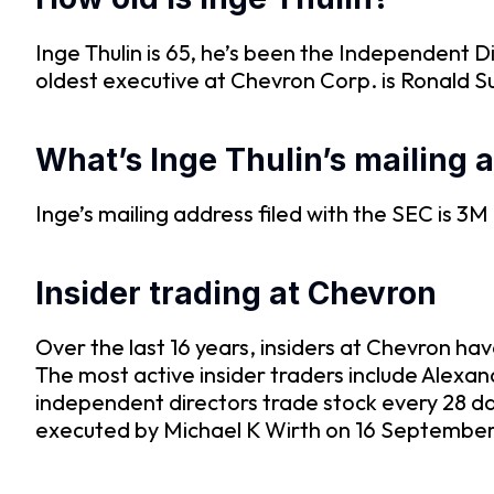
Inge Thulin is 65, he’s been the Independent 
oldest executive at Chevron Corp. is Ronald S
What’s Inge Thulin’s mailing 
Inge’s mailing address filed with the SEC is 
Insider trading at Chevron
Over the last 16 years, insiders at Chevron ha
The most active insider traders include Alex
independent directors trade stock every 28 d
executed by Michael K Wirth on 16 September 2