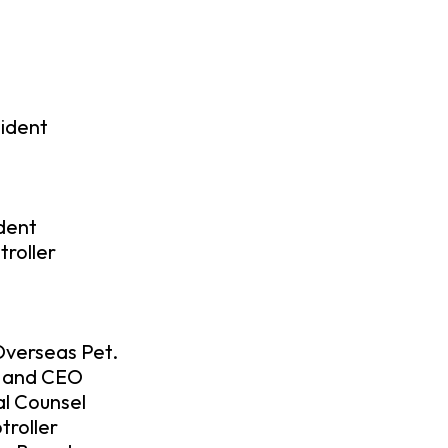
sident
ident
roller
Overseas Pet.
d and CEO
al Counsel
troller