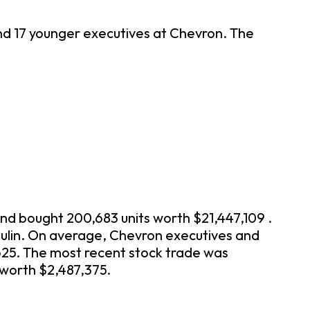
and 17 younger executives at Chevron. The
and bought 200,683 units worth $21,447,109 .
hulin. On average, Chevron executives and
625. The most recent stock trade was
 worth $2,487,375.