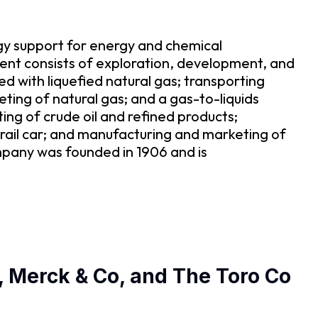
gy support for energy and chemical
t consists of exploration, development, and
ed with liquefied natural gas; transporting
eting of natural gas; and a gas-to-liquids
ng of crude oil and refined products;
 rail car; and manufacturing and marketing of
ompany was founded in 1906 and is
, Merck & Co, and The Toro Co