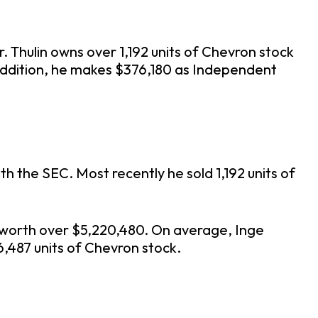
. Thulin owns over 1,192 units of Chevron stock
 addition, he makes $376,180 as Independent
h the SEC. Most recently he sold 1,192 units of
4 worth over $5,220,480. On average, Inge
6,487 units of Chevron stock.