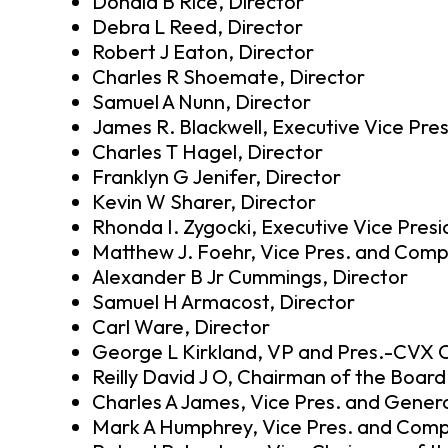
Donald B Rice, Director
Debra L Reed, Director
Robert J Eaton, Director
Charles R Shoemate, Director
Samuel A Nunn, Director
James R. Blackwell, Executive Vice Pre
Charles T Hagel, Director
Franklyn G Jenifer, Director
Kevin W Sharer, Director
Rhonda I. Zygocki, Executive Vice Pres
Matthew J. Foehr, Vice Pres. and Compt
Alexander B Jr Cummings, Director
Samuel H Armacost, Director
Carl Ware, Director
George L Kirkland, VP and Pres.-CVX 
Reilly David J O, Chairman of the Boar
Charles A James, Vice Pres. and Gener
Mark A Humphrey, Vice Pres. and Comp