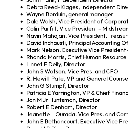
Debra Reed-Klages, Independent Dire
Wayne Borduin, general manager
Dale Walsh, Vice President of Corporat
Colin Parfitt, Vice President – Midstre
Navin Mahajan, Vice President, Treasur
David Inchausti, Principal Accounting Of
Mark Nelson, Executive Vice Presiden
Rhonda Morris, Chief Human Resource O
Linnet F Deily, Director
John S Watson, Vice Pres. and CFO
R. Hewitt Pate, VP and General Counse
John G Stumpf, Director
Patricia E Yarrington, VP & Chief Financ
Jon M Jr Huntsman, Director
Robert E Denham, Director
Jeanette L Ourada, Vice Pres. and Com
John E Bethancourt, Executive Vice Pre