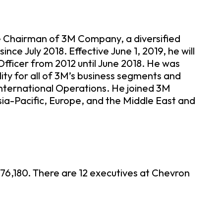
ve Chairman of 3M Company, a diversified
ce July 2018. Effective June 1, 2019, he will
fficer from 2012 until June 2018. He was
ity for all of 3M’s business segments and
 International Operations. He joined 3M
sia-Pacific, Europe, and the Middle East and
76,180. There are 12 executives at Chevron