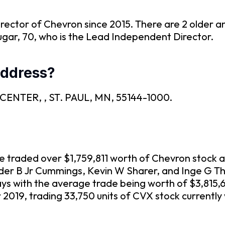
Director of Chevron since 2015. There are 2 older 
ugar, 70, who is the Lead Independent Director.
address?
3M CENTER, , ST. PAUL, MN, 55144-1000.
ve traded over $1,759,811 worth of Chevron stock 
ander B Jr Cummings, Kevin W Sharer, and Inge G T
ays with the average trade being worth of $3,815,
019, trading 33,750 units of CVX stock currently