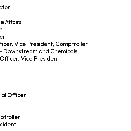
ctor
e Affairs
am
er
ficer, Vice President, Comptroller
t – Downstream and Chemicals
fficer, Vice President
l
ial Officer
ptroller
sident