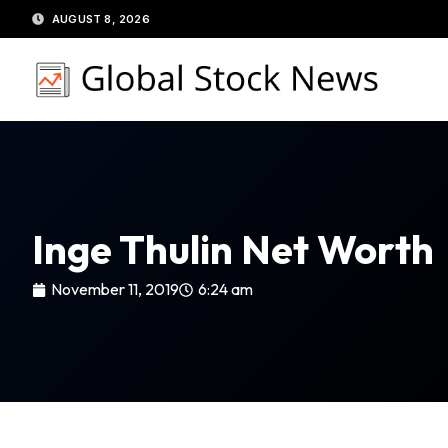
Skip
AUGUST 8, 2026
to
content
Inge Thulin Net Worth
November 11, 2019
6:24 am