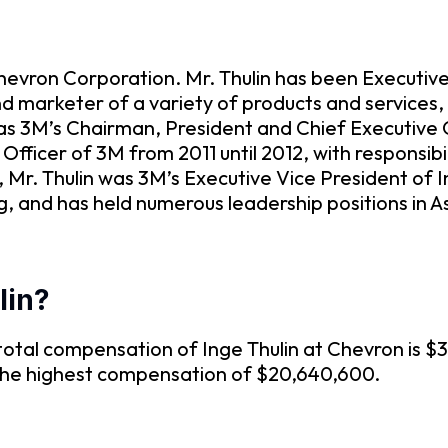
Chevron Corporation. Mr. Thulin has been Executi
marketer of a variety of products and services, sin
as 3M’s Chairman, President and Chief Executive O
fficer of 3M from 2011 until 2012, with responsibil
, Mr. Thulin was 3M’s Executive Vice President of
g, and has held numerous leadership positions in A
lin?
otal compensation of Inge Thulin at Chevron is $3
 the highest compensation of $20,640,600.