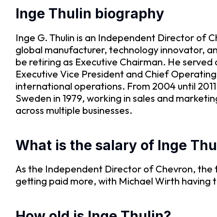
Inge Thulin biography
Inge G. Thulin is an Independent Director of 
global manufacturer, technology innovator, and 
be retiring as Executive Chairman. He served 
Executive Vice President and Chief Operating O
international operations. From 2004 until 2011
Sweden in 1979, working in sales and marketin
across multiple businesses.
What is the salary of Inge Thu
As the Independent Director of Chevron, the t
getting paid more, with Michael Wirth having
How old is Inge Thulin?