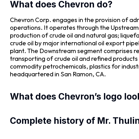
What does Chevron do?
Chevron Corp. engages in the provision of ad
operations. It operates through the Upstre
production of crude oil and natural gas; liquef
crude oil by major international oil export pip
plant. The Downstream segment comprises refin
transporting of crude oil and refined product
commodity petrochemicals, plastics for industr
headquartered in San Ramon, CA.
What does Chevron’s logo look
Complete history of Mr. Thuli