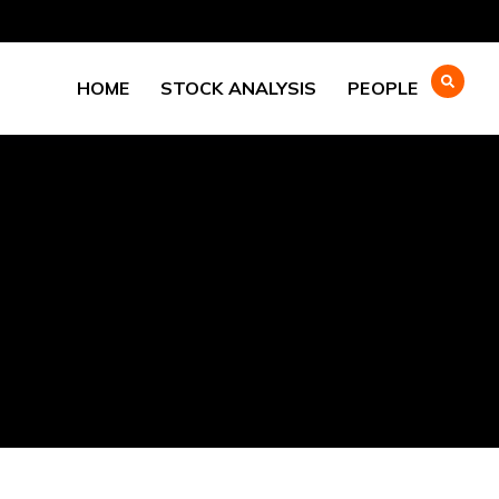
HOME
STOCK ANALYSIS
PEOPLE