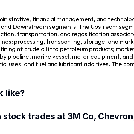
ministrative, financial management, and technolo
am and Downstream segments. The Upstream segmen
action, transportation, and regasification associat
elines; processing, transporting, storage, and mark
ing of crude oil into petroleum products; marketi
s by pipeline, marine vessel, motor equipment, and
ial uses, and fuel and lubricant additives. The c
 like?
n stock trades at 3M Co, Chevron