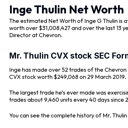
Inge Thulin Net Worth
The estimated Net Worth of Inge G Thulin is at 
worth over $31,008,427 and over the last 13 y
Director at Chevron.
Mr. Thulin CVX stock SEC Form
Inge has made over 52 trades of the Chevron st
CVX stock worth $249,068 on 29 March 2019.
The largest trade he’s ever made was exercisi
trades about 9,460 units every 40 days since 2
You can see the complete history of Mr. Thuli