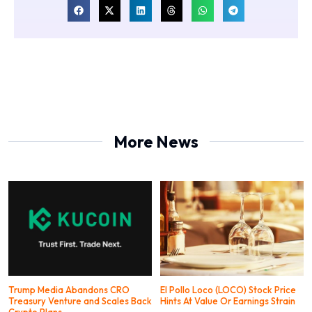
More News
Trump Media Abandons CRO
El Pollo Loco (LOCO) Stock Price
Treasury Venture and Scales Back
Hints At Value Or Earnings Strain
Crypto Plans