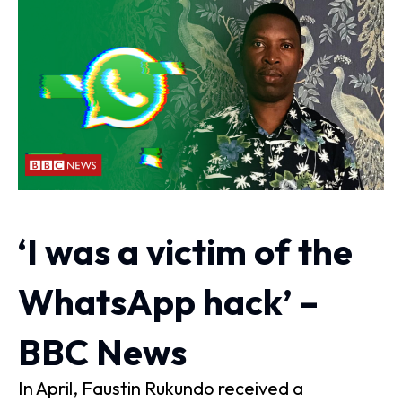
‘I was a victim of the
WhatsApp hack’ –
BBC News
In April, Faustin Rukundo received a