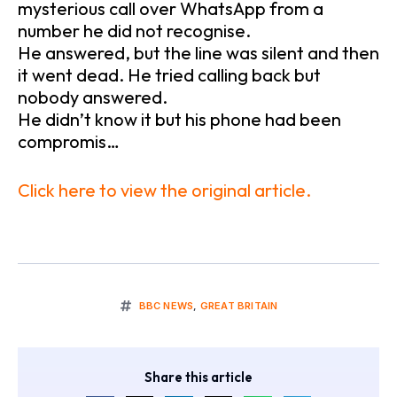
mysterious call over WhatsApp from a
number he did not recognise.
He answered, but the line was silent and then
it went dead. He tried calling back but
nobody answered.
He didn’t know it but his phone had been
compromis…
Click here to view the original article.
BBC NEWS
,
GREAT BRITAIN
Share this article