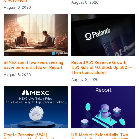
August 8, 2026
August 8, 2026
BitMEX spent two years seeking
Record 93% Revenue Growth,
buyer before shutdown: Report
155% Rule of 40, Stock Up 30% —
Then Consolidates
August 8, 2026
August 8, 2026
Crypto Paradise (SEAL)
U.S. Markets Extend Rally: Two