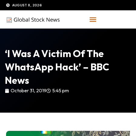
Skip
AUGUST 8, 2026
to
content
‘I Was A Victim Of The
WhatsApp Hack’ – BBC
News
October 31, 2019
5:45 pm