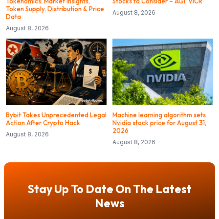
Tokenomics: Market Insights,
Stocks to Consider – AGI, VICR
Token Supply, Distribution & Price
August 8, 2026
Data
August 8, 2026
Bybit Takes Unprecedented Legal
Machine learning algorithm sets
Action After Crypto Hack
Nvidia stock price for August 31,
2026
August 8, 2026
August 8, 2026
Stay Up To Date On The Latest
News