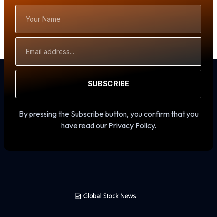
Your
Name
Email
Address
SUBSCRIBE
By pressing the Subscribe button, you confirm that you
have read our Privacy Policy.