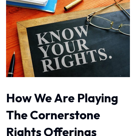
How We Are Playing
The Cornerstone
Rights Offerings