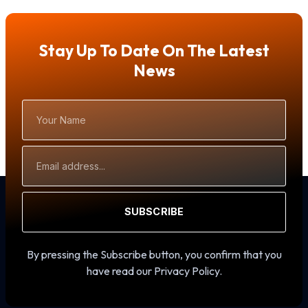
Stay Up To Date On The Latest
News
Your
Name
Email
Address
SUBSCRIBE
By pressing the Subscribe button, you confirm that you
have read our Privacy Policy.