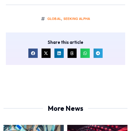
GLOBAL
,
SEEKING ALPHA
Share this article
More News