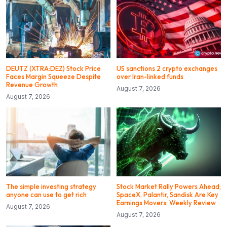
DEUTZ (XTRA:DEZ) Stock Price
US sanctions 2 crypto exchanges
Faces Margin Squeeze Despite
over Iran-linked funds
Revenue Growth
August 7, 2026
August 7, 2026
The simple investing strategy
Stock Market Rally Powers Ahead;
anyone can use to get rich
SpaceX, Palantir, Sandisk Are Key
Earnings Movers: Weekly Review
August 7, 2026
August 7, 2026