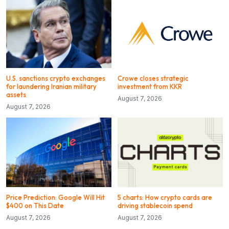
U.S. sanctions crypto exchanges
Crowe closes strategic
for laundering Iranian military
investment from KKR
assets
August 7, 2026
August 7, 2026
Price Prediction: Google Will Hit
5 charts: How crypto cards are
$400 on This Date
driving stablecoin spend
August 7, 2026
August 7, 2026