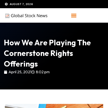
Skip
AUGUST 7, 2026
to
content
How We Are Playing The
Cornerstone Rights
Offerings
April 25, 2021
8:02 pm