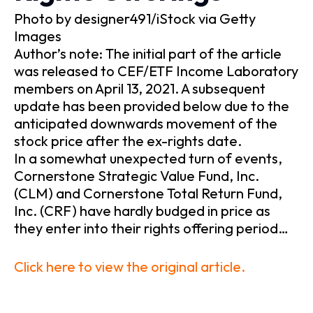
Photo by designer491/iStock via Getty
Images
Author’s note: The initial part of the article
was released to CEF/ETF Income Laboratory
members on April 13, 2021. A subsequent
update has been provided below due to the
anticipated downwards movement of the
stock price after the ex-rights date.
In a somewhat unexpected turn of events,
Cornerstone Strategic Value Fund, Inc.
(CLM) and Cornerstone Total Return Fund,
Inc. (CRF) have hardly budged in price as
they enter into their rights offering period…
Click here to view the original article.