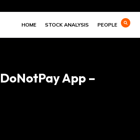
HOME
STOCK ANALYSIS
PEOPLE
h DoNotPay App –