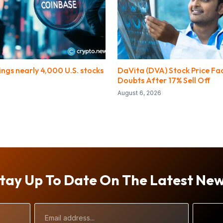
ngs nearly 4,000 U.S. stocks
DaVita (DVA) Stock Price Fa
Doubts After 17% Sell Off
August 6, 2026
tay Up To Date On The Latest Ne
Email
Address