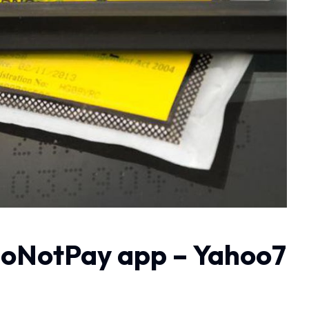
h DoNotPay app – Yahoo7