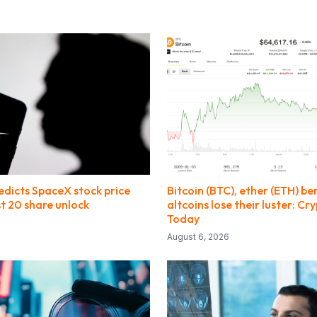
dicts SpaceX stock price
Bitcoin (BTC), ether (ETH) be
t 20 share unlock
altcoins lose their luster: C
Today
August 6, 2026