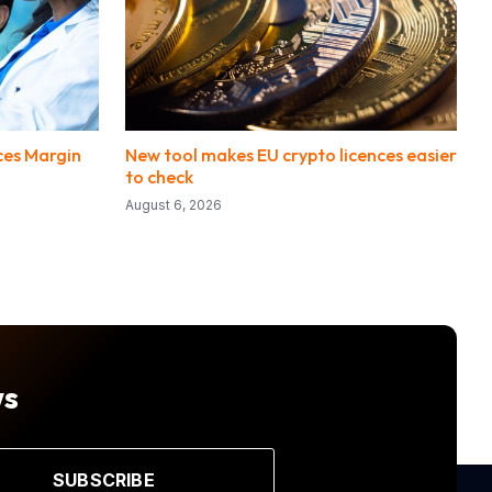
ces Margin
New tool makes EU crypto licences easier
to check
August 6, 2026
ws
SUBSCRIBE