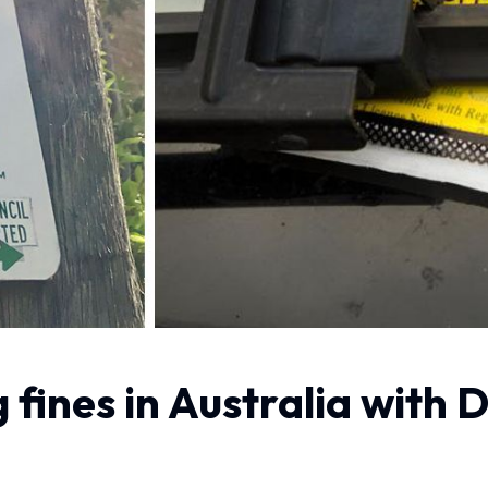
 fines in Australia wit