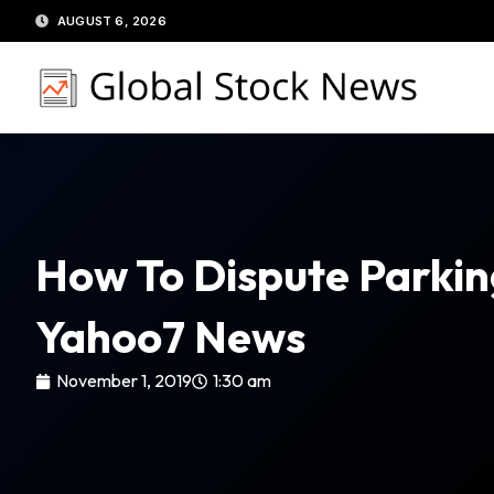
Skip
AUGUST 6, 2026
to
content
How To Dispute Parkin
Yahoo7 News
November 1, 2019
1:30 am