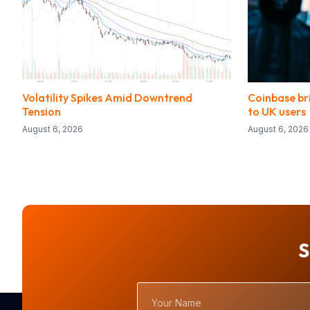
Volatility Spikes Amid Downtrend
Coinbase bri
Tension
to UK users
August 6, 2026
August 6, 2026
S
Your
Name