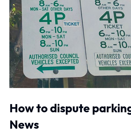
How to dispute parking
News