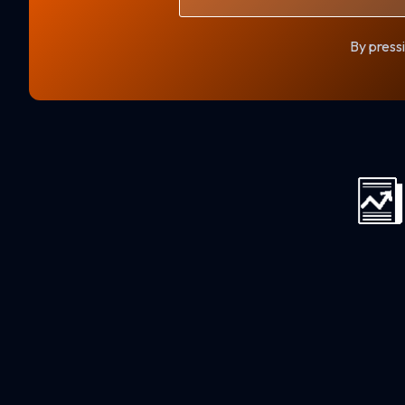
By pressi