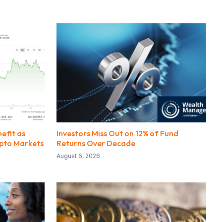
nefit as
Investors Miss Out on 12% of Fund
rypto Markets
Returns Over Decade
August 6, 2026