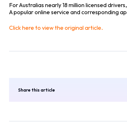
For Australias nearly 18 million licensed drivers
A popular online service and corresponding ap
Click here to view the original article.
Share this article