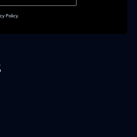
cy Policy.