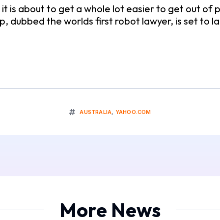
, it is about to get a whole lot easier to get out of
p, dubbed the worlds first robot lawyer, is set t
AUSTRALIA
,
YAHOO.COM
More News