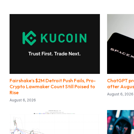
Fairshake’s $2M Detroit Push Fails, Pro-
ChatGPT pre
Crypto Lawmaker Count Still Poised to
after Augus
Rise
August 6, 2026
August 6, 2026