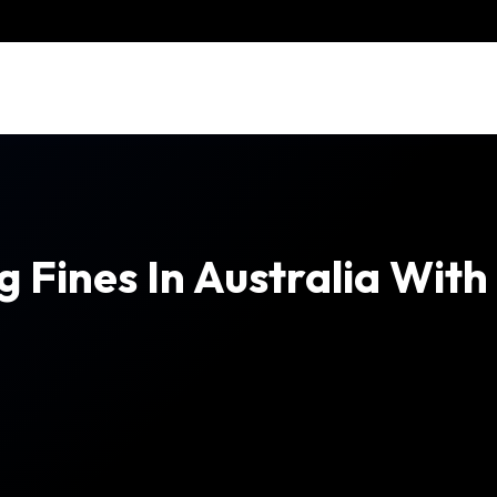
g Fines In Australia Wit