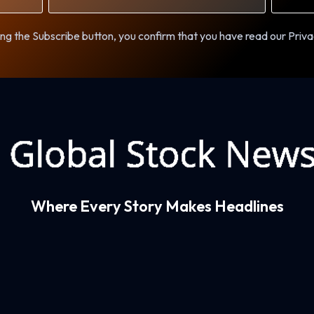
ng the Subscribe button, you confirm that you have read our Priva
Where Every Story Makes Headlines