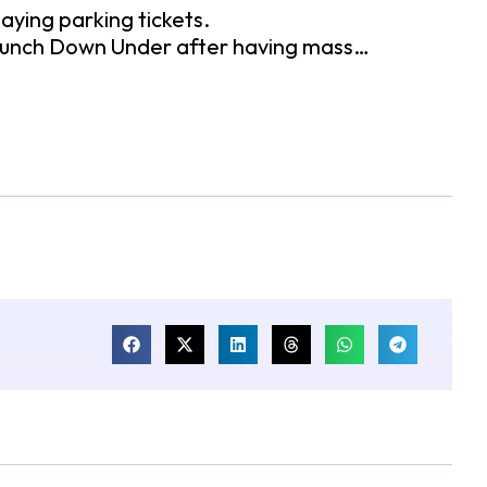
 paying parking tickets.
o launch Down Under after having mass…