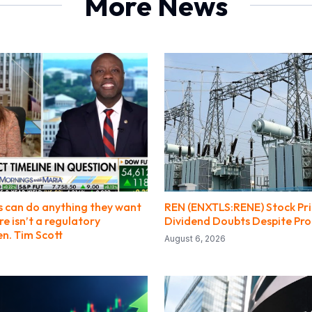
More News
s can do anything they want
REN (ENXTLS:RENE) Stock Pri
e isn’t a regulatory
Dividend Doubts Despite Pro
n. Tim Scott
August 6, 2026