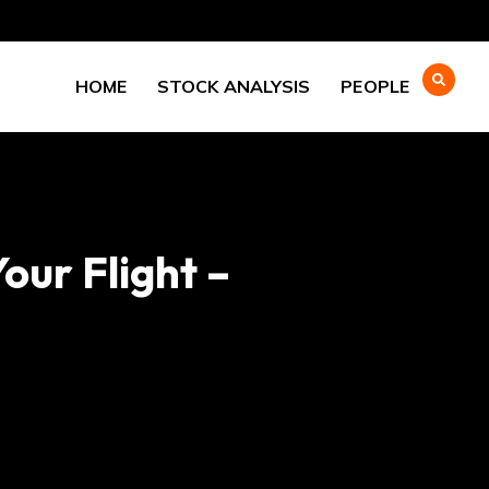
HOME
STOCK ANALYSIS
PEOPLE
ur Flight –