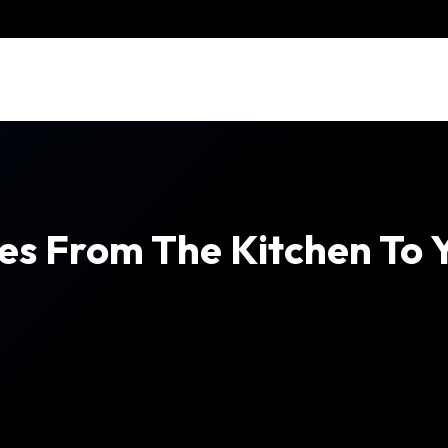
s From The Kitchen To Yo