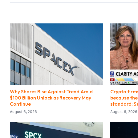
Why Shares Rise Against Trend Amid
Crypto firm
$100 Billion Unlock as Recovery May
because ther
Continue
standard: Se
August 6, 2026
August 6, 2026