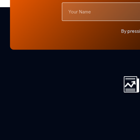
Your
Name
By pressi