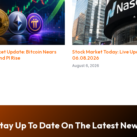
et Update: Bitcoin Nears
Stock Market Today: Live Up
d PI Rise
06.08.2026
August 6, 2026
tay Up To Date On The Latest Ne