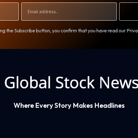
Email
Address
ng the Subscribe button, you confirm that you have read our Priva
Where Every Story Makes Headlines