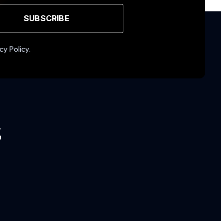
SUBSCRIBE
cy Policy.