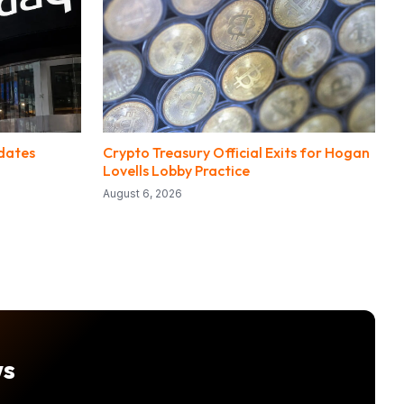
dates
Crypto Treasury Official Exits for Hogan
Lovells Lobby Practice
August 6, 2026
ws