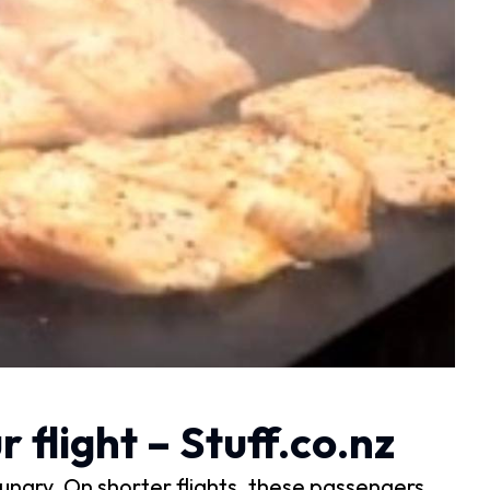
 flight – Stuff.co.nz
ungry. On shorter flights, these passengers