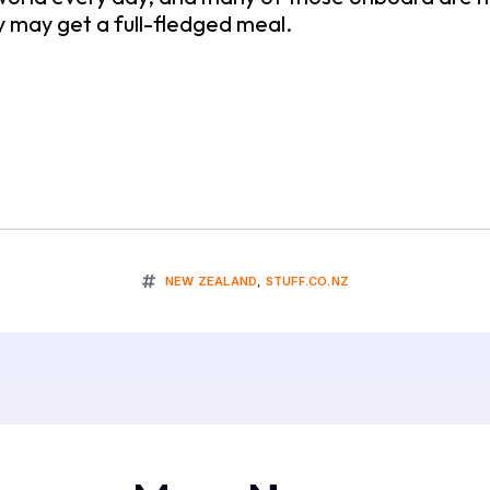
y may get a full-fledged meal.
NEW ZEALAND
,
STUFF.CO.NZ