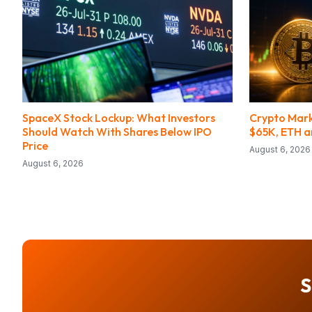
SpaceX Stock Lockup: What Investors
Crypto Mark
Should Watch With Shares Below IPO
$65K, ETH an
Price
August 6, 2026
August 6, 2026
S