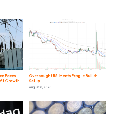
ce Faces
Overbought RSI Meets Fragile Bullish
fit Growth
Setup
August 6, 2026