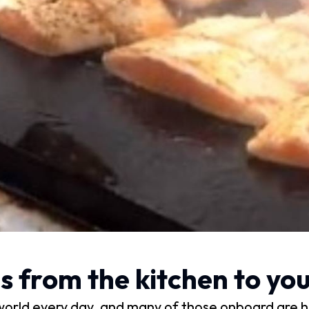
from the kitchen to your
world every day, and many of those onboard are h