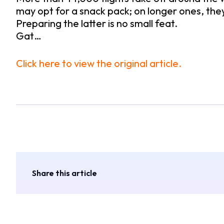
may opt for a snack pack; on longer ones, the
Preparing the latter is no small feat.
Gat…
Click here to view the original article.
Share this article