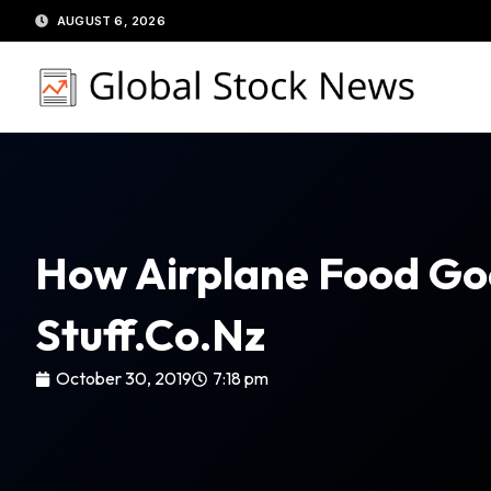
Skip
AUGUST 6, 2026
to
content
How Airplane Food Goe
Stuff.co.nz
October 30, 2019
7:18 pm