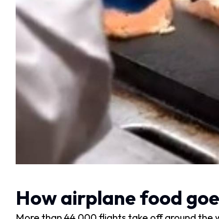
How airplane food goes 
More than 44,000 flights take off around the 