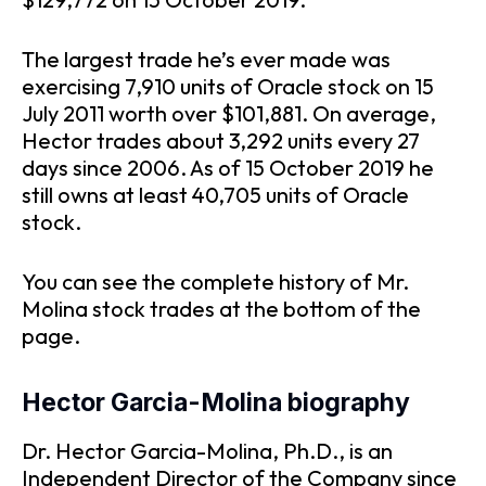
The largest trade he’s ever made was
exercising 7,910 units of Oracle stock on 15
July 2011 worth over $101,881. On average,
Hector trades about 3,292 units every 27
days since 2006. As of 15 October 2019 he
still owns at least 40,705 units of Oracle
stock.
You can see the complete history of Mr.
Molina stock trades at the bottom of the
page.
Hector Garcia-Molina biography
Dr. Hector Garcia-Molina, Ph.D., is an
Independent Director of the Company since