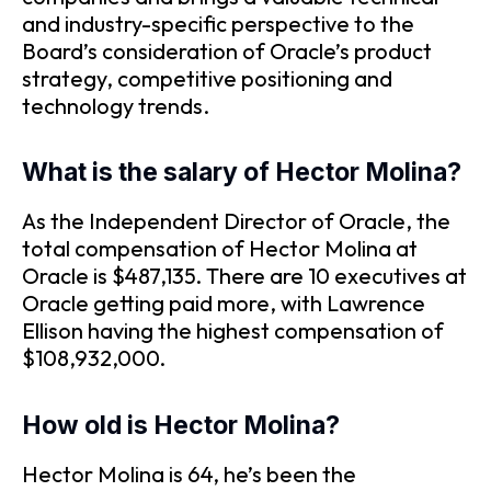
and industry-specific perspective to the
Board’s consideration of Oracle’s product
strategy, competitive positioning and
technology trends.
What is the salary of Hector Molina?
As the Independent Director of Oracle, the
total compensation of Hector Molina at
Oracle is $487,135. There are 10 executives at
Oracle getting paid more, with Lawrence
Ellison having the highest compensation of
$108,932,000.
How old is Hector Molina?
Hector Molina is 64, he’s been the