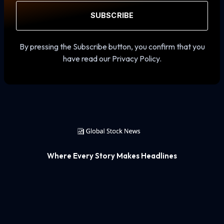
SUBSCRIBE
By pressing the Subscribe button, you confirm that you
have read our Privacy Policy.
Where Every Story Makes Headlines