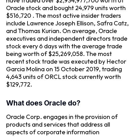
have traded over $2,934,977,700 worth of
Oracle stock and bought 24,979 units worth
$516,720 . The most active insider traders
include Lawrence Joseph Ellison, Safra Catz,
and Thomas Kurian. On average, Oracle
executives and independent directors trade
stock every 6 days with the average trade
being worth of $25,269,058. The most
recent stock trade was executed by Hector
Garcia Molina on 15 October 2019, trading
4,643 units of ORCL stock currently worth
$129,772.
What does Oracle do?
Oracle Corp. engages in the provision of
products and services that address all
aspects of corporate information