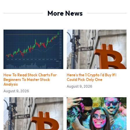
More News
How To Read Stock Charts For
Here’s the 1 Crypto I’d Buy If I
Beginners To Master Stock
Could Pick Only One
Analysis
August 9, 2026
August 9, 2026