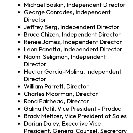
Michael Boskin, Independent Director
George Conrades, Independent
Director
Jeffrey Berg, Independent Director
Bruce Chizen, Independent Director
Renee James, Independent Director
Leon Panetta, Independent Director
Naomi Seligman, Independent
Director
Hector Garcia-Molina, Independent
Director
William Parrett, Director
Charles Moorman, Director
Rona Fairhead, Director
Galina Patil, Vice President – Product
Brady Meltzer, Vice President of Sales
Dorian Daley, Executive Vice
President, General Counsel, Secretary