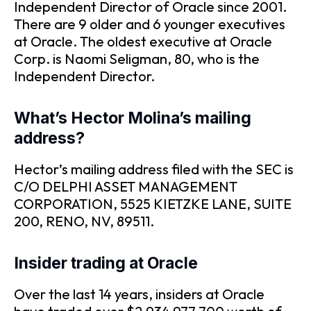
Independent Director of Oracle since 2001.
There are 9 older and 6 younger executives
at Oracle. The oldest executive at Oracle
Corp. is Naomi Seligman, 80, who is the
Independent Director.
What’s Hector Molina’s mailing
address?
Hector’s mailing address filed with the SEC is
C/O DELPHI ASSET MANAGEMENT
CORPORATION, 5525 KIETZKE LANE, SUITE
200, RENO, NV, 89511.
Insider trading at Oracle
Over the last 14 years, insiders at Oracle