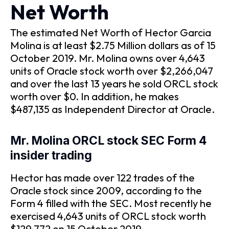
Net Worth
The estimated Net Worth of Hector Garcia
Molina is at least $2.75 Million dollars as of 15
October 2019. Mr. Molina owns over 4,643
units of Oracle stock worth over $2,266,047
and over the last 13 years he sold ORCL stock
worth over $0. In addition, he makes
$487,135 as Independent Director at Oracle.
Mr. Molina ORCL stock SEC Form 4
insider trading
Hector has made over 122 trades of the
Oracle stock since 2009, according to the
Form 4 filled with the SEC. Most recently he
exercised 4,643 units of ORCL stock worth
$129,772 on 15 October 2019.