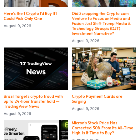
Here’s the 1 Crypto I’d Buy If I
Did Scrapping the Crypto.com
Could Pick Only One
Venture to Focus on Media and
Fusion Just Shift Trump Media &
August 9, 2026
Technology Group’s (DJT)
Investment Narrative?
August 9, 2026
Brazil targets crypto fraud with
Crypto Payment Cards are
up to 24-hour transfer hold —
Surging
TradingView News
August 9, 2026
August 9, 2026
Micron’s Stock Price Has
Corrected 30% From Its All-Time
High. Is It Time to Buy?