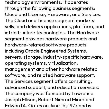
technology environments. It operates
through the following business segments:
Cloud and License, Hardware, and Services.
The Cloud and License segment markets,
sells, and delivers applications, platform, and
infrastructure technologies. The Hardware
segment provides hardware products and
hardware-related software products
including Oracle Engineered Systems,
servers, storage, industry-specific hardware,
operating systems, virtualization,
management and other hardware related
software, and related hardware support.
The Services segment offers consulting,
advanced support, and education services.
The company was founded by Lawrence
Joseph Ellison, Robert Nimrod Miner and
Edward A. Oates on June 16, 1977 and is