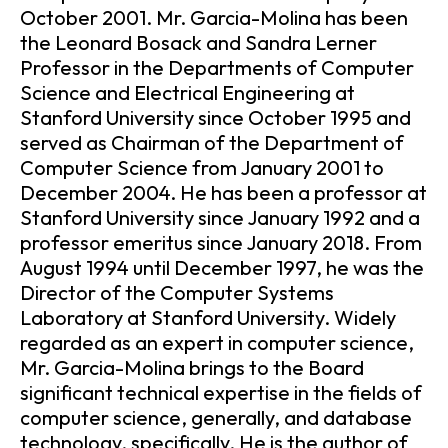
October 2001. Mr. Garcia-Molina has been
the Leonard Bosack and Sandra Lerner
Professor in the Departments of Computer
Science and Electrical Engineering at
Stanford University since October 1995 and
served as Chairman of the Department of
Computer Science from January 2001 to
December 2004. He has been a professor at
Stanford University since January 1992 and a
professor emeritus since January 2018. From
August 1994 until December 1997, he was the
Director of the Computer Systems
Laboratory at Stanford University. Widely
regarded as an expert in computer science,
Mr. Garcia-Molina brings to the Board
significant technical expertise in the fields of
computer science, generally, and database
technology, specifically. He is the author of