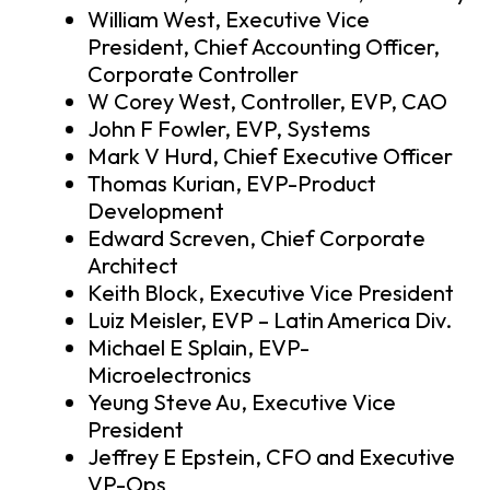
William West, Executive Vice
President, Chief Accounting Officer,
Corporate Controller
W Corey West, Controller, EVP, CAO
John F Fowler, EVP, Systems
Mark V Hurd, Chief Executive Officer
Thomas Kurian, EVP-Product
Development
Edward Screven, Chief Corporate
Architect
Keith Block, Executive Vice President
Luiz Meisler, EVP – Latin America Div.
Michael E Splain, EVP-
Microelectronics
Yeung Steve Au, Executive Vice
President
Jeffrey E Epstein, CFO and Executive
VP-Ops