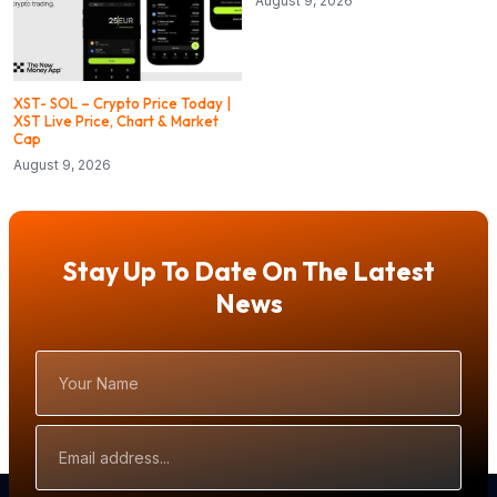
August 9, 2026
XST- SOL – Crypto Price Today |
XST Live Price, Chart & Market
Cap
August 9, 2026
Stay Up To Date On The Latest
News
Your
Name
Email
Address