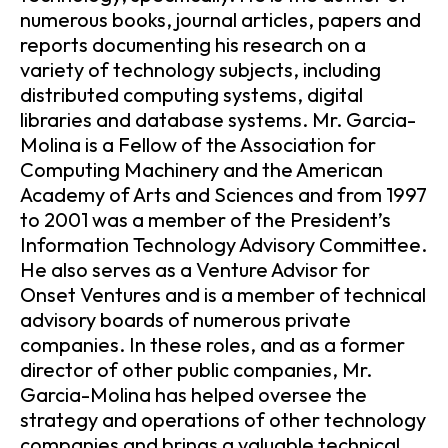
numerous books, journal articles, papers and
reports documenting his research on a
variety of technology subjects, including
distributed computing systems, digital
libraries and database systems. Mr. Garcia-
Molina is a Fellow of the Association for
Computing Machinery and the American
Academy of Arts and Sciences and from 1997
to 2001 was a member of the President’s
Information Technology Advisory Committee.
He also serves as a Venture Advisor for
Onset Ventures and is a member of technical
advisory boards of numerous private
companies. In these roles, and as a former
director of other public companies, Mr.
Garcia-Molina has helped oversee the
strategy and operations of other technology
companies and brings a valuable technical