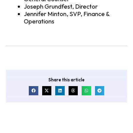
Joseph Grundfest, Director
Jennifer Minton, SVP, Finance &
Operations
Share this article