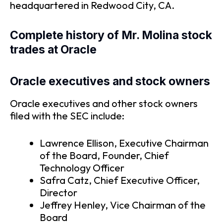
headquartered in Redwood City, CA.
Complete history of Mr. Molina stock
trades at Oracle
Oracle executives and stock owners
Oracle executives and other stock owners
filed with the SEC include:
Lawrence Ellison, Executive Chairman
of the Board, Founder, Chief
Technology Officer
Safra Catz, Chief Executive Officer,
Director
Jeffrey Henley, Vice Chairman of the
Board