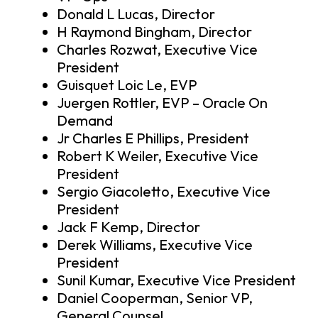
Donald L Lucas, Director
H Raymond Bingham, Director
Charles Rozwat, Executive Vice
President
Guisquet Loic Le, EVP
Juergen Rottler, EVP – Oracle On
Demand
Jr Charles E Phillips, President
Robert K Weiler, Executive Vice
President
Sergio Giacoletto, Executive Vice
President
Jack F Kemp, Director
Derek Williams, Executive Vice
President
Sunil Kumar, Executive Vice President
Daniel Cooperman, Senior VP,
General Counsel