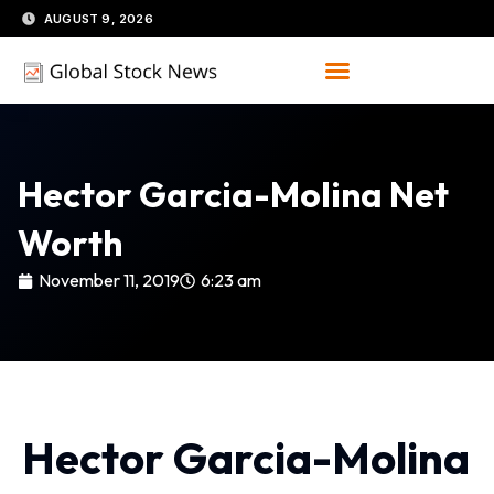
Skip
AUGUST 9, 2026
to
content
Hector Garcia-Molina Net
Worth
November 11, 2019
6:23 am
Hector Garcia-Molina