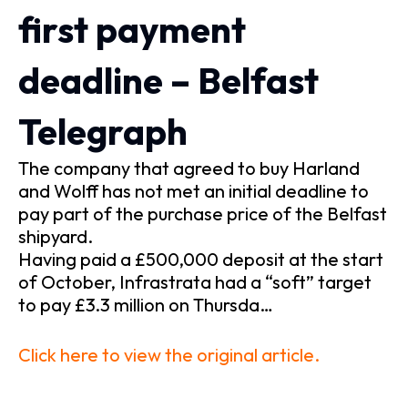
first payment
deadline – Belfast
Telegraph
The company that agreed to buy Harland
and Wolff has not met an initial deadline to
pay part of the purchase price of the Belfast
shipyard.
Having paid a £500,000 deposit at the start
of October, Infrastrata had a “soft” target
to pay £3.3 million on Thursda…
Click here to view the original article.