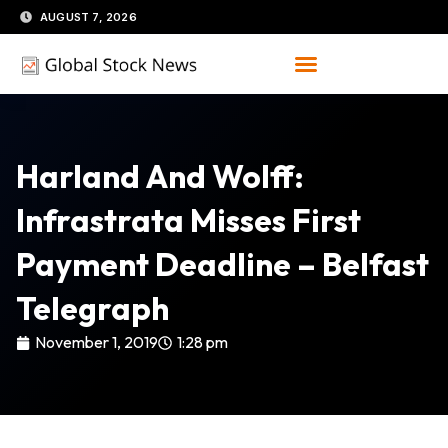
Skip
AUGUST 7, 2026
to
content
Harland And Wolff:
Infrastrata Misses First
Payment Deadline – Belfast
Telegraph
November 1, 2019
1:28 pm