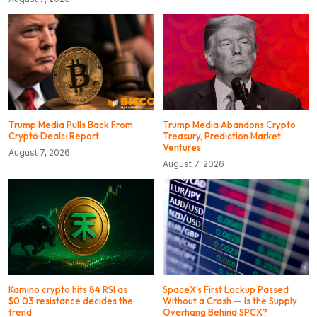
Trump Media Pulls Back From
Trump Media Abandons Crypto
Crypto Deals: Report
Treasury, Prediction Market
Ventures
August 7, 2026
August 7, 2026
Kamino crypto hits 84 RSI as
SpaceX’s First Lockup Passed
$0.03 resistance decides the
Without a Crash — Is the Supply
trend
Overhang Behind SPCX?