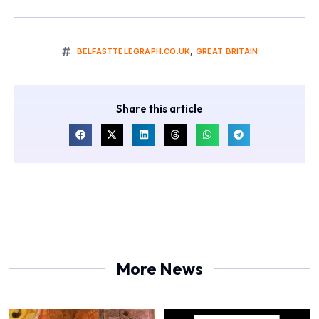
BELFASTTELEGRAPH.CO.UK
,
GREAT BRITAIN
Share this article
More News