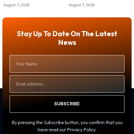
August 7, 2026
August 7, 2026
Stay Up To Date On The Latest
News
Your
Name
Email
Address
SUBSCRIBE
By pressing the Subscribe button, you confirm that you
have read our Privacy Policy.