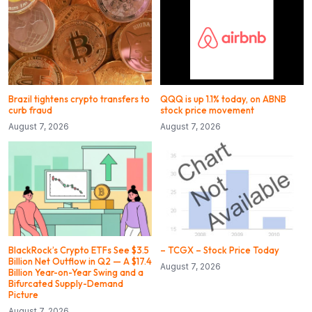
Brazil tightens crypto transfers to
QQQ is up 1.1% today, on ABNB
curb fraud
stock price movement
August 7, 2026
August 7, 2026
BlackRock’s Crypto ETFs See $3.5
– TCGX – Stock Price Today
Billion Net Outflow in Q2 — A $17.4
August 7, 2026
Billion Year-on-Year Swing and a
Bifurcated Supply-Demand
Picture
August 7, 2026