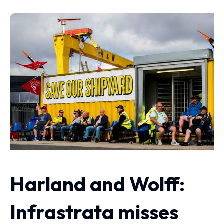
Harland and Wolff:
Infrastrata misses