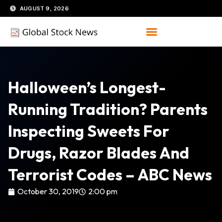
Skip
AUGUST 9, 2026
to
content
Halloween’s Longest-
Running Tradition? Parents
Inspecting Sweets For
Drugs, Razor Blades And
Terrorist Codes – ABC News
October 30, 2019
2:00 pm