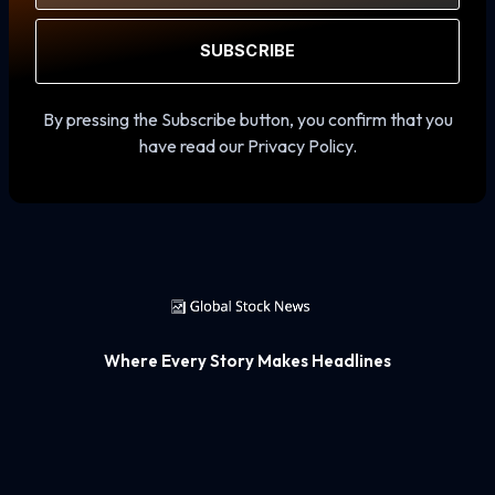
SUBSCRIBE
By pressing the Subscribe button, you confirm that you
have read our Privacy Policy.
Where Every Story Makes Headlines