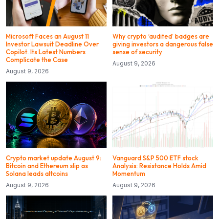
Microsoft Faces an August 11
Why crypto ‘audited’ badges are
Investor Lawsuit Deadline Over
giving investors a dangerous false
Copilot. Its Latest Numbers
sense of security
Complicate the Case
August 9, 2026
August 9, 2026
Crypto market update August 9:
Vanguard S&P 500 ETF stock
Bitcoin and Ethereum slip as
Analysis: Resistance Holds Amid
Solana leads altcoins
Momentum
August 9, 2026
August 9, 2026