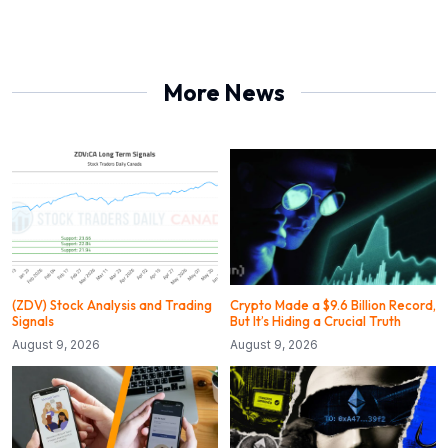
More News
(ZDV) Stock Analysis and Trading
Crypto Made a $9.6 Billion Record,
Signals
But It’s Hiding a Crucial Truth
August 9, 2026
August 9, 2026