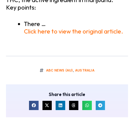
Key points:
There …
Click here to view the original article.
ABC NEWS (AU)
,
AUSTRALIA
Share this article