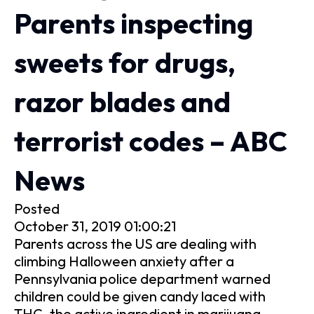
Parents inspecting
sweets for drugs,
razor blades and
terrorist codes – ABC
News
Posted
October 31, 2019 01:00:21
Parents across the US are dealing with
climbing Halloween anxiety after a
Pennsylvania police department warned
children could be given candy laced with
THC, the active ingredient in marijuana.