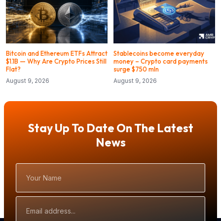
Bitcoin and Ethereum ETFs Attract
Stablecoins become everyday
$1.1B — Why Are Crypto Prices Still
money – Crypto card payments
Flat?
surge $750 mln
August 9, 2026
August 9, 2026
Stay Up To Date On The Latest
News
Your
Name
Email
Address