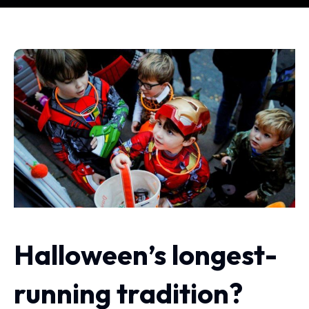
Halloween’s longest-
running tradition?