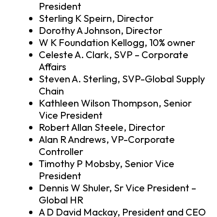
President
Sterling K Speirn, Director
Dorothy A Johnson, Director
W K Foundation Kellogg, 10% owner
Celeste A. Clark, SVP – Corporate
Affairs
Steven A. Sterling, SVP-Global Supply
Chain
Kathleen Wilson Thompson, Senior
Vice President
Robert Allan Steele, Director
Alan R Andrews, VP-Corporate
Controller
Timothy P Mobsby, Senior Vice
President
Dennis W Shuler, Sr Vice President –
Global HR
A D David Mackay, President and CEO