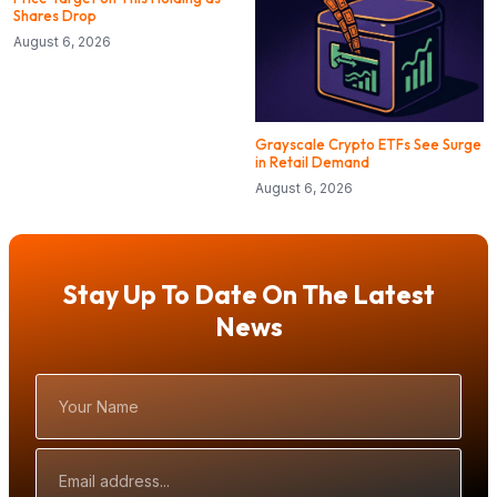
Shares Drop
August 6, 2026
Grayscale Crypto ETFs See Surge
in Retail Demand
August 6, 2026
Stay Up To Date On The Latest
News
Your
Name
Email
Address