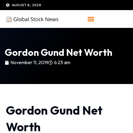
Skip
AUGUST 6, 2026
to
content
Gordon Gund Net Worth
November 11, 2019
6:23 am
Gordon Gund Net
Worth