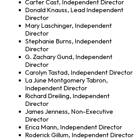
Carter Cast, Independent Director
Donald Knauss, Lead Independent
Director
Mary Laschinger, Independent
Director
Stephanie Burns, Independent
Director
G. Zachary Gund, Independent
Director
Carolyn Tastad, Independent Director
La June Montgomery Tabron,
Independent Director
Richard Dreiling, Independent
Director
James Jenness, Non-Executive
Director
Erica Mann, Independent Director
Roderick Gillum, Independent Director