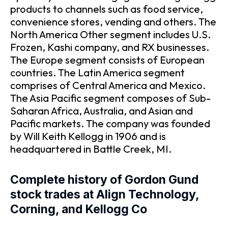
products to channels such as food service,
convenience stores, vending and others. The
North America Other segment includes U.S.
Frozen, Kashi company, and RX businesses.
The Europe segment consists of European
countries. The Latin America segment
comprises of Central America and Mexico.
The Asia Pacific segment composes of Sub-
Saharan Africa, Australia, and Asian and
Pacific markets. The company was founded
by Will Keith Kellogg in 1906 and is
headquartered in Battle Creek, MI.
Complete history of Gordon Gund
stock trades at Align Technology,
Corning, and Kellogg Co