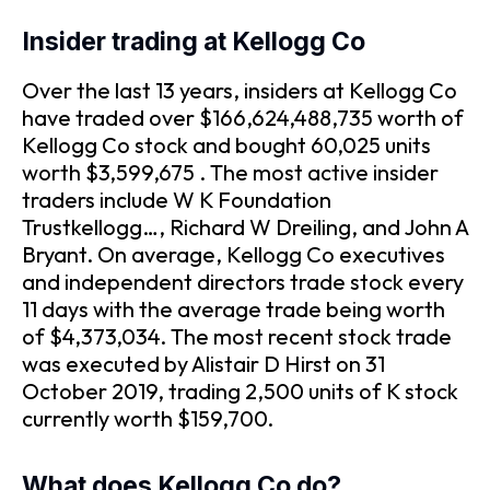
Insider trading at Kellogg Co
Over the last 13 years, insiders at Kellogg Co
have traded over $166,624,488,735 worth of
Kellogg Co stock and bought 60,025 units
worth $3,599,675 . The most active insider
traders include W K Foundation
Trustkellogg…, Richard W Dreiling, and John A
Bryant. On average, Kellogg Co executives
and independent directors trade stock every
11 days with the average trade being worth
of $4,373,034. The most recent stock trade
was executed by Alistair D Hirst on 31
October 2019, trading 2,500 units of K stock
currently worth $159,700.
What does Kellogg Co do?