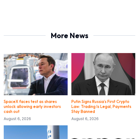
More News
SpaceX faces test as shares
Putin Signs Russia’s First Crypto
unlock allowing early investors
Law: Trading Is Legal, Payments
cash out
Stay Banned
August 6, 2026
August 6, 2026