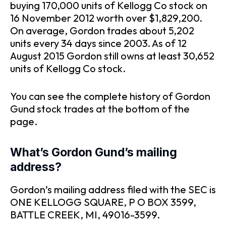
buying 170,000 units of Kellogg Co stock on
16 November 2012 worth over $1,829,200.
On average, Gordon trades about 5,202
units every 34 days since 2003. As of 12
August 2015 Gordon still owns at least 30,652
units of Kellogg Co stock.
You can see the complete history of Gordon
Gund stock trades at the bottom of the
page.
What’s Gordon Gund’s mailing
address?
Gordon’s mailing address filed with the SEC is
ONE KELLOGG SQUARE, P O BOX 3599,
BATTLE CREEK, MI, 49016-3599.