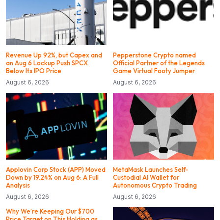
Revenue Up 92%, but Capex and
Pepperstone Crypto named
an Aug 6 Lockup Push SPCX
Official Partner of the Legends
Below Its IPO Price
Game Virtual Footy Jumper
August 6, 2026
August 6, 2026
Applovin Corp Stock (APP) Moved
MetaMask Launches Self-
Down by 19.24% on Aug 6: A Full
Custodial AI Wallet for
Analysis
Autonomous Crypto Trading
August 6, 2026
August 6, 2026
Why We’re Keeping Our $700
Price Target on This Holding as