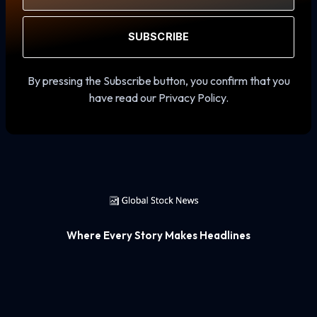
SUBSCRIBE
By pressing the Subscribe button, you confirm that you
have read our Privacy Policy.
Where Every Story Makes Headlines