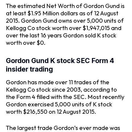
The estimated Net Worth of Gordon Gund is
at least $1.95 Million dollars as of 12 August
2015. Gordon Gund owns over 5,000 units of
Kellogg Co stock worth over $1,947,015 and
over the last 16 years Gordon sold K stock
worth over $0.
Gordon Gund K stock SEC Form 4
insider trading
Gordon has made over 11 trades of the
Kellogg Co stock since 2003, according to
the Form 4 filled with the SEC. Most recently
Gordon exercised 5,000 units of K stock
worth $216,550 on 12 August 2015.
The largest trade Gordon’s ever made was