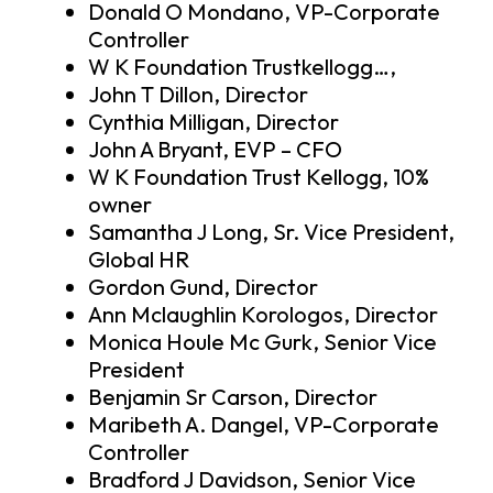
Donald O Mondano, VP-Corporate
Controller
W K Foundation Trustkellogg…,
John T Dillon, Director
Cynthia Milligan, Director
John A Bryant, EVP – CFO
W K Foundation Trust Kellogg, 10%
owner
Samantha J Long, Sr. Vice President,
Global HR
Gordon Gund, Director
Ann Mclaughlin Korologos, Director
Monica Houle Mc Gurk, Senior Vice
President
Benjamin Sr Carson, Director
Maribeth A. Dangel, VP-Corporate
Controller
Bradford J Davidson, Senior Vice