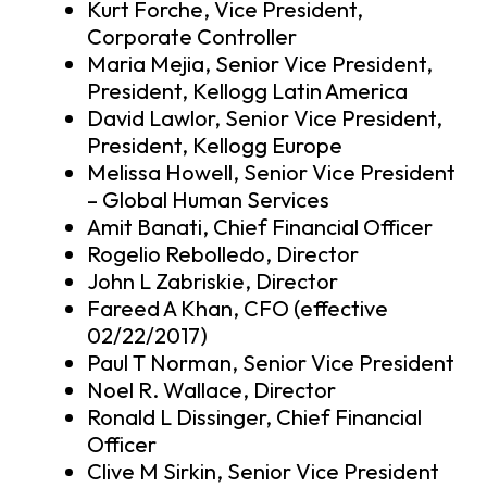
Kurt Forche, Vice President,
Corporate Controller
Maria Mejia, Senior Vice President,
President, Kellogg Latin America
David Lawlor, Senior Vice President,
President, Kellogg Europe
Melissa Howell, Senior Vice President
– Global Human Services
Amit Banati, Chief Financial Officer
Rogelio Rebolledo, Director
John L Zabriskie, Director
Fareed A Khan, CFO (effective
02/22/2017)
Paul T Norman, Senior Vice President
Noel R. Wallace, Director
Ronald L Dissinger, Chief Financial
Officer
Clive M Sirkin, Senior Vice President