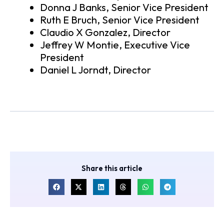
Donna J Banks, Senior Vice President
Ruth E Bruch, Senior Vice President
Claudio X Gonzalez, Director
Jeffrey W Montie, Executive Vice
President
Daniel L Jorndt, Director
Share this article