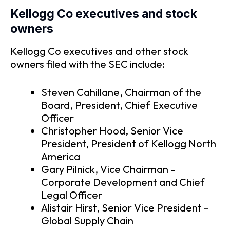
Kellogg Co executives and stock
owners
Kellogg Co executives and other stock
owners filed with the SEC include:
Steven Cahillane, Chairman of the
Board, President, Chief Executive
Officer
Christopher Hood, Senior Vice
President, President of Kellogg North
America
Gary Pilnick, Vice Chairman –
Corporate Development and Chief
Legal Officer
Alistair Hirst, Senior Vice President –
Global Supply Chain