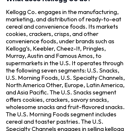
Kellogg Co. engages in the manufacturing,
marketing, and distribution of ready-to-eat
cereal and convenience foods. Its markets
cookies, crackers, crisps, and other
convenience foods, under brands such as
Kellogg’s, Keebler, Cheez-It, Pringles,
Murray, Austin and Famous Amos, to
supermarkets in the U.S. It operates through
the following seven segments: U.S. Snacks,
U.S. Morning Foods, U.S. Specialty Channels,
North America Other, Europe, Latin America,
and Asia Pacific. The U.S. Snacks segment
offers cookies, crackers, savory snacks,
wholesome snacks and fruit-flavored snacks.
The U.S. Morning Foods segment includes
cereal and toaster pastries. The U.S.
Specialty Channels engages in selling kellogg