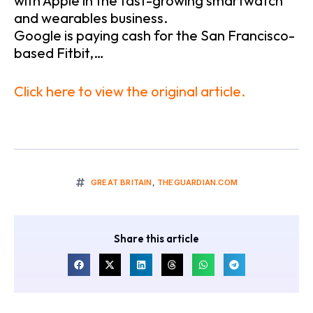
with Apple in the fast-growing smartwatch
and wearables business.
Google is paying cash for the San Francisco-
based Fitbit,…
Click here to view the original article.
GREAT BRITAIN
,
THEGUARDIAN.COM
Share this article