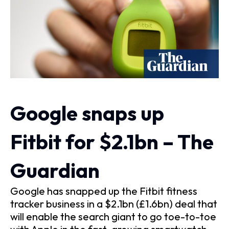
Google snaps up
Fitbit for $2.1bn – The
Guardian
Google has snapped up the Fitbit fitness
tracker business in a $2.1bn (£1.6bn) deal that
will enable the search giant to go toe-to-toe