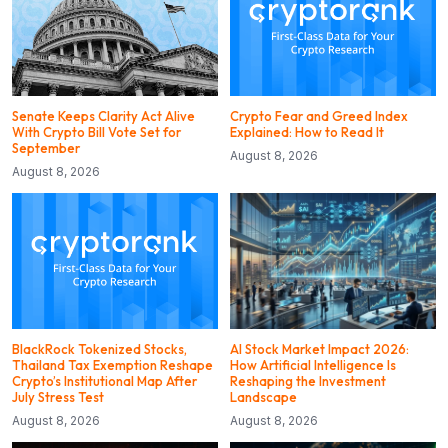
Senate Keeps Clarity Act Alive
Crypto Fear and Greed Index
With Crypto Bill Vote Set for
Explained: How to Read It
September
August 8, 2026
August 8, 2026
BlackRock Tokenized Stocks,
AI Stock Market Impact 2026:
Thailand Tax Exemption Reshape
How Artificial Intelligence Is
Crypto’s Institutional Map After
Reshaping the Investment
July Stress Test
Landscape
August 8, 2026
August 8, 2026