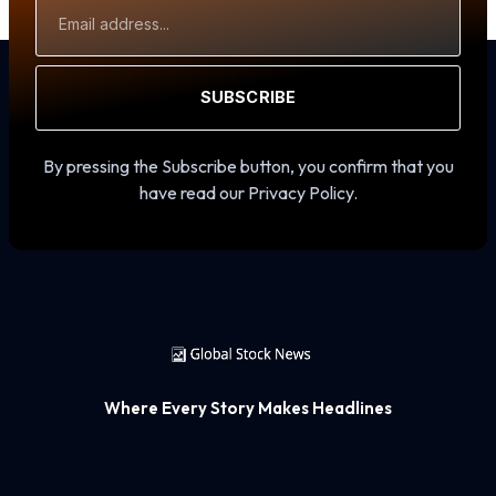
Email
Address
SUBSCRIBE
By pressing the Subscribe button, you confirm that you
have read our Privacy Policy.
Where Every Story Makes Headlines