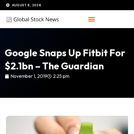
Skip
AUGUST 8, 2026
to
content
Google Snaps Up Fitbit For
$2.1bn – The Guardian
November 1, 2019
2:25 pm