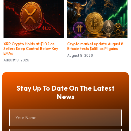
XRP Crypto Holds at $1.02 as
Crypto market update August 8:
Sellers Keep Control Below Key
Bitcoin tests $65K as PI gains
EMAs
August 8, 2026
August 8, 2026
Stay Up To Date On The Latest
News
Your
Name