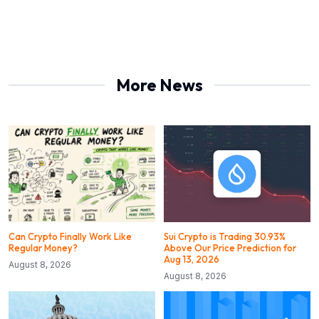
More News
Can Crypto Finally Work Like
Sui Crypto is Trading 30.93%
Regular Money?
Above Our Price Prediction for
Aug 13, 2026
August 8, 2026
August 8, 2026