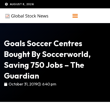
Skip
AUGUST 8, 2026
to
content
Goals Soccer Centres
Bought By Soccerworld,
Saving 750 Jobs – The
Guardian
October 31, 2019
6:40 pm