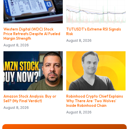
Western Digital (WDC) Stock
TUTUSDT’s Extreme RSI Signals
Price Retreats Despite AI Fueled
Risk
Margin Strength
August 8, 2026
August 8, 2026
Amazon Stock Analysis: Buy or
Robinhood Crypto Chief Explains
Sell? (My Final Verdict)
Why There Are ‘Two Wolves’
Inside Robinhood Chain
August 8, 2026
August 8, 2026