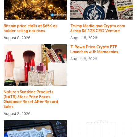
Bitcoin price stalls at $65K as
Trump Media and Crypto.com
holder selling risk rises
Scrap $6.42B CRO Venture
August 8, 2026
August 8, 2026
T. Rowe Price Crypto ETF
Launches with Memecoins
August 8, 2026
Nature’s Sunshine Products
(NATR) Stock Price Faces
Guidance Reset After Record
Sales
August 8, 2026