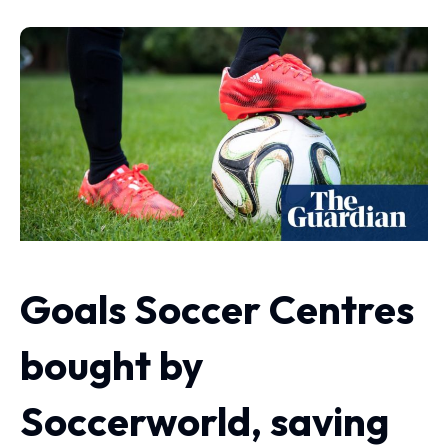
Goals Soccer Centres
bought by
Soccerworld, saving