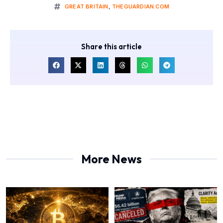
GREAT BRITAIN
,
THEGUARDIAN.COM
Share this article
More News