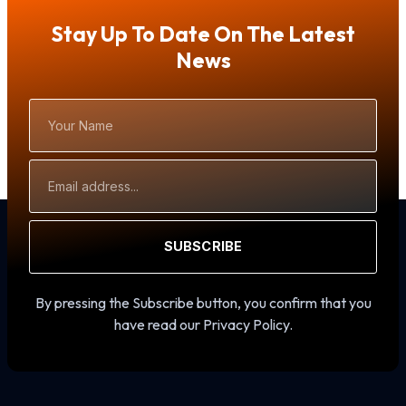
Stay Up To Date On The Latest
News
Your
Name
Email
Address
SUBSCRIBE
By pressing the Subscribe button, you confirm that you
have read our Privacy Policy.