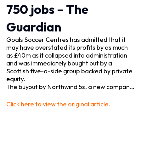
750 jobs – The
Guardian
Goals Soccer Centres has admitted that it
may have overstated its profits by as much
as £40m as it collapsed into administration
and was immediately bought out by a
Scottish five-a-side group backed by private
equity.
The buyout by Northwind 5s, a new compan…
Click here to view the original article.