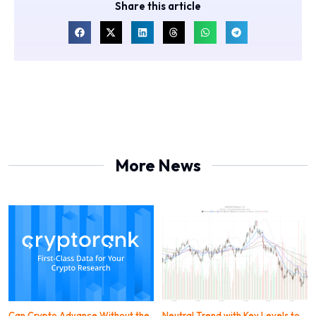
Share this article
More News
Can Crypto Advance Without the
Neutral Trend with Key Levels to