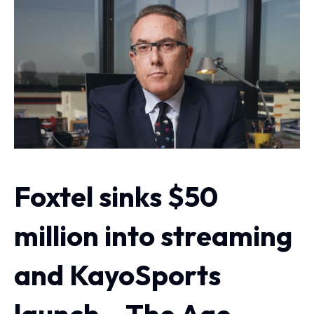
Foxtel sinks $50
million into streaming
and KayoSports