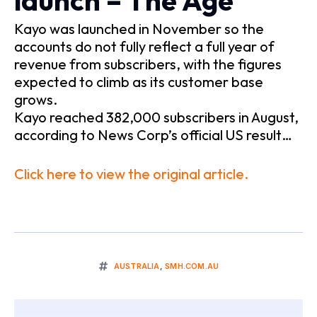
launch – The Age
Kayo was launched in November so the
accounts do not fully reflect a full year of
revenue from subscribers, with the figures
expected to climb as its customer base
grows.
Kayo reached 382,000 subscribers in August,
according to News Corp’s official US result…
Click here to view the original article.
AUSTRALIA
,
SMH.COM.AU