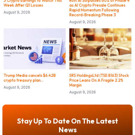
3 Crypto Earnings to Watch This
Ruvi AI Surpasses 60% of Phase 4
Week After Q1 Losses
as AI Crypto Presale Continues
Rapid Momentum Following
August 9, 2026
Record-Breaking Phase 3
August 9, 2026
Trump Media cancels $6.42B
SRS HoldingsLtd (TSE:8163) Stock
crypto treasury plan…
Price Leans On A Fragile 2.2%
Margin
August 9, 2026
August 9, 2026
Stay Up To Date On The Latest
News