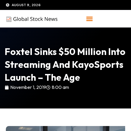
Skip
AUGUST 9, 2026
to
content
Foxtel Sinks $50 Million Into
Streaming And KayoSports
Launch – The Age
November 1, 2019
8:00 am