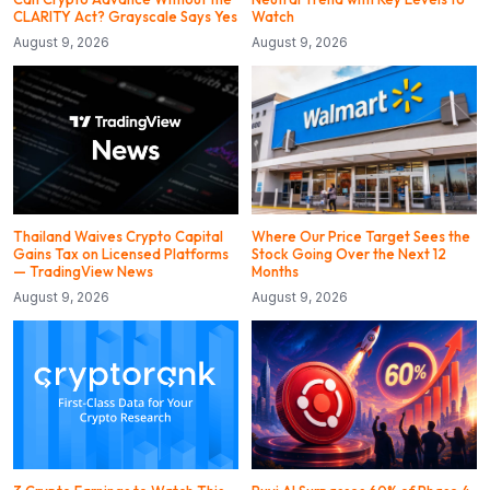
CLARITY Act? Grayscale Says Yes
Watch
August 9, 2026
August 9, 2026
Thailand Waives Crypto Capital
Where Our Price Target Sees the
Gains Tax on Licensed Platforms
Stock Going Over the Next 12
— TradingView News
Months
August 9, 2026
August 9, 2026