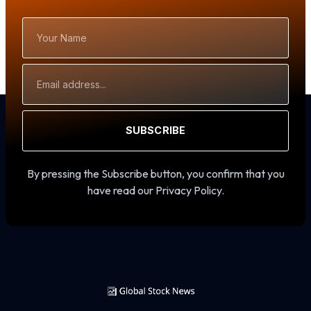
Your
Name
Email
Address
SUBSCRIBE
By pressing the Subscribe button, you confirm that you
have read our Privacy Policy.