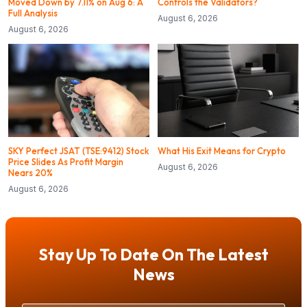
Moved Down by 7.11% on Aug 6: A
Controls the Validators?
Full Analysis
August 6, 2026
August 6, 2026
SKY Perfect JSAT (TSE:9412) Stock
What His Exit Means for Crypto
Price Slides As Profit Margin
August 6, 2026
Nears 20%
August 6, 2026
Stay Up To Date On The Latest
News