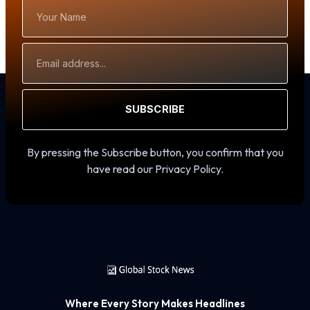
Your
Name
Email
Address
SUBSCRIBE
By pressing the Subscribe button, you confirm that you
have read our Privacy Policy.
Where Every Story Makes Headlines