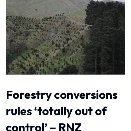
Forestry conversions
rules ‘totally out of
control’ – RNZ