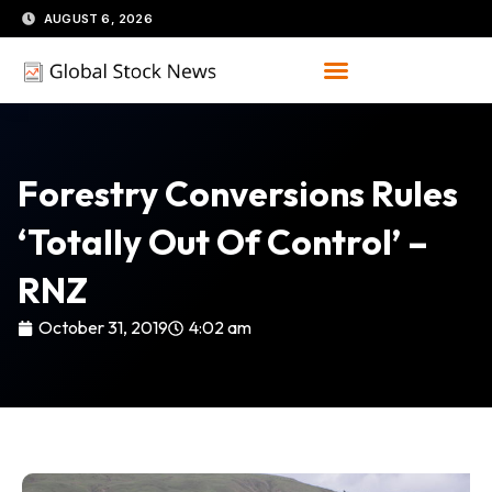
Skip
AUGUST 6, 2026
to
content
Forestry Conversions Rules
‘totally Out Of Control’ –
RNZ
October 31, 2019
4:02 am