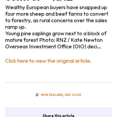
Wealthy European buyers have snapped up
four more sheep and beef farms to convert
to forestry, as rural concerns over the sales
ramp up.
Young pine saplings grow next to a block of
mature forest Photo: RNZ / Kate Newton
Overseas Investment Office (OIO) deci…
Click here to view the original article.
NEW ZEALAND
,
RNZ.CO.NZ
Share this article