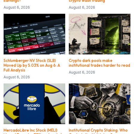
Earnings?
crypto wash trading
August 6, 2026
August 6, 2026
Schlumberger NV Stock (SLB)
Crypto dark pools make
Moved Up by 5.03% on Aug 6: A
institutional trades harder to read
Full Analysis
August 6, 2026
August 6, 2026
MercadoLibre Inc Stock (MELI)
Institutional Crypto Staking: Who