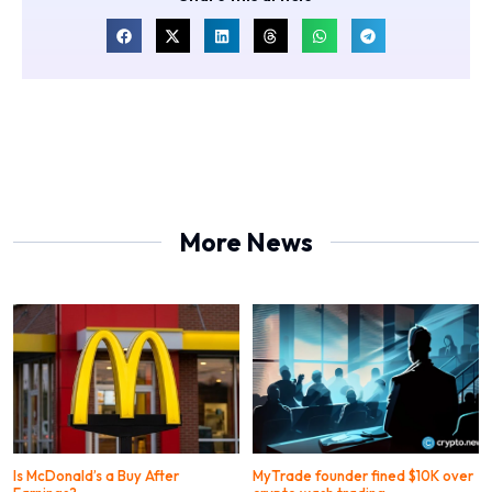
More News
Is McDonald’s a Buy After
MyTrade founder fined $10K over