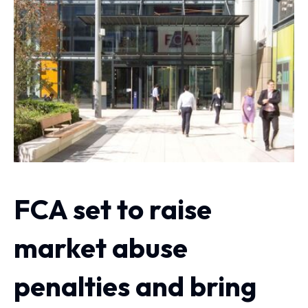
FCA set to raise
market abuse
penalties and bring