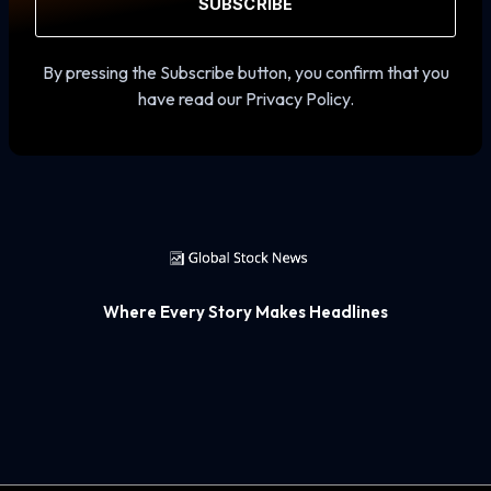
SUBSCRIBE
By pressing the Subscribe button, you confirm that you
have read our Privacy Policy.
Where Every Story Makes Headlines