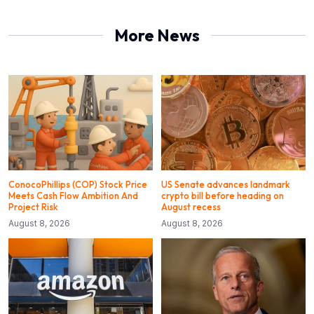
More News
ConocoPhillips (COP) Stock Price
US Senate advances landmark
Meets Cash Flow Ambition And
crypto bill before heading on
Project Risk
August recess
August 8, 2026
August 8, 2026