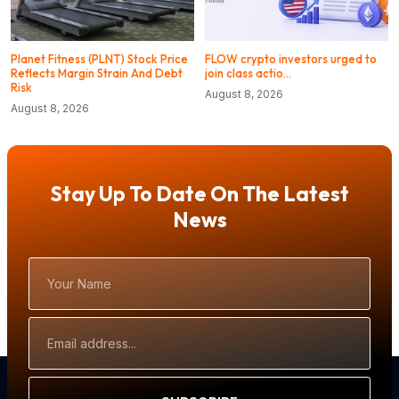
Planet Fitness (PLNT) Stock Price
FLOW crypto investors urged to
Reflects Margin Strain And Debt
join class actio…
Risk
August 8, 2026
August 8, 2026
Stay Up To Date On The Latest
News
Your
Name
Email
Address