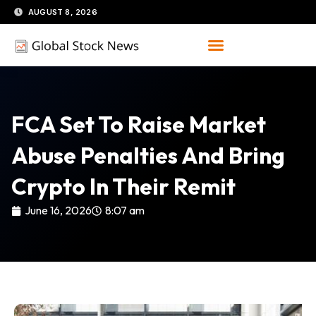
Skip
AUGUST 8, 2026
to
content
FCA Set To Raise Market
Abuse Penalties And Bring
Crypto In Their Remit
June 16, 2026
8:07 am