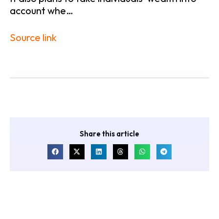
account whe…
Source link
Share this article