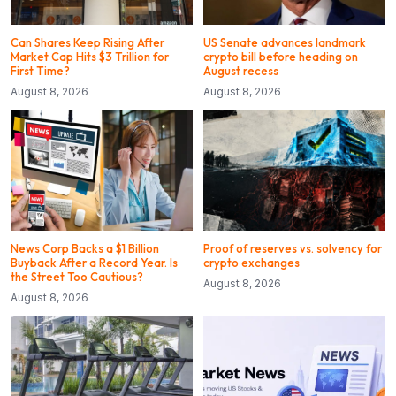
Can Shares Keep Rising After
US Senate advances landmark
Market Cap Hits $3 Trillion for
crypto bill before heading on
First Time?
August recess
August 8, 2026
August 8, 2026
News Corp Backs a $1 Billion
Proof of reserves vs. solvency for
Buyback After a Record Year. Is
crypto exchanges
the Street Too Cautious?
August 8, 2026
August 8, 2026