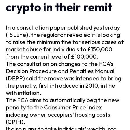
crypto in their remit
In a consultation paper published yesterday
(15 June), the regulator revealed it is looking
to raise the minimum fine for serious cases of
market abuse for individuals to £150,000
from the current level of £100,000.
The consultation on changes to the FCA’s
Decision Procedure and Penalties Manual
(DEPP) said the move was intended to bring
the penalty, first introduced in 2010, in line
with inflation.
The FCA aims to automatically peg the new
penalty to the Consumer Price Index
including owner occupiers’ housing costs
(CPIH).
It also plans to take individuals’ wealth into