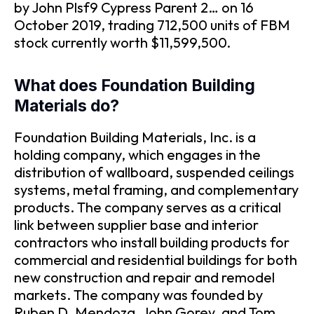
by John Plsf9 Cypress Parent 2… on 16
October 2019, trading 712,500 units of FBM
stock currently worth $11,599,500.
What does Foundation Building
Materials do?
Foundation Building Materials, Inc. is a
holding company, which engages in the
distribution of wallboard, suspended ceilings
systems, metal framing, and complementary
products. The company serves as a critical
link between supplier base and interior
contractors who install building products for
commercial and residential buildings for both
new construction and repair and remodel
markets. The company was founded by
Ruben D. Mendoza, John Gorey, and Tom