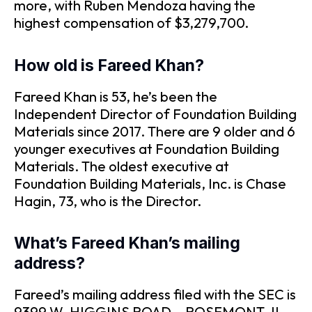
more, with Ruben Mendoza having the
highest compensation of $3,279,700.
How old is Fareed Khan?
Fareed Khan is 53, he’s been the
Independent Director of Foundation Building
Materials since 2017. There are 9 older and 6
younger executives at Foundation Building
Materials. The oldest executive at
Foundation Building Materials, Inc. is Chase
Hagin, 73, who is the Director.
What’s Fareed Khan’s mailing
address?
Fareed’s mailing address filed with the SEC is
9399 W. HIGGINS ROAD, , ROSEMONT, IL,