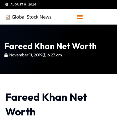
Skip
AUGUST 9, 2026
to
content
Fareed Khan Net Worth
November 11, 2019
6:23 am
Fareed Khan Net
Worth