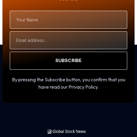
Your
Name
Email
Address
SUBSCRIBE
By pressing the Subscribe button, you confirm that you
have read our Privacy Policy.