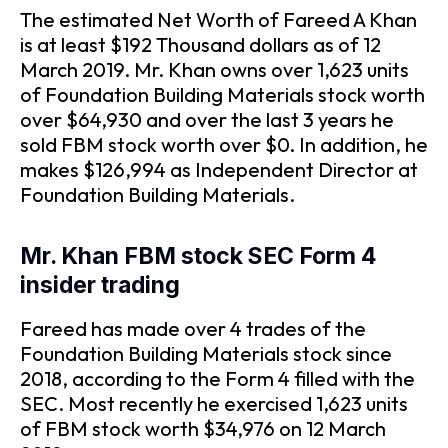
The estimated Net Worth of Fareed A Khan
is at least $192 Thousand dollars as of 12
March 2019. Mr. Khan owns over 1,623 units
of Foundation Building Materials stock worth
over $64,930 and over the last 3 years he
sold FBM stock worth over $0. In addition, he
makes $126,994 as Independent Director at
Foundation Building Materials.
Mr. Khan FBM stock SEC Form 4
insider trading
Fareed has made over 4 trades of the
Foundation Building Materials stock since
2018, according to the Form 4 filled with the
SEC. Most recently he exercised 1,623 units
of FBM stock worth $34,976 on 12 March