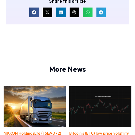
Share this article
More News
NIKKON HoldingsLtd (TSE:9072)
Bitcoin’s (BTC) low price volatility