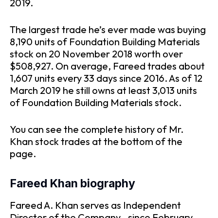
2019.
The largest trade he’s ever made was buying
8,190 units of Foundation Building Materials
stock on 20 November 2018 worth over
$508,927. On average, Fareed trades about
1,607 units every 33 days since 2016. As of 12
March 2019 he still owns at least 3,013 units
of Foundation Building Materials stock.
You can see the complete history of Mr.
Khan stock trades at the bottom of the
page.
Fareed Khan biography
Fareed A. Khan serves as Independent
Director of the Company., since February