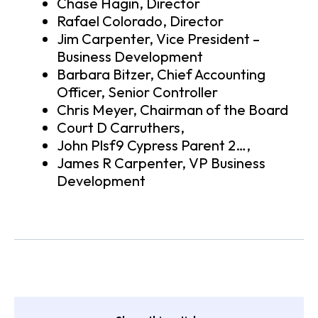
Chase Hagin, Director
Rafael Colorado, Director
Jim Carpenter, Vice President –
Business Development
Barbara Bitzer, Chief Accounting
Officer, Senior Controller
Chris Meyer, Chairman of the Board
Court D Carruthers,
John Plsf9 Cypress Parent 2…,
James R Carpenter, VP Business
Development