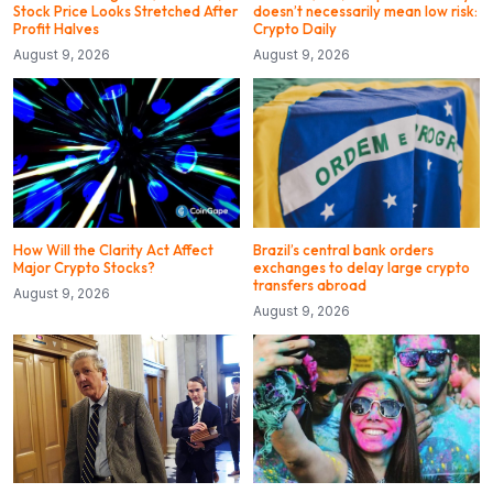
Stock Price Looks Stretched After
doesn’t necessarily mean low risk:
Profit Halves
Crypto Daily
August 9, 2026
August 9, 2026
How Will the Clarity Act Affect
Brazil’s central bank orders
Major Crypto Stocks?
exchanges to delay large crypto
transfers abroad
August 9, 2026
August 9, 2026