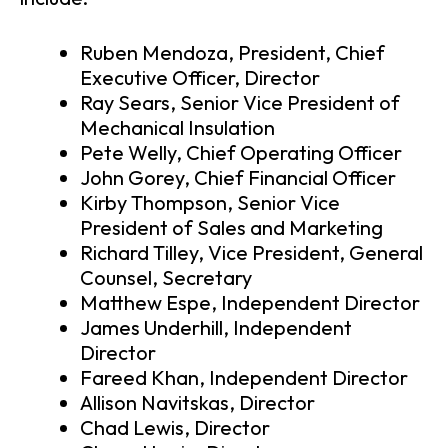
Ruben Mendoza, President, Chief
Executive Officer, Director
Ray Sears, Senior Vice President of
Mechanical Insulation
Pete Welly, Chief Operating Officer
John Gorey, Chief Financial Officer
Kirby Thompson, Senior Vice
President of Sales and Marketing
Richard Tilley, Vice President, General
Counsel, Secretary
Matthew Espe, Independent Director
James Underhill, Independent
Director
Fareed Khan, Independent Director
Allison Navitskas, Director
Chad Lewis, Director