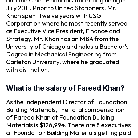
and the Chief Financial Officer beginning in
July 2011. Prior to United Stationers, Mr.
Khan spent twelve years with USG
Corporation where he most recently served
as Executive Vice President, Finance and
Strategy. Mr. Khan has an MBA from the
University of Chicago and holds a Bachelor’s
Degree in Mechanical Engineering from
Carleton University, where he graduated
with distinction.
What is the salary of Fareed Khan?
As the Independent Director of Foundation
Building Materials, the total compensation
of Fareed Khan at Foundation Building
Materials is $126,994. There are 8 executives
at Foundation Building Materials getting paid