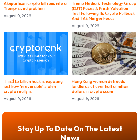
A bipartisan crypto bill runs into a
Trump Media & Technology Group
Trump-sized problem
(DJT) Faces A Fresh Valuation
Test Following Its Crypto Pullback
August 9, 2026
And TAE Merger Focus
August 9, 2026
This $1.5 billion hack is exposing
Hong Kong woman defrauds
just how ‘irreversible’ stolen
landlords of over half a million
crypto really is
dollars in crypto scam
August 9, 2026
August 9, 2026
Stay Up To Date On The Latest
News