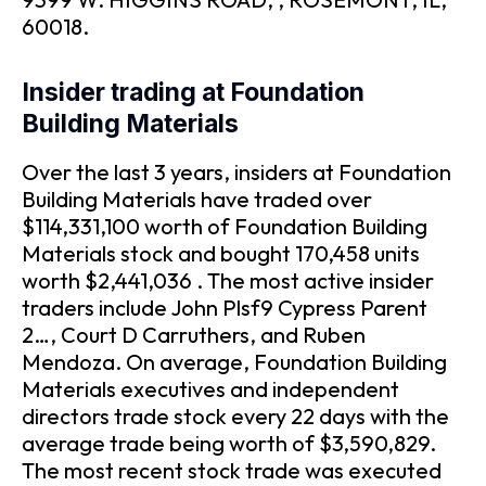
60018.
Insider trading at Foundation
Building Materials
Over the last 3 years, insiders at Foundation
Building Materials have traded over
$114,331,100 worth of Foundation Building
Materials stock and bought 170,458 units
worth $2,441,036 . The most active insider
traders include John Plsf9 Cypress Parent
2…, Court D Carruthers, and Ruben
Mendoza. On average, Foundation Building
Materials executives and independent
directors trade stock every 22 days with the
average trade being worth of $3,590,829.
The most recent stock trade was executed