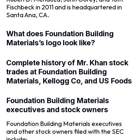
Fischbeck in 2011 and is headquartered in
Santa Ana, CA.
What does Foundation Building
Materials’s logo look like?
Complete history of Mr. Khan stock
trades at Foundation Building
Materials, Kellogg Co, and US Foods
Foundation Building Materials
executives and stock owners
Foundation Building Materials executives
and other stock owners filed with the SEC
include: