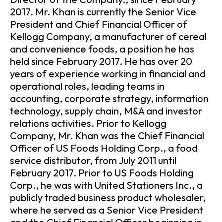
2017. Mr. Khan is currently the Senior Vice
President and Chief Financial Officer of
Kellogg Company, a manufacturer of cereal
and convenience foods, a position he has
held since February 2017. He has over 20
years of experience working in financial and
operational roles, leading teams in
accounting, corporate strategy, information
technology, supply chain, M&A and investor
relations activities. Prior to Kellogg
Company, Mr. Khan was the Chief Financial
Officer of US Foods Holding Corp., a food
service distributor, from July 2011 until
February 2017. Prior to US Foods Holding
Corp., he was with United Stationers Inc., a
publicly traded business product wholesaler,
where he served as a Senior Vice President