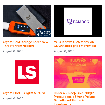
Crypto Cold Storage Faces New
VOO is down 0.2% today, on
Threats From Hackers
DDOG stock price movement
August 6, 2026
August 6, 2026
Crypto Brief – August 6, 2026
HDSN Q2 Deep Dive: Margin
Pressure Amid Strong Volume
August 6, 2026
Growth and Strategic
Investments