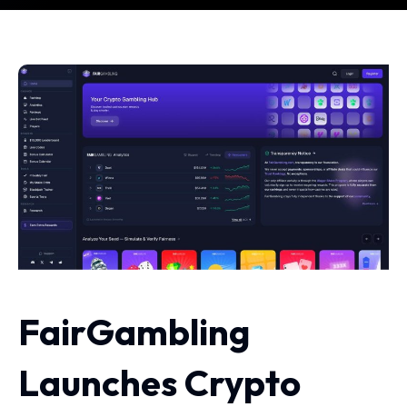
FairGambling
Launches Crypto