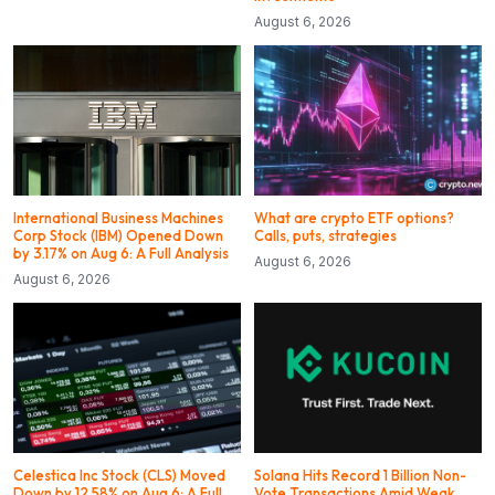
August 6, 2026
International Business Machines
What are crypto ETF options?
Corp Stock (IBM) Opened Down
Calls, puts, strategies
by 3.17% on Aug 6: A Full Analysis
August 6, 2026
August 6, 2026
Celestica Inc Stock (CLS) Moved
Solana Hits Record 1 Billion Non-
Down by 12.58% on Aug 6: A Full
Vote Transactions Amid Weak