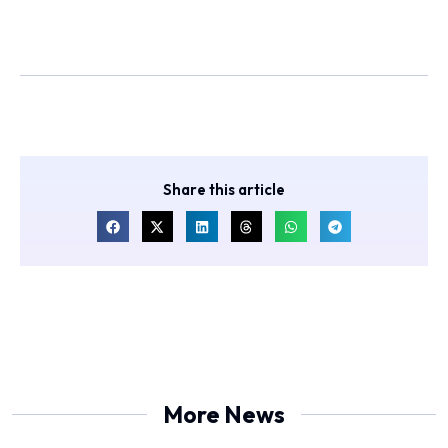
Share this article
More News