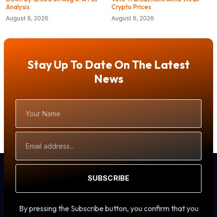
Analysis
Crypto Prices
August 6, 2026
August 6, 2026
Stay Up To Date On The Latest
News
Your
Name
Email
Address
SUBSCRIBE
By pressing the Subscribe button, you confirm that you