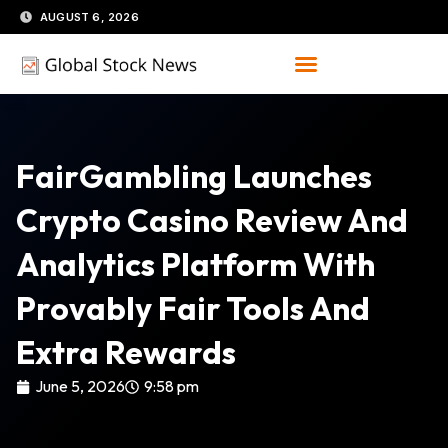
Skip
AUGUST 6, 2026
to
content
FairGambling Launches
Crypto Casino Review And
Analytics Platform With
Provably Fair Tools And
Extra Rewards
June 5, 2026
9:58 pm