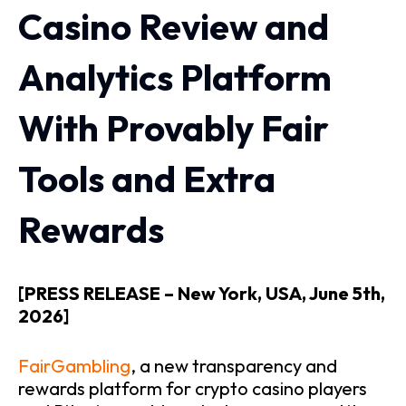
Casino Review and
Analytics Platform
With Provably Fair
Tools and Extra
Rewards
[PRESS RELEASE – New York, USA, June 5th,
2026]
FairGambling
, a new transparency and
rewards platform for crypto casino players