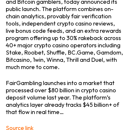
and Bitcoin gamblers, today announced its
public launch. The platform combines on-
chain analytics, provably fair verification
tools, independent crypto casino reviews,
live bonus code feeds, and an extra rewards
program offering up to 30% rakeback across
40+ major crypto casino operators including
Stake, Roobet, Shuffle, BC.Game, Gamdom,
Bitcasino, 1win, Winna, Thrill and Duel, with
much more to come.
FairGambling launches into a market that
processed over $80 billion in crypto casino
deposit volume last year. The platform’s
analytics layer already tracks $45 billion+ of
that flow in real time…
Source link