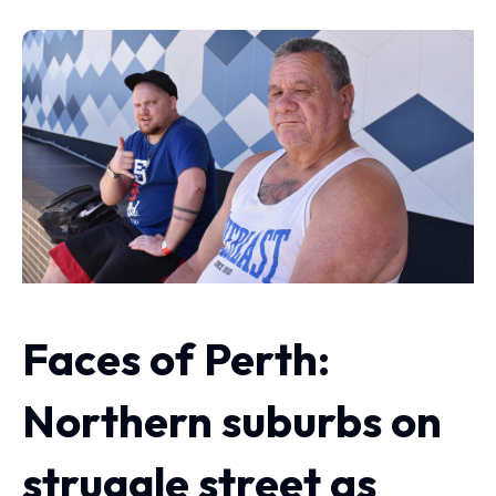
Faces of Perth:
Northern suburbs on
struggle street as