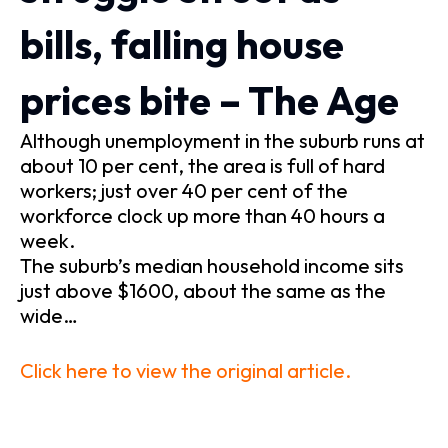
bills, falling house
prices bite – The Age
Although unemployment in the suburb runs at
about 10 per cent, the area is full of hard
workers; just over 40 per cent of the
workforce clock up more than 40 hours a
week.
The suburb’s median household income sits
just above $1600, about the same as the
wide…
Click here to view the original article.