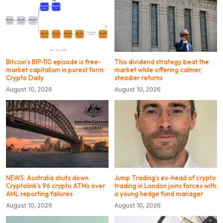
Bitcoin’s BIP-110 episode is free-
This dividend strategy beat the
market capitalism in purest form:
market while offering calmer,
Crypto Daily
steadier returns
August 10, 2026
August 10, 2026
NEWS: Australia shuts down
Jump Trading’s ex-head of crypto
Cryptolink’s 96 crypto ATMs over
trading in London joins forces with
AML reporting failures
a young hedge fund manager
August 10, 2026
August 10, 2026