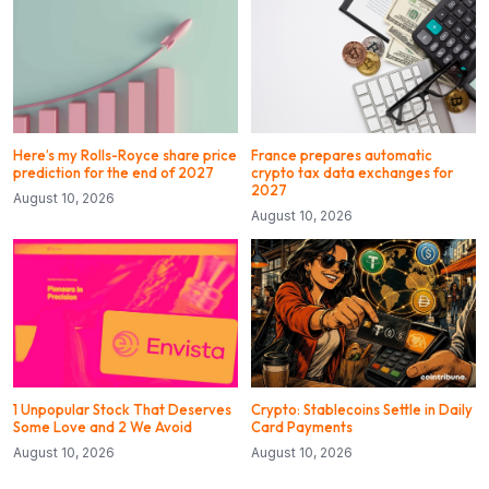
Here’s my Rolls-Royce share price
France prepares automatic
prediction for the end of 2027
crypto tax data exchanges for
2027
August 10, 2026
August 10, 2026
1 Unpopular Stock That Deserves
Crypto: Stablecoins Settle in Daily
Some Love and 2 We Avoid
Card Payments
August 10, 2026
August 10, 2026