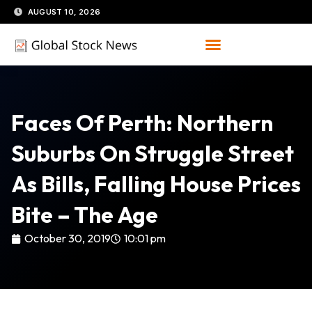
Skip
AUGUST 10, 2026
to
content
Faces Of Perth: Northern
Suburbs On Struggle Street
As Bills, Falling House Prices
Bite – The Age
October 30, 2019
10:01 pm