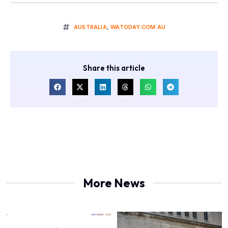
AUSTRALIA
,
WATODAY.COM.AU
Share this article
More News