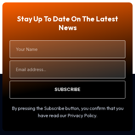
Stay Up To Date On The Latest
News
Your
Name
Email
Address
SUBSCRIBE
By pressing the Subscribe button, you confirm that you
have read our Privacy Policy.