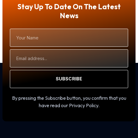
Stay Up To Date On The Latest
News
Your
Name
Email
Address
SUBSCRIBE
By pressing the Subscribe button, you confirm that you
have read our Privacy Policy.