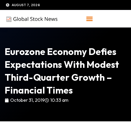
Skip
AUGUST 7, 2026
to
content
Eurozone Economy Defies
Expectations With Modest
Third-Quarter Growth –
Financial Times
October 31, 2019
10:33 am