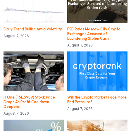
Daily Trend Bullish Amid Volatility
FSB Raids Moscow City Crypto
Exchanges Accused of
August 7, 2026
Laundering Stolen Cash
August 7, 2026
H One (TSE:5989) Stock Price
Will the Crypto Market Face More
Drops As Profit Cooldown
Fed Pressure?
Deepens
August 7, 2026
August 7, 2026