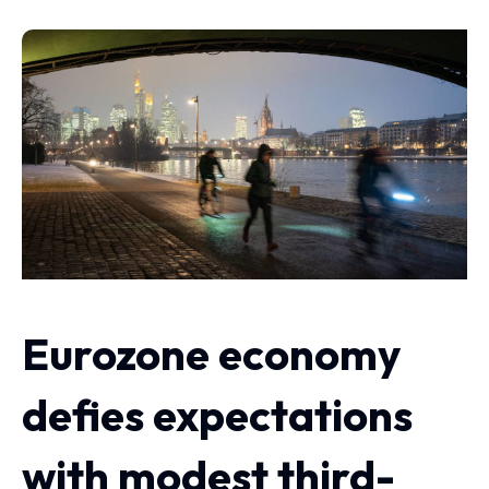
Eurozone economy
defies expectations
with modest third-