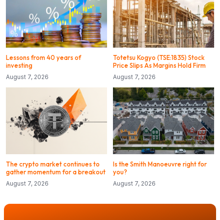
Lessons from 40 years of
Totetsu Kogyo (TSE:1835) Stock
investing
Price Slips As Margins Hold Firm
August 7, 2026
August 7, 2026
The crypto market continues to
Is the Smith Manoeuvre right for
gather momentum for a breakout
you?
August 7, 2026
August 7, 2026