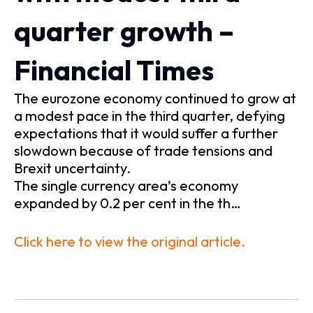
quarter growth –
Financial Times
The eurozone economy continued to grow at
a modest pace in the third quarter, defying
expectations that it would suffer a further
slowdown because of trade tensions and
Brexit uncertainty.
The single currency area’s economy
expanded by 0.2 per cent in the th…
Click here to view the original article.