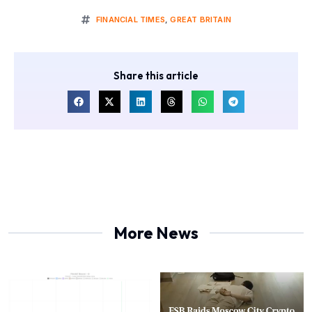
FINANCIAL TIMES
,
GREAT BRITAIN
Share this article
More News