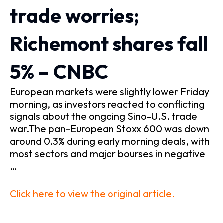
trade worries;
Richemont shares fall
5% – CNBC
European markets were slightly lower Friday
morning, as investors reacted to conflicting
signals about the ongoing Sino-U.S. trade
war.The pan-European Stoxx 600 was down
around 0.3% during early morning deals, with
most sectors and major bourses in negative
…
Click here to view the original article.