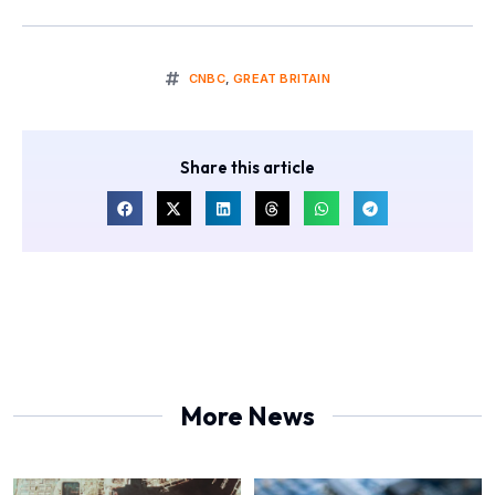
CNBC
,
GREAT BRITAIN
Share this article
More News