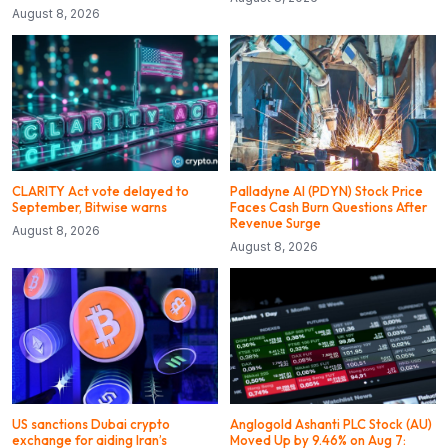
August 8, 2026
CLARITY Act vote delayed to
Palladyne AI (PDYN) Stock Price
September, Bitwise warns
Faces Cash Burn Questions After
Revenue Surge
August 8, 2026
August 8, 2026
US sanctions Dubai crypto
Anglogold Ashanti PLC Stock (AU)
exchange for aiding Iran’s
Moved Up by 9.46% on Aug 7: