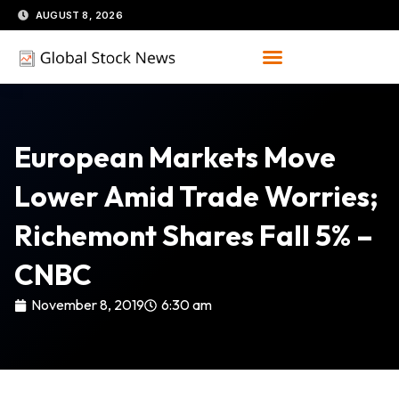
Skip
AUGUST 8, 2026
to
content
European Markets Move
Lower Amid Trade Worries;
Richemont Shares Fall 5% –
CNBC
November 8, 2019
6:30 am