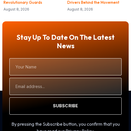
Revolutionary Guards
Drivers Behind the Movement
August 8, 2026
August 8, 2026
Stay Up To Date On The Latest
News
Your
Name
Email
Address
SUBSCRIBE
By pressing the Subscribe button, you confirm that you