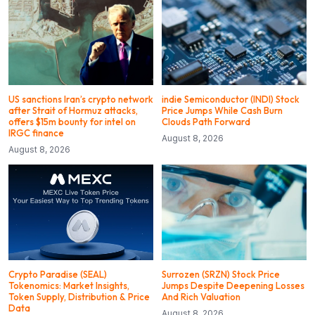
US sanctions Iran’s crypto network
indie Semiconductor (INDI) Stock
after Strait of Hormuz attacks,
Price Jumps While Cash Burn
offers $15m bounty for intel on
Clouds Path Forward
IRGC finance
August 8, 2026
August 8, 2026
Crypto Paradise (SEAL)
Surrozen (SRZN) Stock Price
Tokenomics: Market Insights,
Jumps Despite Deepening Losses
Token Supply, Distribution & Price
And Rich Valuation
Data
August 8, 2026