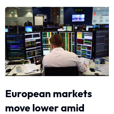
European markets
move lower amid