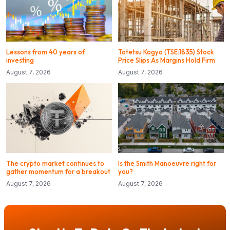
Lessons from 40 years of
Totetsu Kogyo (TSE:1835) Stock
investing
Price Slips As Margins Hold Firm
August 7, 2026
August 7, 2026
The crypto market continues to
Is the Smith Manoeuvre right for
gather momentum for a breakout
you?
August 7, 2026
August 7, 2026