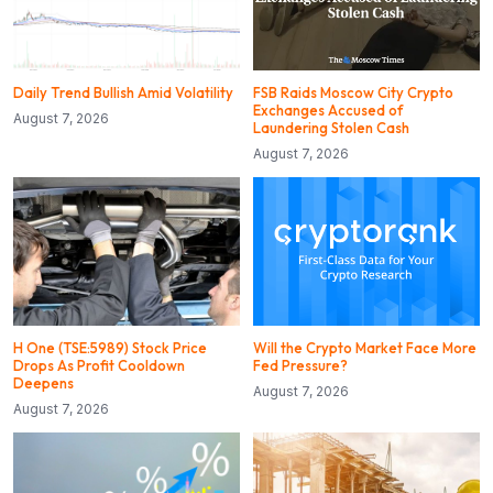
Daily Trend Bullish Amid Volatility
FSB Raids Moscow City Crypto
Exchanges Accused of
August 7, 2026
Laundering Stolen Cash
August 7, 2026
H One (TSE:5989) Stock Price
Will the Crypto Market Face More
Drops As Profit Cooldown
Fed Pressure?
Deepens
August 7, 2026
August 7, 2026