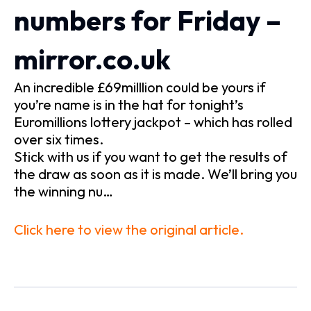
numbers for Friday –
mirror.co.uk
An incredible £69milllion could be yours if
you’re name is in the hat for tonight’s
Euromillions lottery jackpot – which has rolled
over six times.
Stick with us if you want to get the results of
the draw as soon as it is made. We’ll bring you
the winning nu…
Click here to view the original article.