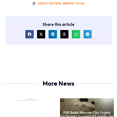
GREAT BRITAIN
,
MIRROR.CO.UK
Share this article
More News