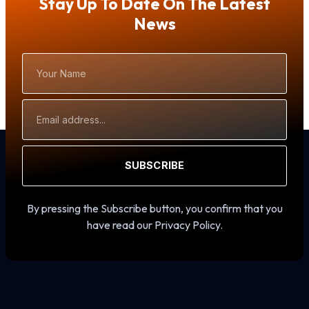
Stay Up To Date On The Latest
News
Your
Name
Email
Address
SUBSCRIBE
By pressing the Subscribe button, you confirm that you
have read our Privacy Policy.