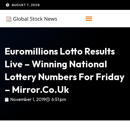
Skip
AUGUST 7, 2026
to
content
Euromillions Lotto Results
Live – Winning National
Lottery Numbers For Friday
– Mirror.co.uk
November 1, 2019
6:51 pm