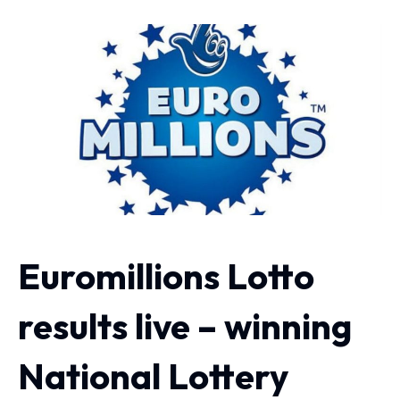
Euromillions Lotto
results live – winning
National Lottery