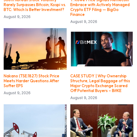
Rarely Surpasses Bitcoin; Kospi vs.
Embrace with Actively Managed
BTC: Which Is Better Investment?
Crypto ETF Filing — BigGo
Finance
August 9, 2026
August 9, 2026
Nakano (TSE:1827) Stock Price
CASE STUDY | Why Ownership
Meets Harder Questions After
Structure, Legal Baggage of this
Softer EPS
Major Crypto Exchange Scared
Off Potential Buyers – BitKE
August 9, 2026
August 9, 2026