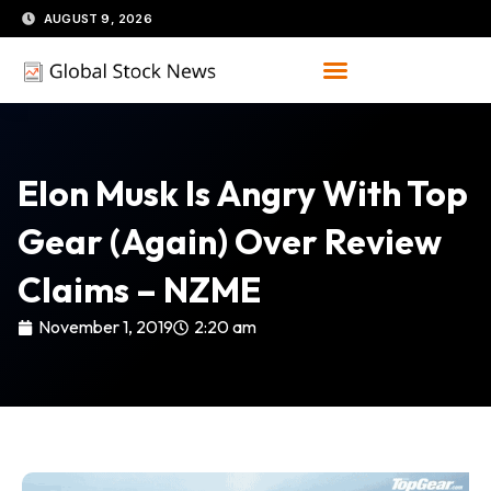
Skip
AUGUST 9, 2026
to
content
Elon Musk Is Angry With Top
Gear (again) Over Review
Claims – NZME
November 1, 2019
2:20 am