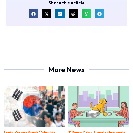
Share this article
More News
South Korean Stock Volatility
T. Rowe Price Signals Memecoin