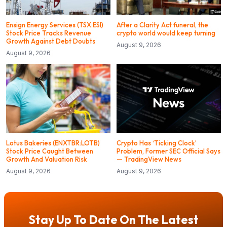
Ensign Energy Services (TSX:ESI)
After a Clarity Act funeral, the
Stock Price Tracks Revenue
crypto world would keep turning
Growth Against Debt Doubts
August 9, 2026
August 9, 2026
Lotus Bakeries (ENXTBR:LOTB)
Crypto Has ‘Ticking Clock’
Stock Price Caught Between
Problem, Former SEC Official Says
Growth And Valuation Risk
— TradingView News
August 9, 2026
August 9, 2026
Stay Up To Date On The Latest