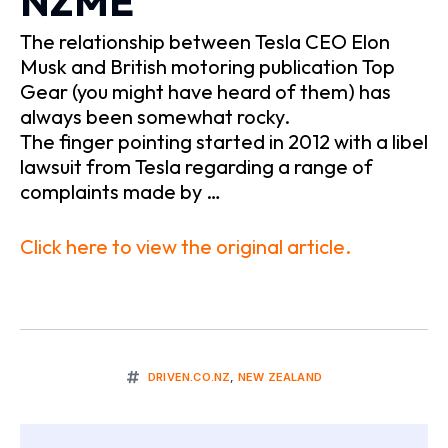
NZME
The relationship between Tesla CEO Elon
Musk and British motoring publication Top
Gear (you might have heard of them) has
always been somewhat rocky.
The finger pointing started in 2012 with a libel
lawsuit from Tesla regarding a range of
complaints made by …
Click here to view the original article.
DRIVEN.CO.NZ
,
NEW ZEALAND