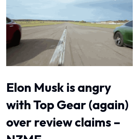
Elon Musk is angry
with Top Gear (again)
over review claims –