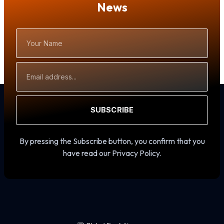
News
Your
Name
Email
Address
SUBSCRIBE
By pressing the Subscribe button, you confirm that you
have read our Privacy Policy.