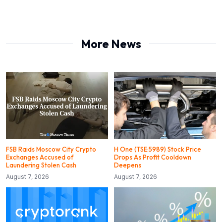
More News
FSB Raids Moscow City Crypto
H One (TSE:5989) Stock Price
Exchanges Accused of
Drops As Profit Cooldown
Laundering Stolen Cash
Deepens
August 7, 2026
August 7, 2026