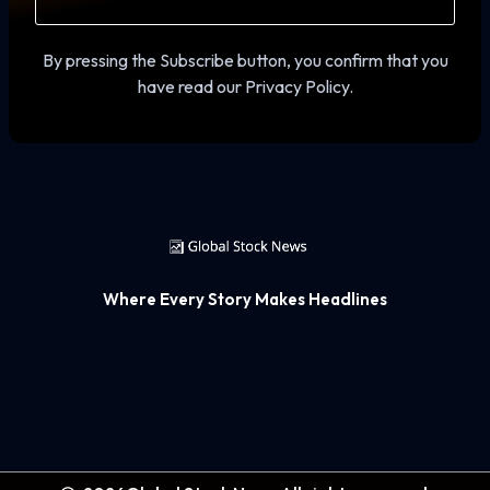
By pressing the Subscribe button, you confirm that you
have read our Privacy Policy.
Where Every Story Makes Headlines