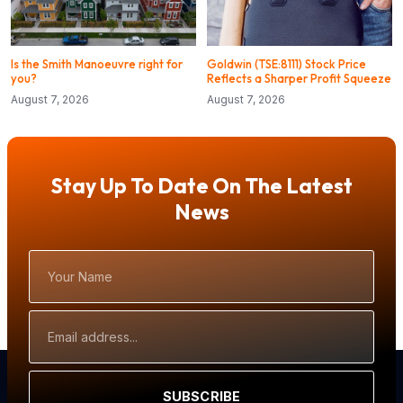
Is the Smith Manoeuvre right for
Goldwin (TSE:8111) Stock Price
you?
Reflects a Sharper Profit Squeeze
August 7, 2026
August 7, 2026
Stay Up To Date On The Latest
News
Your
Name
Email
Address
SUBSCRIBE