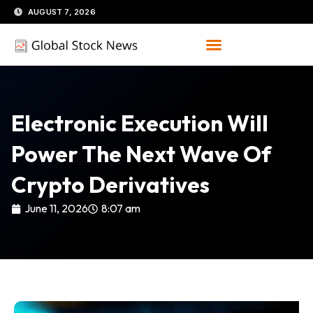
Skip
AUGUST 7, 2026
to
content
Electronic Execution Will
Power The Next Wave Of
Crypto Derivatives
June 11, 2026
8:07 am