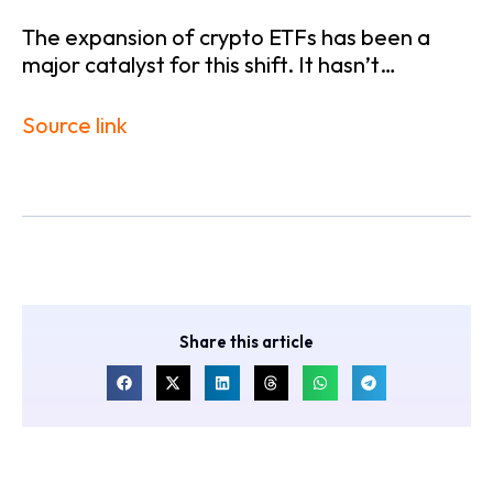
The expansion of crypto ETFs has been a
major catalyst for this shift. It hasn’t…
Source link
Share this article