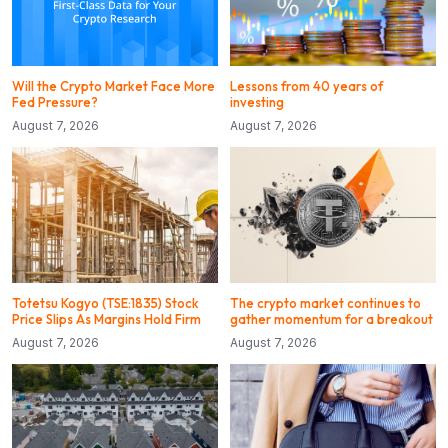
Will the Crypto Market Face More
Lessons from 40 years of
Fed Pressure?
investing
August 7, 2026
August 7, 2026
Totetsu Kogyo (TSE:1835) Stock
The crypto market continues to
Price Slips As Margins Hold Firm
gather momentum for a breakout
August 7, 2026
August 7, 2026