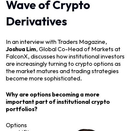
Wave of Crypto
Derivatives
In an interview with Traders Magazine,
Joshua Lim
, Global Co-Head of Markets at
FalconX, discusses how institutional investors
are increasingly turning to crypto options as
the market matures and trading strategies
become more sophisticated.
Why are options becoming a more
important part of institutional crypto
portfolios?
Options