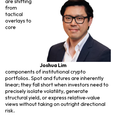
are shifting
from
tactical
overlays to
core
Joshua Lim
components of institutional crypto
portfolios. Spot and futures are inherently
linear; they fall short when investors need to
precisely isolate volatility, generate
structural yield, or express relative-value
views without taking on outright directional
risk.