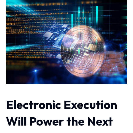
Electronic Execution
Will Power the Next