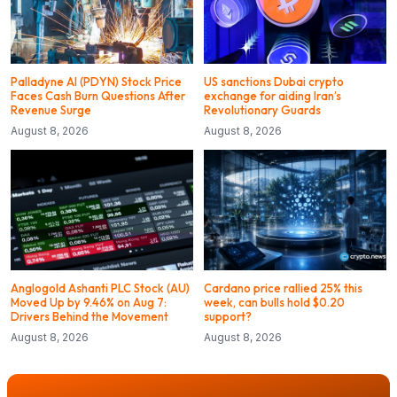
Palladyne AI (PDYN) Stock Price
US sanctions Dubai crypto
Faces Cash Burn Questions After
exchange for aiding Iran’s
Revenue Surge
Revolutionary Guards
August 8, 2026
August 8, 2026
Anglogold Ashanti PLC Stock (AU)
Cardano price rallied 25% this
Moved Up by 9.46% on Aug 7:
week, can bulls hold $0.20
Drivers Behind the Movement
support?
August 8, 2026
August 8, 2026