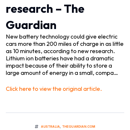
research – The
Guardian
New battery technology could give electric
cars more than 200 miles of charge in as little
as 10 minutes, according to new research.
Lithium ion batteries have had a dramatic
impact because of their ability to store a
large amount of energy in a small, compa…
Click here to view the original article.
AUSTRALIA
,
THEGUARDIAN.COM