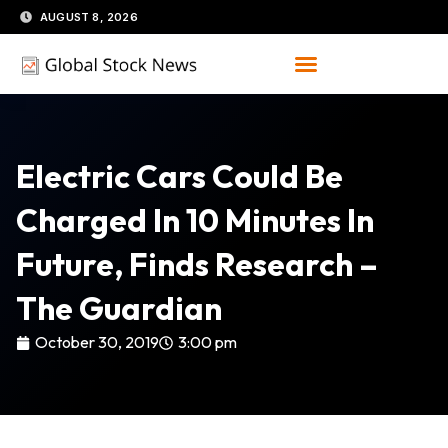
Skip
AUGUST 8, 2026
to
content
Electric Cars Could Be
Charged In 10 Minutes In
Future, Finds Research –
The Guardian
October 30, 2019
3:00 pm