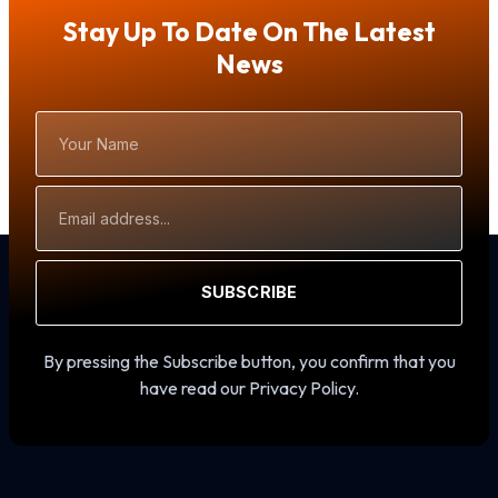
Stay Up To Date On The Latest
News
Your
Name
Email
Address
SUBSCRIBE
By pressing the Subscribe button, you confirm that you
have read our Privacy Policy.