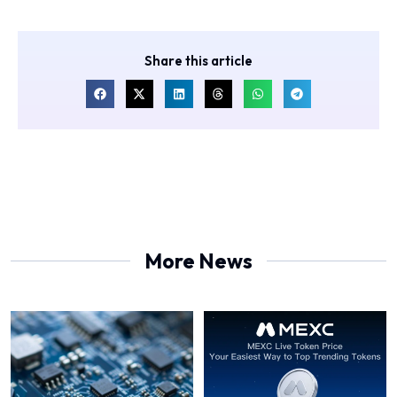
Share this article
More News