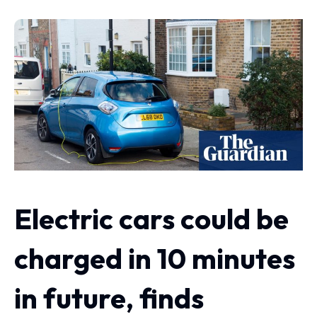
Electric cars could be
charged in 10 minutes
in future, finds