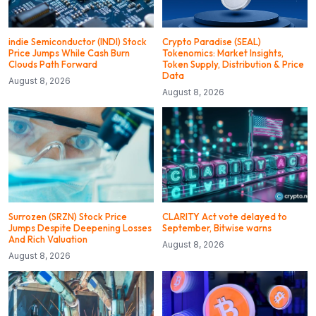
indie Semiconductor (INDI) Stock
Crypto Paradise (SEAL)
Price Jumps While Cash Burn
Tokenomics: Market Insights,
Clouds Path Forward
Token Supply, Distribution & Price
Data
August 8, 2026
August 8, 2026
Surrozen (SRZN) Stock Price
CLARITY Act vote delayed to
Jumps Despite Deepening Losses
September, Bitwise warns
And Rich Valuation
August 8, 2026
August 8, 2026