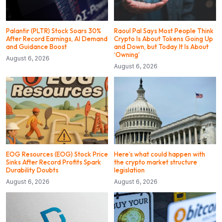
Palantir (PLTR) Stock Soars 30%
Raoul Pal Says Most People Think
After Record Earnings, AI Demand
Crypto Is About Tokens Going Up
and Guidance Boost
and Down, but Today It Is About
‘Owning’
August 6, 2026
August 6, 2026
EOG Resources (EOG) Stock Price
Here’s what could happen with
Sinks After Record Profits Spark
the crypto market structure
Durability Doubts
legislation
August 6, 2026
August 6, 2026