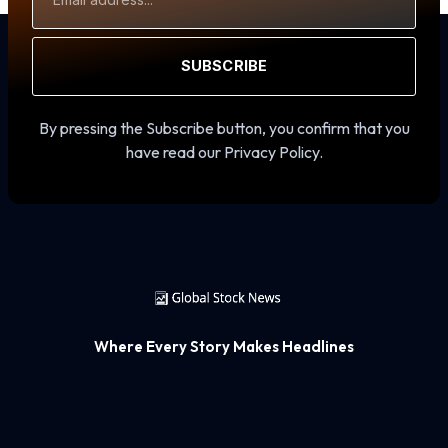
Address
SUBSCRIBE
By pressing the Subscribe button, you confirm that you
have read our Privacy Policy.
Where Every Story Makes Headlines