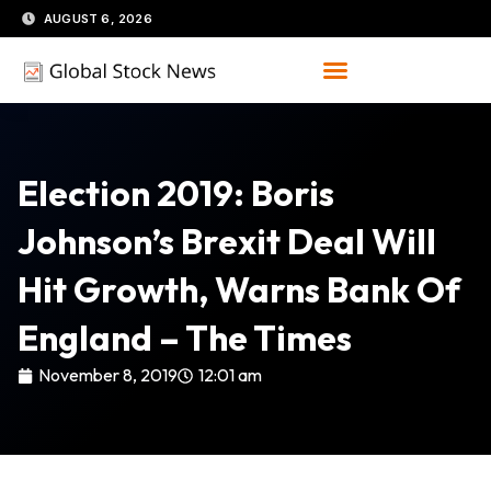
Skip
AUGUST 6, 2026
to
content
Election 2019: Boris
Johnson’s Brexit Deal Will
Hit Growth, Warns Bank Of
England – The Times
November 8, 2019
12:01 am