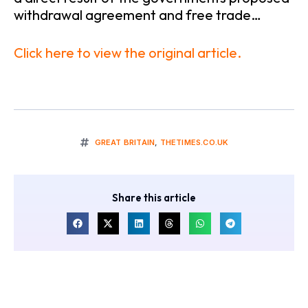
withdrawal agreement and free trade…
Click here to view the original article.
GREAT BRITAIN
,
THETIMES.CO.UK
Share this article