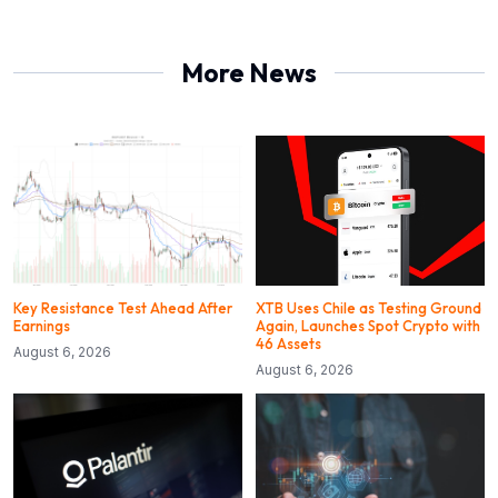
More News
Key Resistance Test Ahead After
XTB Uses Chile as Testing Ground
Earnings
Again, Launches Spot Crypto with
46 Assets
August 6, 2026
August 6, 2026