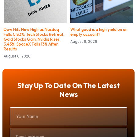
Dow Hits New High as Nasdaq
What good is a high yield on an
Falls 0.83%; Tech Stocks Retreat,
empty account?
Gold Stocks Gain; Nvidia Rises
August 6, 2026
3.43%, SpaceX Falls 13% After
Results
August 6, 2026
Stay Up To Date On The Latest
News
Your
Name
Email