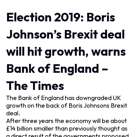
Election 2019: Boris
Johnson’s Brexit deal
will hit growth, warns
Bank of England –
The Times
The Bank of England has downgraded UK
growth on the back of Boris Johnsons Brexit
deal.
After three years the economy will be about
£14 billion smaller than previously thought as
a direct result of the governments proposed