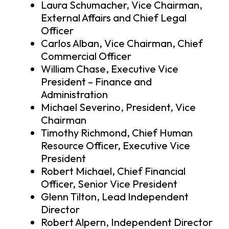
Laura Schumacher, Vice Chairman,
External Affairs and Chief Legal
Officer
Carlos Alban, Vice Chairman, Chief
Commercial Officer
William Chase, Executive Vice
President – Finance and
Administration
Michael Severino, President, Vice
Chairman
Timothy Richmond, Chief Human
Resource Officer, Executive Vice
President
Robert Michael, Chief Financial
Officer, Senior Vice President
Glenn Tilton, Lead Independent
Director
Robert Alpern, Independent Director