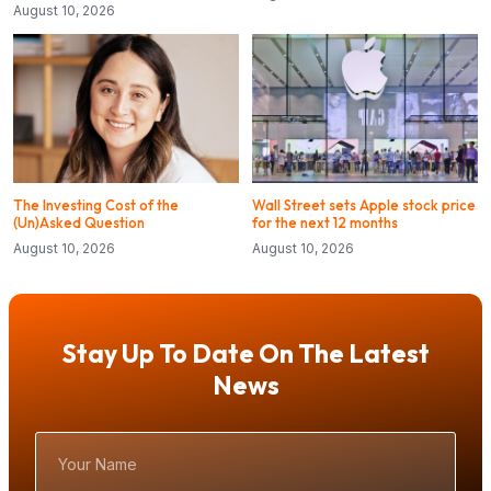
August 10, 2026
The Investing Cost of the
Wall Street sets Apple stock price
(Un)Asked Question
for the next 12 months
August 10, 2026
August 10, 2026
Stay Up To Date On The Latest
News
Your
Name