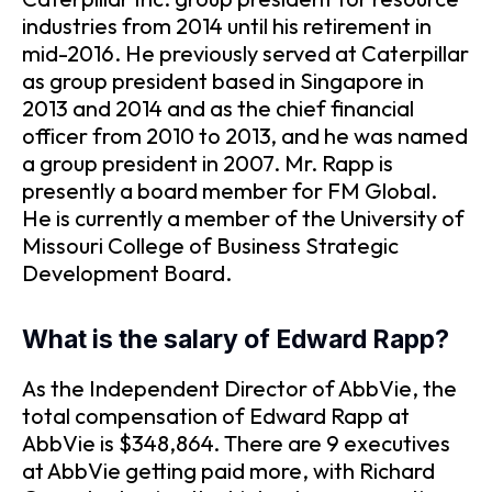
industries from 2014 until his retirement in
mid-2016. He previously served at Caterpillar
as group president based in Singapore in
2013 and 2014 and as the chief financial
officer from 2010 to 2013, and he was named
a group president in 2007. Mr. Rapp is
presently a board member for FM Global.
He is currently a member of the University of
Missouri College of Business Strategic
Development Board.
What is the salary of Edward Rapp?
As the Independent Director of AbbVie, the
total compensation of Edward Rapp at
AbbVie is $348,864. There are 9 executives
at AbbVie getting paid more, with Richard