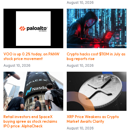
August 10, 2026
VOO is up 0.2% today, on PANW
Crypto hacks cost $110M in July as
stock price movement
bug reports rise
August 10, 2026
August 10, 2026
Retail investors end SpaceX
XRP Price Weakens as Crypto
buying spree as stock reclaims
Market Awaits Clarity
IPO price: AlphaCheck
August 10, 2026