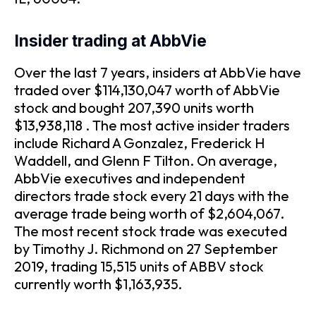
Insider trading at AbbVie
Over the last 7 years, insiders at AbbVie have
traded over $114,130,047 worth of AbbVie
stock and bought 207,390 units worth
$13,938,118 . The most active insider traders
include Richard A Gonzalez, Frederick H
Waddell, and Glenn F Tilton. On average,
AbbVie executives and independent
directors trade stock every 21 days with the
average trade being worth of $2,604,067.
The most recent stock trade was executed
by Timothy J. Richmond on 27 September
2019, trading 15,515 units of ABBV stock
currently worth $1,163,935.