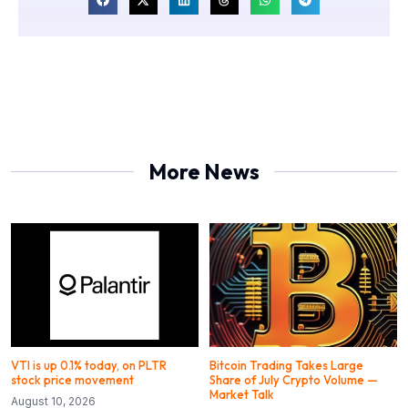
More News
VTI is up 0.1% today, on PLTR
Bitcoin Trading Takes Large
stock price movement
Share of July Crypto Volume —
Market Talk
August 10, 2026