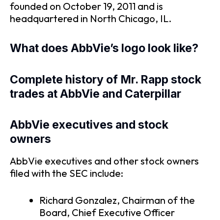
founded on October 19, 2011 and is
headquartered in North Chicago, IL.
What does AbbVie’s logo look like?
Complete history of Mr. Rapp stock
trades at AbbVie and Caterpillar
AbbVie executives and stock
owners
AbbVie executives and other stock owners
filed with the SEC include:
Richard Gonzalez, Chairman of the
Board, Chief Executive Officer