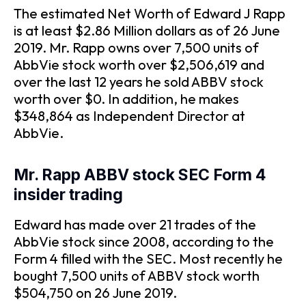
The estimated Net Worth of Edward J Rapp
is at least $2.86 Million dollars as of 26 June
2019. Mr. Rapp owns over 7,500 units of
AbbVie stock worth over $2,506,619 and
over the last 12 years he sold ABBV stock
worth over $0. In addition, he makes
$348,864 as Independent Director at
AbbVie.
Mr. Rapp ABBV stock SEC Form 4
insider trading
Edward has made over 21 trades of the
AbbVie stock since 2008, according to the
Form 4 filled with the SEC. Most recently he
bought 7,500 units of ABBV stock worth
$504,750 on 26 June 2019.