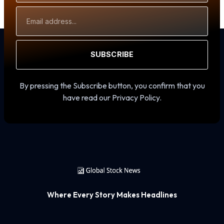
Email
Address
SUBSCRIBE
By pressing the Subscribe button, you confirm that you
have read our Privacy Policy.
Where Every Story Makes Headlines