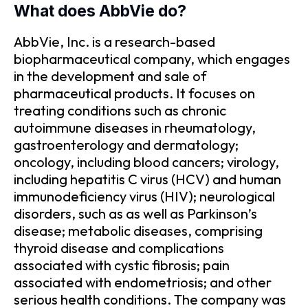
What does AbbVie do?
AbbVie, Inc. is a research-based
biopharmaceutical company, which engages
in the development and sale of
pharmaceutical products. It focuses on
treating conditions such as chronic
autoimmune diseases in rheumatology,
gastroenterology and dermatology;
oncology, including blood cancers; virology,
including hepatitis C virus (HCV) and human
immunodeficiency virus (HIV); neurological
disorders, such as as well as Parkinson’s
disease; metabolic diseases, comprising
thyroid disease and complications
associated with cystic fibrosis; pain
associated with endometriosis; and other
serious health conditions. The company was