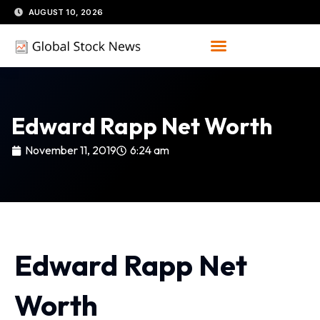
Skip
AUGUST 10, 2026
to
content
Edward Rapp Net Worth
November 11, 2019
6:24 am
Edward Rapp Net
Worth