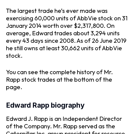
The largest trade he’s ever made was
exercising 60,000 units of AbbVie stock on 31
January 2014 worth over $2,317,800. On
average, Edward trades about 3,294 units
every 43 days since 2008. As of 26 June 2019
he still owns at least 30,662 units of AbbVie
stock.
You can see the complete history of Mr.
Rapp stock trades at the bottom of the
page.
Edward Rapp biography
Edward J. Rapp is an Independent Director
of the Company. Mr. Rapp served as the
Caterpillar Inc. group president for resource