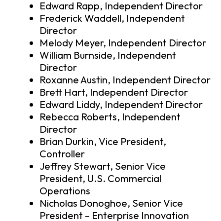
Edward Rapp, Independent Director
Frederick Waddell, Independent
Director
Melody Meyer, Independent Director
William Burnside, Independent
Director
Roxanne Austin, Independent Director
Brett Hart, Independent Director
Edward Liddy, Independent Director
Rebecca Roberts, Independent
Director
Brian Durkin, Vice President,
Controller
Jeffrey Stewart, Senior Vice
President, U.S. Commercial
Operations
Nicholas Donoghoe, Senior Vice
President – Enterprise Innovation