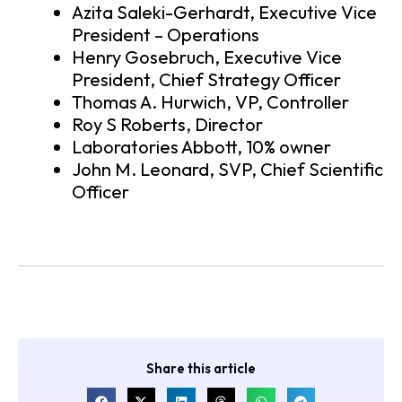
Azita Saleki-Gerhardt, Executive Vice
President – Operations
Henry Gosebruch, Executive Vice
President, Chief Strategy Officer
Thomas A. Hurwich, VP, Controller
Roy S Roberts, Director
Laboratories Abbott, 10% owner
John M. Leonard, SVP, Chief Scientific
Officer
Share this article