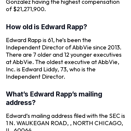
Gonzalez having the highest compensation
of $21,271,900.
How old is Edward Rapp?
Edward Rapp is 61, he’s been the
Independent Director of AbbVie since 2013.
There are 7 older and 12 younger executives
at AbbVie. The oldest executive at AbbVie,
Inc. is Edward Liddy, 73, who is the
Independent Director.
What’s Edward Rapp’s mailing
address?
Edward’s mailing address filed with the SEC is
1 N. WAUKEGAN ROAD, , NORTH CHICAGO,
IL, 60064.